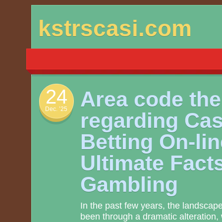
Skip
kstrscasi.com
to
content
24
Area code the 
Dec. ’25
regarding Ca
Betting On-li
Ultimate Facts
Gambling
In the past few years, the landscap
been through a dramatic alteration, 