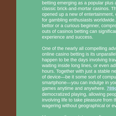
betting emerging as a popular plus 
classic brick-and-mortar casinos. Thi
opened up a new of entertainment, c
for gambling enthusiasts worldwide
bettor or a curious beginner, compr
outs of casinos betting can signific
experience and success.
One of the nearly all compelling ad
online casino betting is its unparal
happen to be the days involving trav
waiting inside long lines, or even ad
hours. Together with just a stable 
of device—be it some sort of comput
smartphone—you can indulge in your
games anytime and anywhere.
789
democratized playing, allowing peop
involving life to take pleasure from th
wagering without geographical or ev