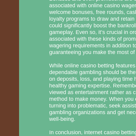
associated with online casino wage
welcome bonuses, free rounds, cashb
loyalty programs to draw and retain
could significantly boost the bankro
gameplay. Even so, it’s crucial in or
associated with these kinds of prom
wagering requirements in addition to
guaranteeing you make the most of 
While online casino betting features 
dependable gambling should be the p
on deposits, loss, and playing time 
healthy gaming expertise. Remembe
viewed as entertainment rather as 
method to make money. When you eve
turning into problematic, seek assi
gambling organizations and get nec
well-being.
In conclusion, internet casino bettin