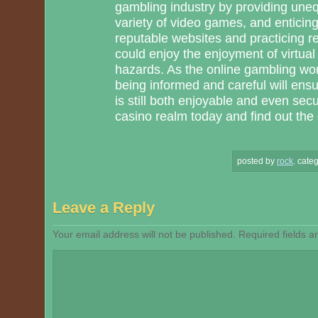
gambling industry by providing uneq
variety of video games, and entici
reputable websites and practicing r
could enjoy the enjoyment of virtual
hazards. As the online gambling worl
being informed and careful will ensu
is still both enjoyable and even secur
casino realm today and find out the 
posted by
rock
.
categ
Leave a Reply
Your email address will not be published.
Required fields 