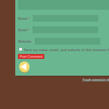
Name
*
Email
*
Website
Save my name, email, and website in this browser f
Post navigation
Proudly powered by 