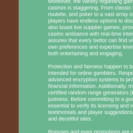
Moreover, the variety regarding game
casinos is staggering. From classic 
roulette, and poker to a vast array 
players have endless options to dis
also boast live supplier games, prov
casino ambiance with real-time inter
assures that every bettor can find v
own preferences and expertise level
both entertaining and engaging.
Protection and fairness happen to 
intended for online gamblers. Resp
advanced encryption systems to pro
financial information. Additionally, 
certified random range generators
justness. Before committing to a goo
essential to verify its licensing and
testimonials and player suggestions
and deceitful sites.
Bonuses and even promotions are o