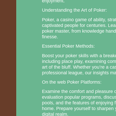
enjoyment.
Understanding the Art of Poker:
Poker, a casino game of ability, str
captivated people for centuries. Lea
poker master, from knowledge hand r
finesse.
Essential Poker Methods:
Boost your poker skills with a brea
including place play, examining comp
art of the bluff. Whether you’re a cas
professional league, our insights ma
On the web Poker Platforms:
Examine the comfort and pleasure o
evaluation popular programs, discus
pools, and the features of enjoying 
home. Prepare yourself to sharpen yo
digital realm.