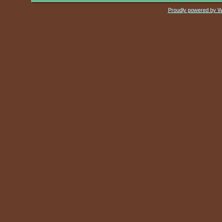
Proudly powered by 