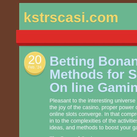
Skip
kstrscasi.com
to
content
20
Betting Bona
Feb. ’24
Methods for S
On line Gami
Pleasant to the interesting universe
the joy of the casino, proper power 
online slots converge. In that comp
in to the complexities of the activiti
ideas, and methods to boost your g