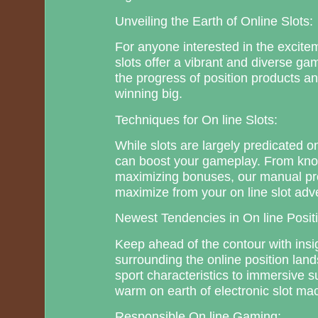
Unveiling the Earth of Online Slots:
For anyone interested in the excitem
slots offer a vibrant and diverse ga
the progress of position products an
winning big.
Techniques for On line Slots:
While slots are largely predicated 
can boost your gameplay. From kno
maximizing bonuses, our manual pro
maximize from your on line slot adv
Newest Tendencies in On line Posit
Keep ahead of the contour with insig
surrounding the online position lan
sport characteristics to immersive 
warm on earth of electronic slot ma
Responsible On line Gaming: