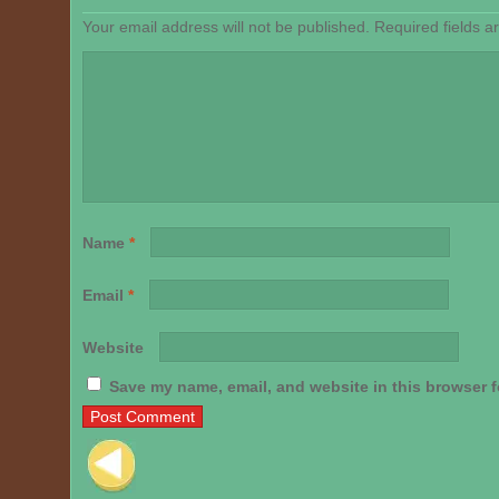
Your email address will not be published.
Required fields 
Name
*
Email
*
Website
Save my name, email, and website in this browser f
Post navigation