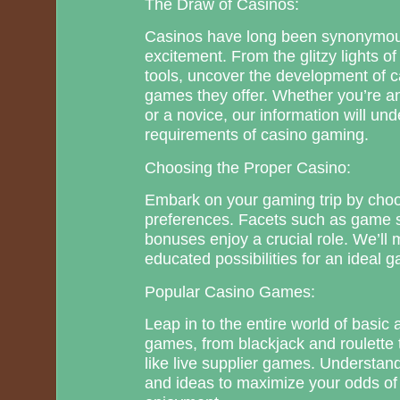
The Draw of Casinos:
Casinos have long been synonymo
excitement. From the glitzy lights of
tools, uncover the development of c
games they offer. Whether you’re a
or a novice, our information will un
requirements of casino gaming.
Choosing the Proper Casino:
Embark on your gaming trip by choos
preferences. Facets such as game se
bonuses enjoy a crucial role. We’ll
educated possibilities for an ideal 
Popular Casino Games:
Leap in to the entire world of basi
games, from blackjack and roulette 
like live supplier games. Understan
and ideas to maximize your odds o