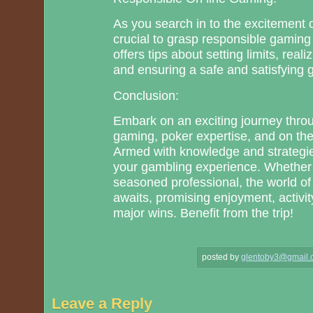
As you search in to the excitement of
crucial to grasp responsible gaming
offers tips about setting limits, real
and ensuring a safe and satisfying
Conclusion:
Embark on an exciting journey throu
gaming, poker expertise, and on the
Armed with knowledge and strategies
your gambling experience. Whether 
seasoned professional, the world o
awaits, promising enjoyment, activity
major wins. Benefit from the trip!
posted by
glentoby3@gmail.
Leave a Reply