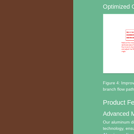
Optimized 
Figure 4: Impro
branch flow path
Product F
Advanced M
Our aluminum die
technology, ensur