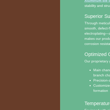
Aluminum die c
stability and stru
Superior Su
Through meticul
smooth, defect-fr
electroplating—
makes our produc
corrosion resist
Optimized 
Our proprietary 
Main chann
branch cha
Precision-a
Customized
formation
Temperature