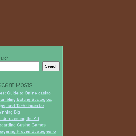
arch
Search
cent Posts
est Guide to Online casino
ambling Betting Strategies,
ips, and Techniques for
inning Big
nderstanding the Art
egarding Casino Games
agering Proven Strategies to