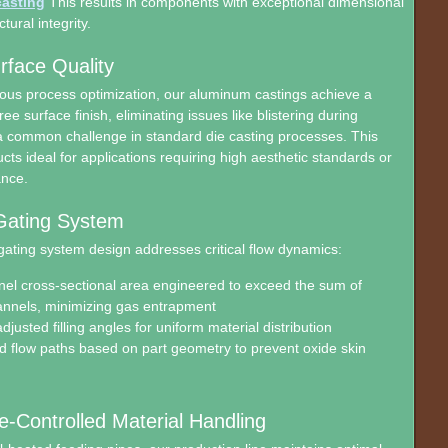
asting
This results in components with exceptional dimensional
ctural integrity.
rface Quality
ous process optimization, our aluminum castings achieve a
ee surface finish, eliminating issues like blistering during
a common challenge in standard die casting processes. This
ts ideal for applications requiring high aesthetic standards or
ance.
Gating System
gating system design addresses critical flow dynamics:
el cross-sectional area engineered to exceed the sum of
nnels, minimizing gas entrapment
djusted filling angles for uniform material distribution
 flow paths based on part geometry to prevent oxide skin
-Controlled Material Handling