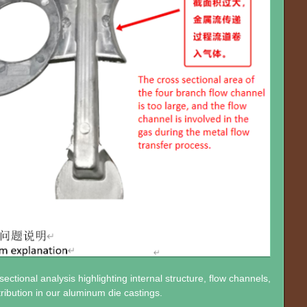
ectional analysis highlighting internal structure, flow channels,
tribution in our aluminum die castings.