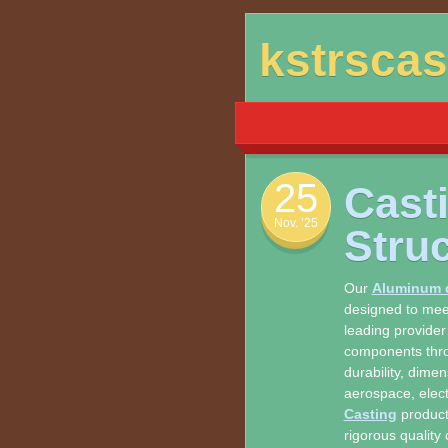
Skip
kstrsca
to
content
25
Cast
Nov. ’25
Stru
Our
Aluminum d
designed to meet
leading provider
components thr
durability, dime
aerospace, elect
Casting
products
rigorous quality