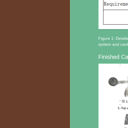
Figure 1: Detail
system and cavit
Finished Ca