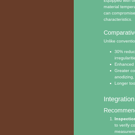
Equipped with oi
material tempera
can compromise p
characteristics.
Comparativ
Unlike conventio
30% reduct
irregulariti
Enhanced m
Greater com
anodizing,
Longer too
Integratio
Recommende
Inspectio
to verify c
measureme