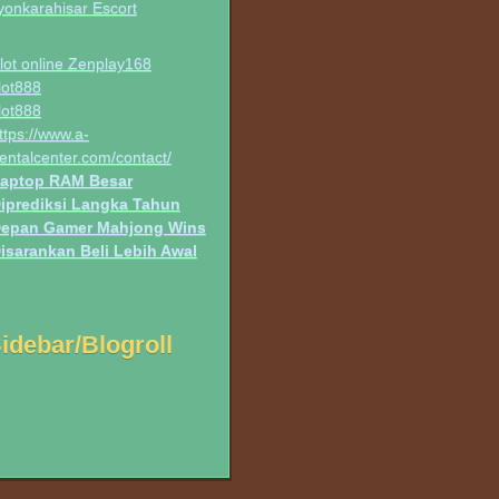
yonkarahisar Escort
lot online Zenplay168
lot888
lot888
ttps://www.a-
entalcenter.com/contact/
aptop RAM Besar
iprediksi Langka Tahun
epan Gamer Mahjong Wins
isarankan Beli Lebih Awal
idebar/Blogroll