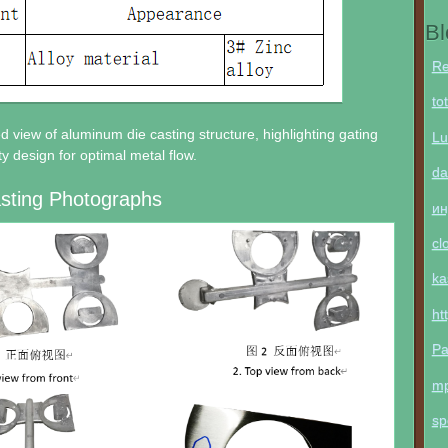
Bl
Re
to
ed view of aluminum die casting structure, highlighting gating
Lu
y design for optimal metal flow.
da
sting Photographs
ин
cl
ka
ht
Pa
m
sp