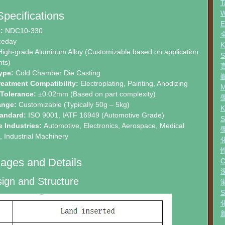
T
W
Specifications
:
NDC10-330
ceday
igh-grade Aluminum Alloy (Customizable based on application
ts)
ype:
Cold Chamber Die Casting
reatment Compatibility:
Electroplating, Painting, Anodizing
 Tolerance:
±0.02mm (Based on part complexity)
ange:
Customizable (Typically 50g – 5kg)
tandard:
ISO 9001, IATF 16949 (Automotive Grade)
e Industries:
Automotive, Electronics, Aerospace, Medical
 Industrial Machinery
ages and Details
ign and Structure