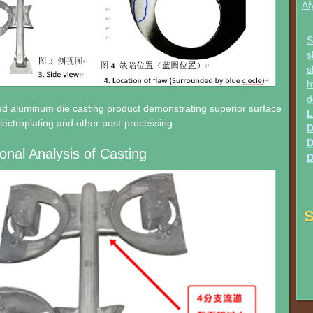
Af
S
s
s
h
d
ed aluminum die casting product demonstrating superior surface
L
 electroplating and other post-processing.
D
D
onal Analysis of Casting
D
S