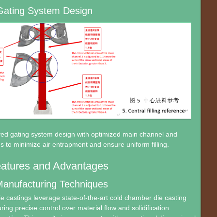
Gating System Design
ved gating system design with optimized main channel and
s to minimize air entrapment and ensure uniform filling.
eatures and Advantages
anufacturing Techniques
 castings leverage state-of-the-art cold chamber die casting
ing precise control over material flow and solidification.