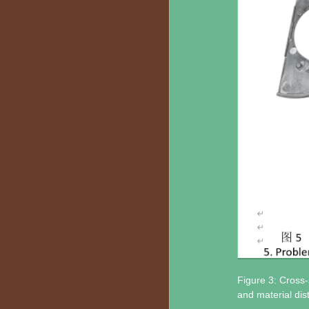
Figure 3: Cross-s
and material dis