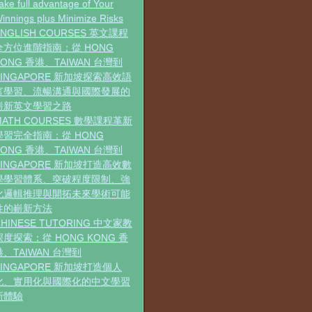
ake full advantage of Your
innings plus Minimize Risks
ENGLISH COURSES 英文課程
全方位進階指南：從 HONG
KONG 香港、TAIWAN 台灣到
SINGAPORE 新加坡探索高效語
言學習、流暢溝通與國際發展的
嶄新英文學習之路
MATH COURSES 數學課程革新
學習完全指南：從 HONG
KONG 香港、TAIWAN 台灣到
SINGAPORE 新加坡打造高效數
學學習體系、突破程度限制、強
化邏輯推理與開拓未來學術可能
性的嶄新方法
CHINESE TUTORING 中文家教
深度探索：從 HONG KONG 香
港、TAIWAN 台灣到
SINGAPORE 新加坡打造個人
化、實用化與國際化的中文學習
新體驗