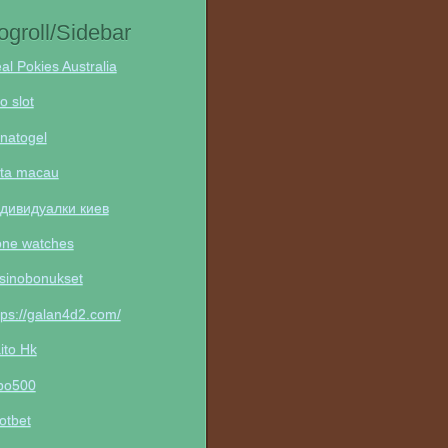
ogroll/Sidebar
al Pokies Australia
to slot
natogel
ta macau
дивидуалки киев
one watches
sinobonukset
tps://galan4d2.com/
ito Hk
po500
otbet