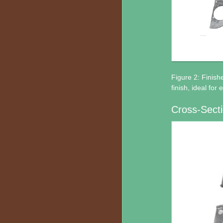
Figure 2: Finish
finish, ideal for
Cross-Secti