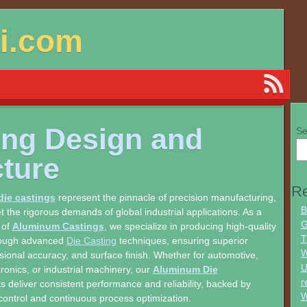
si.com
ing Design and
Se
cture
Re
ie castings
represent the pinnacle of precision manufacturing,
B
 the rigorous demands of global industrial applications. As a
G
 of
Aluminum Castings
, we specialize in producing high-quality
T
ough advanced
Die Casting
techniques, ensuring superior
W
nsional accuracy, and surface finish. Whether for automotive,
U
ronics, or industrial machinery, our
Aluminum Die
r
 deliver consistent performance and reliability, backed by
W
 control and continuous process optimization.