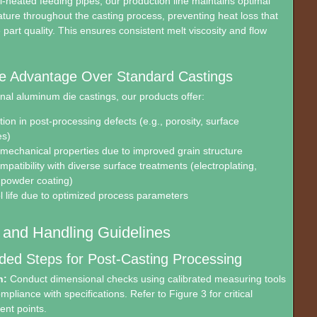
l-heated feeding pipes, our production line maintains optimal
ture throughout the casting process, preventing heat loss that
art quality. This ensures consistent melt viscosity and flow
e Advantage Over Standard Castings
nal aluminum die castings, our products offer:
ion in post-processing defects (e.g., porosity, surface
es)
echanical properties due to improved grain structure
patibility with diverse surface treatments (electroplating,
 powder coating)
l life due to optimized process parameters
n and Handling Guidelines
d Steps for Post-Casting Processing
n:
Conduct dimensional checks using calibrated measuring tools
ompliance with specifications. Refer to Figure 3 for critical
nt points.