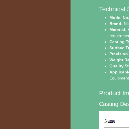
Technical 
Model No.
Brand:
Ni
Material:
H
requiremen
Casting T
Surface T
Precision
Weight R
Quality S
Applicabl
Equipment,
Product Im
Casting Des