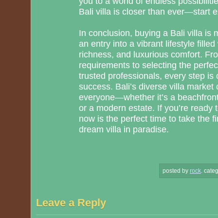
you to a world of endless possibilit
Bali villa is closer than ever—start 
In conclusion, buying a Bali villa is
an entry into a vibrant lifestyle fille
richness, and luxurious comfort. Fr
requirements to selecting the perfec
trusted professionals, every step is 
success. Bali’s diverse villa market 
everyone—whether it’s a beachfront 
or a modern estate. If you’re ready t
now is the perfect time to take the f
dream villa in paradise.
posted by
rock
.
categ
Leave a Reply