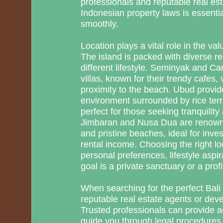
professionals and reputable real e
Indonesian property laws is essentia
smoothly.
Location plays a vital role in the val
The island is packed with diverse re
different lifestyle. Seminyak and Ca
villas, known for their trendy cafes, 
proximity to the beach. Ubud provi
environment surrounded by rice terr
perfect for those seeking tranquility
Jimbaran and Nusa Dua are renowned
and pristine beaches, ideal for inves
rental income. Choosing the right l
personal preferences, lifestyle aspi
goal is a private sanctuary or a profi
When searching for the perfect Bali v
reputable real estate agents or dev
Trusted professionals can provide ac
guide you through legal procedures,