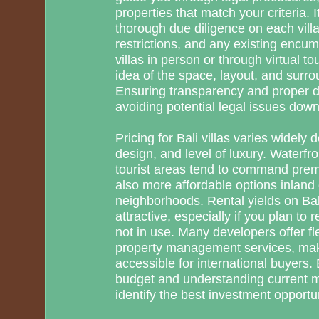
properties that match your criteria. 
thorough due diligence on each villa’
restrictions, and any existing encum
villas in person or through virtual t
idea of the space, layout, and surr
Ensuring transparency and proper d
avoiding potential legal issues down 
Pricing for Bali villas varies widely 
design, and level of luxury. Waterfro
tourist areas tend to command prem
also more affordable options inland
neighborhoods. Rental yields on Bali
attractive, especially if you plan to
not in use. Many developers offer f
property management services, ma
accessible for international buyers. 
budget and understanding current ma
identify the best investment opportun