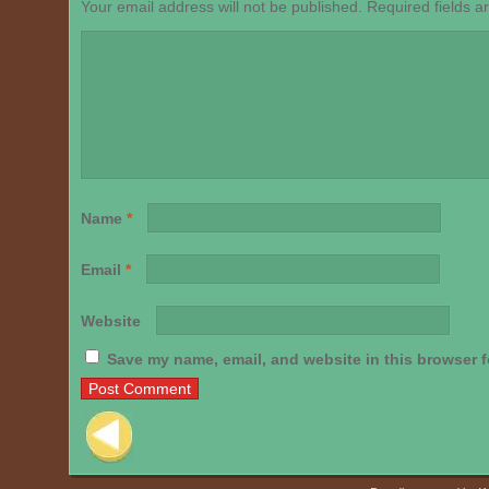
Your email address will not be published.
Required fields 
Name
*
Email
*
Website
Save my name, email, and website in this browser f
Post navigation