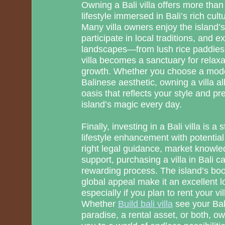
Owning a Bali villa offers more than 
lifestyle immersed in Bali’s rich cul
Many villa owners enjoy the island’
participate in local traditions, and e
landscapes—from lush rice paddies 
villa becomes a sanctuary for relaxat
growth. Whether you choose a moder
Balinese aesthetic, owning a villa al
oasis that reflects your style and p
island’s magic every day.
Finally, investing in a Bali villa is 
lifestyle enhancement with potential 
right legal guidance, market knowle
support, purchasing a villa in Bali 
rewarding process. The island’s bo
global appeal make it an excellent l
especially if you plan to rent your vil
Whether
Build bali villa
see your Bali
paradise, a rental asset, or both, o