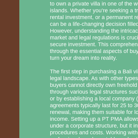
to own a private villa in one of the 
islands. Whether you’re seeking a tr
rental investment, or a permanent re
can be a life-changing decision filled
However, understanding the intricaci
market and legal regulations is cruc
secure investment. This comprehens
through the essential aspects of buyi
turn your dream into reality.
The first step in purchasing a Bali v
legal landscape. As with other types 
buyers cannot directly own freehold 
through various legal structures s
or by establishing a local company
agreements typically last for 25 to 3
renewal, making them suitable for lo
income. Setting up a PT PMA allows
under a corporate structure, but it 
procedures and costs. Working with