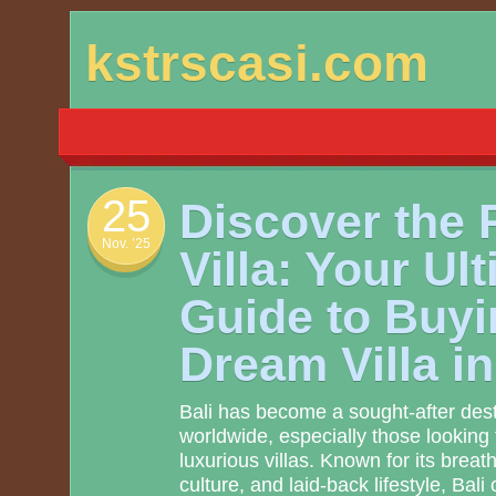
Skip
kstrscasi.com
to
content
25
Discover the P
Nov. ’25
Villa: Your Ul
Guide to Buyi
Dream Villa i
Bali has become a sought-after dest
worldwide, especially those looking t
luxurious villas. Known for its breat
culture, and laid-back lifestyle, Bali