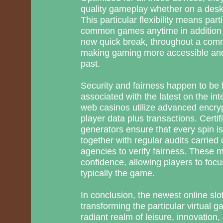
quality gameplay whether on a deskt
This particular flexibility means par
common games anytime in addition
new quick break, throughout a com
making gaming more accessible and
past.
Security and fairness happen to be 
associated with the latest on the int
web casinos utilize advanced encryp
player data plus transactions. Cert
generators ensure that every spin i
together with regular audits carried
agencies to verify fairness. These 
confidence, allowing players to focus 
typically the game.
In conclusion, the newest online s
transforming the particular virtual 
radiant realm of leisure, innovation,