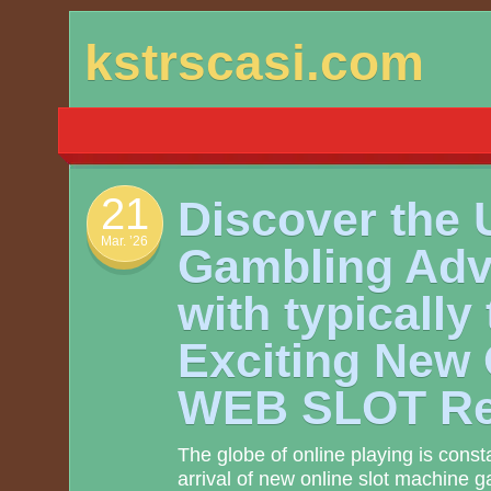
Skip
kstrscasi.com
to
content
21
Discover the 
Mar. ’26
Gambling Adv
with typically
Exciting New
WEB SLOT Re
The globe of online playing is const
arrival of new online slot machine 