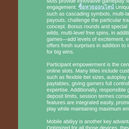
slots provide innovative gameplay fe
engagement.
ซื้อหวยออนไลน์
Unique
such as cascading symbols, multi-l
payouts, challenge the particular trad
concept. Bonus rounds and special
wilds, multi-level free spins, in addit
games—add levels of excitement, e
offers fresh surprises in addition t
for big wins.
Participant empowerment is the centr
online slots. Many titles include cus
such as flexible bet sizes, autopla
paytables, giving gamers full contro
expertise. Additionally, responsible g
deposit limits, session termes conse
features are integrated easily, prom
play while maintaining maximum ent
Mobile abiliyy is another key advant
Optimized for all those devices, the