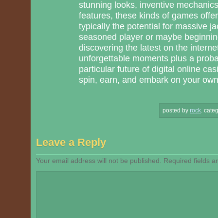
stunning looks, inventive mechanics
features, these kinds of games offe
typically the potential for massive 
seasoned player or maybe beginnin
discovering the latest on the interne
unforgettable moments plus a probab
particular future of digital online ca
spin, earn, and embark on your own 
posted by
rock
.
categ
Leave a Reply
Your email address will not be published.
Required fields 