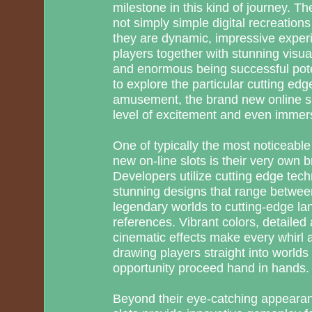
milestone in this kind of journey. T
not simply simple digital recreation
they are dynamic, impressive experi
players together with stunning visua
and enormous being successful pote
to explore the particular cutting edg
amusement, the brand new online s
level of excitement and even immers
One of typically the most noticeable
new on-line slots is their very own 
Developers utilize cutting edge tech
stunning designs that range between 
legendary worlds to cutting-edge la
references. Vibrant colors, detaile
cinematic effects make every whirl 
drawing players straight into world
opportunity proceed hand in hands.
Beyond their eye-catching appearan