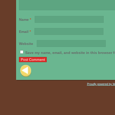
Name
*
Email
*
Website
Save my name, email, and website in this browser f
Post navigation
Proudly powered by 