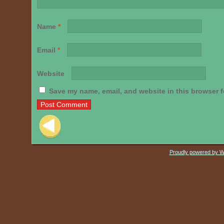
Name
*
Email
*
Website
Save my name, email, and website in this browser f
Post navigation
Proudly powered by 