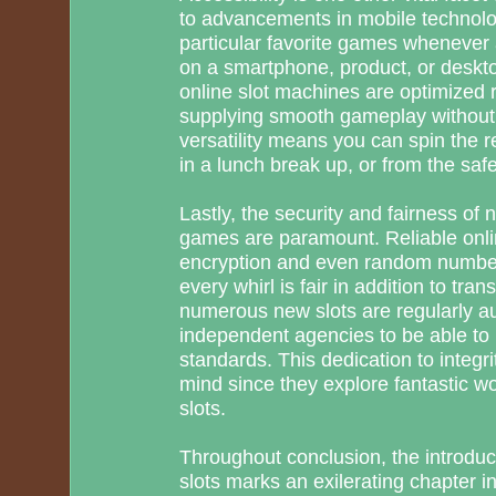
to advancements in mobile technolo
particular favorite games whenever
on a smartphone, product, or desktop
online slot machines are optimized r
supplying smooth gameplay without
versatility means you can spin the 
in a lunch break up, or from the saf
Lastly, the security and fairness of
games are paramount. Reliable onl
encryption and even random number
every whirl is fair in addition to tran
numerous new slots are regularly au
independent agencies to be able to u
standards. This dedication to integr
mind since they explore fantastic w
slots.
Throughout conclusion, the introduct
slots marks an exilerating chapter i