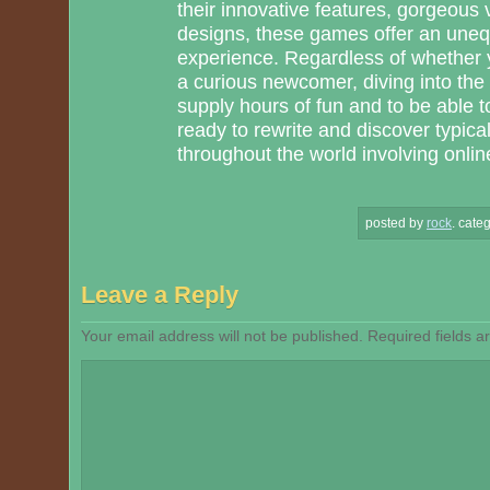
their innovative features, gorgeous 
designs, these games offer an uneq
experience. Regardless of whether 
a curious newcomer, diving into the
supply hours of fun and to be able t
ready to rewrite and discover typicall
throughout the world involving onli
posted by
rock
.
categ
Leave a Reply
Your email address will not be published.
Required fields 