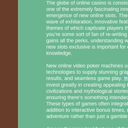
The globe of online casino is consis
one of the extremely fascinating inn
emergence of new online slots. The
wave of exhilaration, innovative fea
themes of which captivate players th
you’re some sort of fan of re-writing
gains all the perks, understanding 
new slots exclusive is important fo
knowledge.
New online video poker machines u
technologies to supply stunning gra
results, and seamless game play.
ท
invest greatly in creating appealin
civilizations and mythological storie
ensuring there’s something intended
These types of games often integrat
addition to interactive bonus times
adventure rather than just a gamble