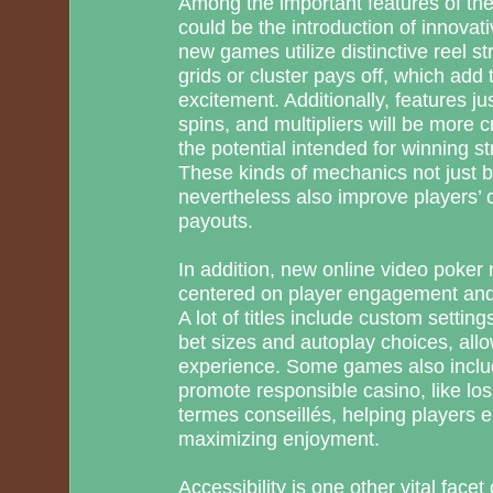
Among the important features of the
could be the introduction of innova
new games utilize distinctive reel s
grids or cluster pays off, which add 
excitement. Additionally, features ju
spins, and multipliers will be more c
the potential intended for winning s
These kinds of mechanics not just 
nevertheless also improve players’ c
payouts.
In addition, new online video poker
centered on player engagement and
A lot of titles include custom setti
bet sizes and autoplay choices, allow
experience. Some games also includ
promote responsible casino, like los
termes conseillés, helping players en
maximizing enjoyment.
Accessibility is one other vital face