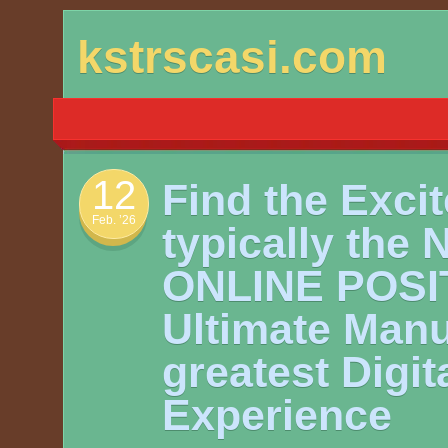
Skip
kstrscasi.com
to
content
12
Find the Exci
Feb. ’26
typically the
ONLINE POSI
Ultimate Manu
greatest Digit
Experience