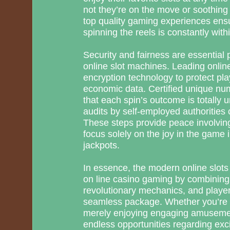
not they’re on the move or soothin
top quality gaming experiences ensu
spinning the reels is constantly with
Security and fairness are essential pi
online slot machines. Leading onli
encryption technology to protect pl
economic data. Certified unique nu
that each spin’s outcome is totally 
audits by self-employed authorities 
These steps provide peace involving
focus solely on the joy in the game i
jackpots.
In essence, the modern online slots a
on line casino gaming by combining 
revolutionary mechanics, and player
seamless package. Whether you’re c
merely enjoying engaging amusemen
endless opportunities regarding ex