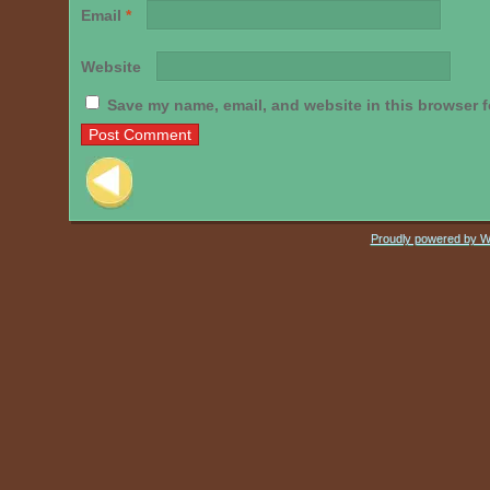
Email
*
Website
Save my name, email, and website in this browser f
Post navigation
Proudly powered by 