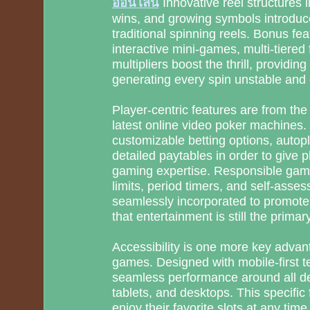
ออนไลน์
Innovative reel structures l
wins, and growing symbols introduce
traditional spinning reels. Bonus fe
interactive mini-games, multi-tiered
multipliers boost the thrill, providi
generating every spin unstable and 
Player-centric features are from the
latest online video poker machines. 
customizable betting options, autopl
detailed paytables in order to give p
gaming expertise. Responsible gami
limits, period timers, and self-as
seamlessly incorporated to promote 
that entertainment is still the primar
Accessibility is one more key advan
games. Designed with mobile-first t
seamless performance around all 
tablets, and desktops. This specific f
enjoy their favorite slots at any ti