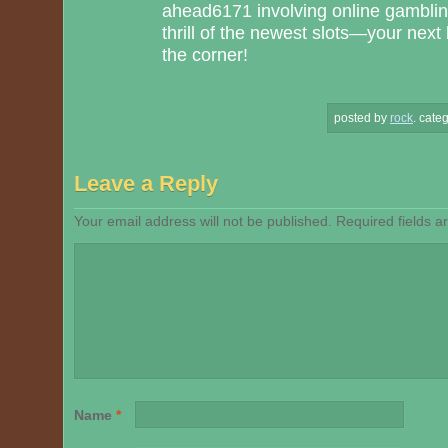
ahead6171 involving online gamblin
thrill of the newest slots—your next
the corner!
posted by
rock
.
categ
Leave a Reply
Your email address will not be published.
Required fields 
Name
*