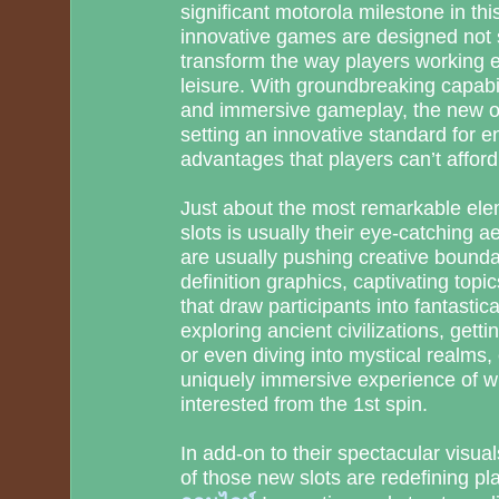
significant motorola milestone in this
innovative games are designed not s
transform the way players working 
leisure. With groundbreaking capabil
and immersive gameplay, the new on
setting an innovative standard for e
advantages that players can’t afford
Just about the most remarkable elem
slots is usually their eye-catching 
are usually pushing creative boundar
definition graphics, captivating top
that draw participants into fantastica
exploring ancient civilizations, gettin
or even diving into mystical realms
uniquely immersive experience of w
interested from the 1st spin.
In add-on to their spectacular visu
of those new slots are redefining pl