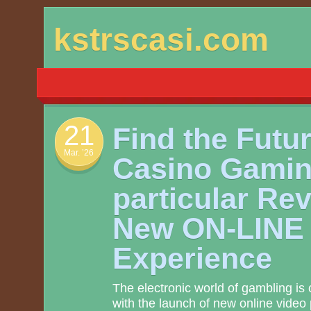
Skip
kstrscasi.com
to
content
21
Find the Futur
Mar. ’26
Casino Gamin
particular Re
New ON-LINE
Experience
The electronic world of gambling is 
with the launch of new online vide