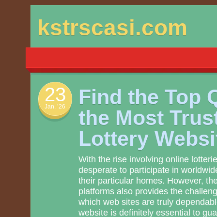
Skip
kstrscasi.com
to
content
23
Find the Top Q
Jan. ’26
the Most Trus
Lottery Websi
With the rise involving online lotter
desperate to participate in worldwid
their particular homes. However, th
platforms also provides the challeng
which web sites are truly dependabl
website is definitely essential to gu