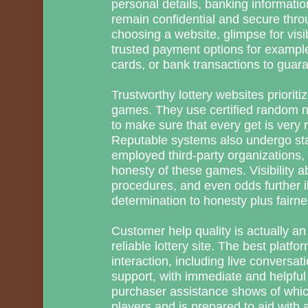
personal details, banking informatio
remain confidential and secure throu
choosing a website, glimpse for vis
trusted payment options for example 
cards, or bank transactions to guar
Trustworthy lottery websites prioritiz
games. They use certified random
to make sure that every get is ver
Reputable systems also undergo sta
employed third-party organizations, 
honesty of these games. Visibility 
procedures, and even odds further il
determination to honesty plus fairne
Customer help quality is actually an
reliable lottery site. The best platfo
interaction, including live conversa
support, with immediate and helpfu
purchaser assistance shows of which
players and is prepared to aid with a