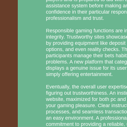
assistance system before making a
confidence in their particular resp
professionalism and trust.
Responsible gaming functions are ind
integrity. Trustworthy sites showca
by providing equipment like deposit
options, and even reality checks. Th
participants manage their bets habi
problems. A new platform that cate
displays a genuine issue for its user
simply offering entertainment.
Eventually, the overall user expertis
figuring out trustworthiness. An inst
website, maximized for both pc and
your gaming pleasure. Clear instructi
processes, and seamless transactio
an easy environment. A professional-
commitment to providing a reliable, u