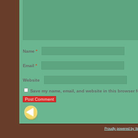
Name
*
Email
*
Website
Save my name, email, and website in this browser f
Post navigation
Proudly powered by 