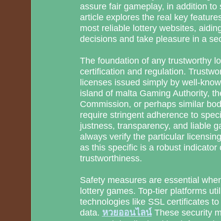
assure fair gameplay, in addition to 
article explores the real key features
most reliable lottery websites, aidi
decisions and take pleasure in a s
The foundation of any trustworthy lot
certification and regulation. Trustw
licenses issued simply by well-known
island of malta Gaming Authority, 
Commission, or perhaps similar bodi
require stringent adherence to speci
justness, transparency, and liable g
always verify the particular licensin
as this specific is a robust indicator
trustworthiness.
Safety measures are essential when 
lottery games. Top-tier platforms ut
technologies like SSL certificates to
data.
หวยออนไลน์
These security m