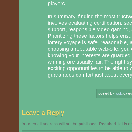
players.
In summary, finding the most trustwor
involves evaluating certification, sec
support, responsible video gaming,
Prioritizing these factors helps ensu
lottery voyage is safe, reasonable, 
choosing a reputable web-site, you c
knowing your interests are guarded a
winning are usually fair. The right 
exciting opportunities to be able to w
guarantees comfort just about every
posted by
rock
.
categ
Leave a Reply
Your email address will not be published.
Required fields 