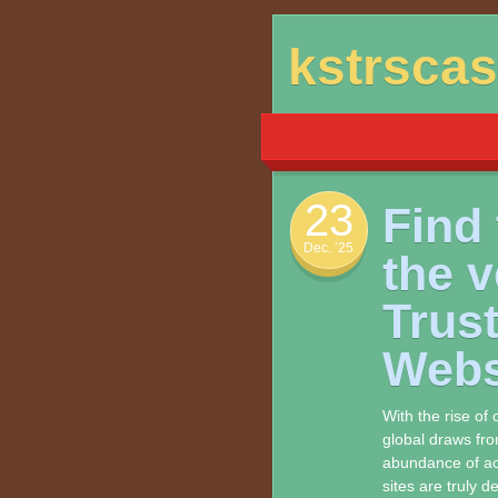
Skip
kstrsca
to
content
23
Find 
Dec. ’25
the 
Trus
Webs
With the rise of 
global draws fro
abundance of acc
sites are truly 