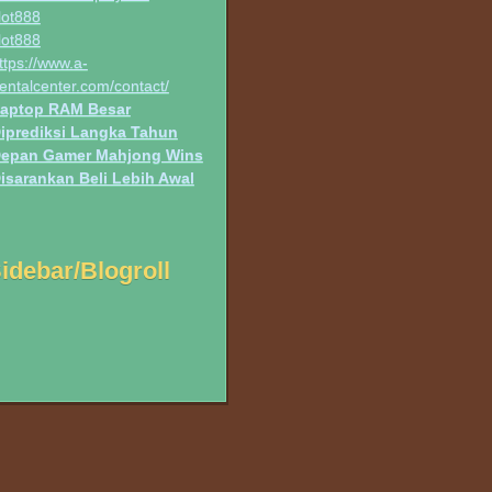
lot888
lot888
ttps://www.a-
entalcenter.com/contact/
aptop RAM Besar
iprediksi Langka Tahun
epan Gamer Mahjong Wins
isarankan Beli Lebih Awal
idebar/Blogroll