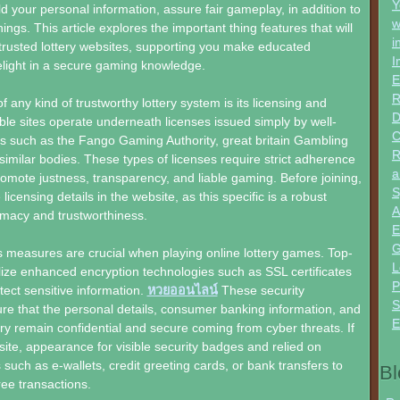
Y
ld your personal information, assure fair gameplay, in addition to
w
ngs. This article explores the important thing features that will
i
trusted lottery websites, supporting you make educated
I
elight in a secure gaming knowledge.
E
R
 any kind of trustworthy lottery system is its licensing and
D
able sites operate underneath licenses issued simply by well-
C
s such as the Fango Gaming Authority, great britain Gambling
R
imilar bodies. These types of licenses require strict adherence
a
promote justness, transparency, and liable gaming. Before joining,
S
 licensing details in the website, as this specific is a robust
A
timacy and trustworthiness.
E
G
 measures are crucial when playing online lottery games. Top-
L
tilize enhanced encryption technologies such as SSL certificates
P
tect sensitive information.
หวยออนไลน์
These security
S
e that the personal details, consumer banking information, and
E
ory remain confidential and secure coming from cyber threats. If
ite, appearance for visible security badges and relied on
such as e-wallets, credit greeting cards, or bank transfers to
Bl
ree transactions.