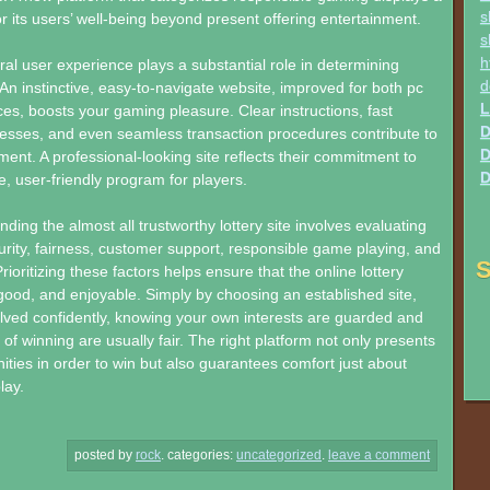
s
r its users’ well-being beyond present offering entertainment.
s
h
eral user experience plays a substantial role in determining
d
 An instinctive, easy-to-navigate website, improved for both pc
L
es, boosts your gaming pleasure. Clear instructions, fast
D
cesses, and even seamless transaction procedures contribute to
D
ent. A professional-looking site reflects their commitment to
D
le, user-friendly program for players.
ding the almost all trustworthy lottery site involves evaluating
ecurity, fairness, customer support, responsible game playing, and
S
rioritizing these factors helps ensure that the online lottery
 good, and enjoyable. Simply by choosing an established site,
lved confidently, knowing your own interests are guarded and
s of winning are usually fair. The right platform not only presents
nities in order to win but also guarantees comfort just about
lay.
posted by
rock
.
categories:
uncategorized
.
leave a comment