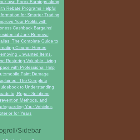
our own Forex Earnings along
ith Rebate Programs Helpful
nformation for Smarter Trading
mprove Your Profits with
xness Cashback Bargains!
esidential Junk Removal
allas: The Complete Guide to
reating Cleaner Homes,
emoving Unwanted Items,
nd Restoring Valuable Living
pace with Professional Help
utomobile Paint Damage
xplained: The Complete
uidebook to Understanding
eads to, Repair Solutions,
revention Methods, and
afeguarding Your Vehicle’s
xterior for Years
ogroll/Sidebar