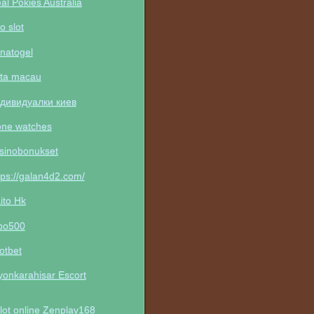
al Pokies Australia
to slot
natogel
ta macau
дивидуалки киев
one watches
sinobonukset
tps://galan4d2.com/
ito Hk
po500
otbet
yonkarahisar Escort
lot online Zenplay168