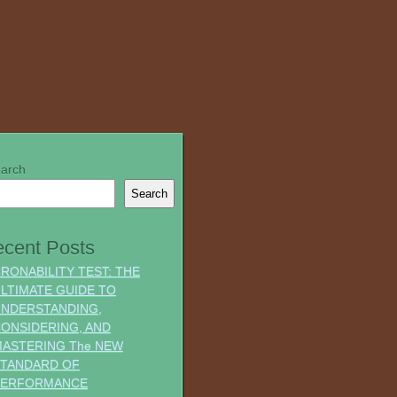
arch
Search
cent Posts
RONABILITY TEST: THE
LTIMATE GUIDE TO
NDERSTANDING,
ONSIDERING, AND
ASTERING The NEW
TANDARD OF
PERFORMANCE