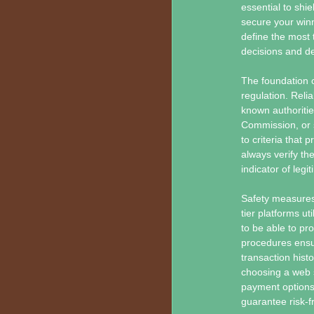
essential to shie
secure your winni
define the most 
decisions and d
The foundation of
regulation. Reli
known authoritie
Commission, or s
to criteria that 
always verify the
indicator of legi
Safety measures
tier platforms u
to be able to pro
procedures ensur
transaction hist
choosing a web s
payment options 
guarantee risk-f