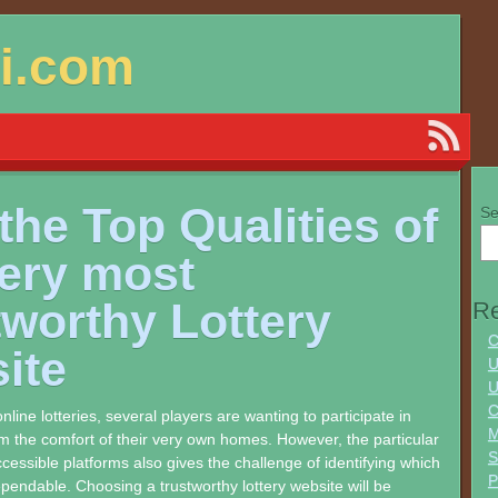
si.com
the Top Qualities of
Se
very most
tworthy Lottery
Re
C
ite
U
U
C
online lotteries, several players are wanting to participate in
M
m the comfort of their very own homes. However, the particular
S
essible platforms also gives the challenge of identifying which
dependable. Choosing a trustworthy lottery website will be