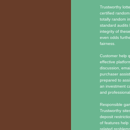
Trustworthy lott
certified rando
totally random i
standard audits 
integrity of the
even odds further
fairness.
Customer help qua
effective platfo
discussion, email
purchaser assist
prepared to assi
an investment ca
and professiona
Responsible gami
Trustworthy site
deposit restrict
of features help
related problems