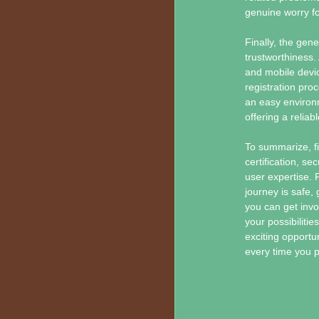
genuine worry fo
Finally, the gen
trustworthiness.
and mobile devic
registration pro
an easy environm
offering a reliab
To summarize, fin
certification, s
user expertise. P
journey is safe,
you can get invo
your possibilitie
exciting opportu
every time you p