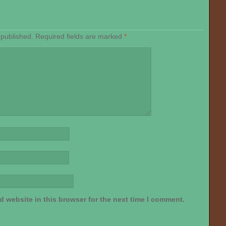
 published.
Required fields are marked
*
 website in this browser for the next time I comment.