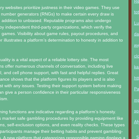
Re
ery websites prioritize justness in their video games. They use
to
m number generators (RNGs) to make certain every draw is
n addition to unbiased. Reputable programs also undergo
Lu
by independent third-party organizations, which verify the
se games. Visibility about game rules, payout procedures, and
da
 illustrates a platform’s determination to honesty in addition to
ин
cl
lity is a vital aspect of a reliable lottery site. The most
rms offer numerous channels of conversation, including live
ka
, and cell phone support, with fast and helpful replies. Great
ht
ance shows that the platform figures its players and is also
st with any issues. Testing their support system before making
Pa
n give a person confidence in their particular responsiveness
lism.
m
sp
ng functions are indicative regarding a platform’s honesty.
s market safe gambling procedures by providing equipment like
Af
ions, self-exclusion options, and even reality checks. These types
 participants manage their betting habits and prevent gambling-
S
. A new platform that categorizes responsible gaming displays a