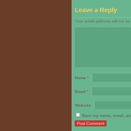
Leave a Reply
Your email address will not be
Name
*
Email
*
Website
Save my name, email, and