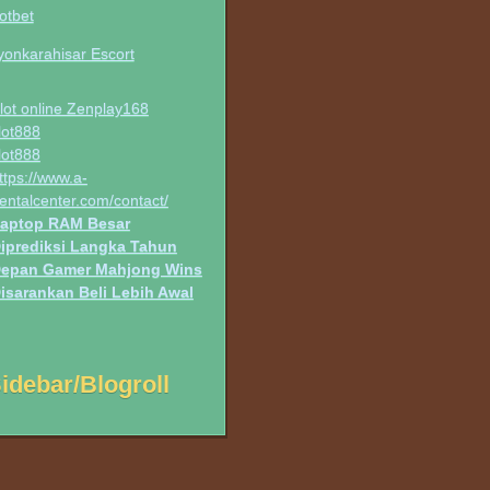
otbet
yonkarahisar Escort
lot online Zenplay168
lot888
lot888
ttps://www.a-
entalcenter.com/contact/
aptop RAM Besar
iprediksi Langka Tahun
epan Gamer Mahjong Wins
isarankan Beli Lebih Awal
idebar/Blogroll