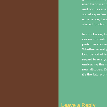
user friendly an
and bonus capabi
social aspect—ch
experience, trans
shared function.
In conclusion, I
casino innovation
particular conve
Whether or not y
long period of h
regard to everyon
embracing this 
new altitudes. D
it’s the future o
Leave a Reply