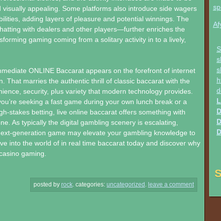
sp
d visually appealing. Some platforms also introduce side wagers
lities, adding layers of pleasure and potential winnings. The
Af
atting with dealers and other players—further enriches the
forming gaming coming from a solitary activity in to a lively,
S
s
s
mmediate ONLINE Baccarat appears on the forefront of internet
h
. That marries the authentic thrill of classic baccarat with the
d
nience, security, plus variety that modern technology provides.
L
ou’re seeking a fast game during your own lunch break or a
D
igh-stakes betting, live online baccarat offers something with
D
e. As typically the digital gambling scenery is escalating,
D
next-generation game may elevate your gambling knowledge to
ive into the world of in real time baccarat today and discover why
f casino gaming.
S
posted by
rock
.
categories:
uncategorized
.
leave a comment