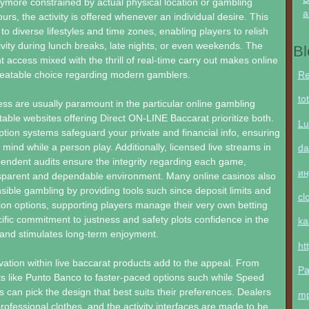
nymore constrained by actual physical location or gambling
a
urs, the activity is offered whenever an individual desire. This
s to diverse lifestyles and time zones, enabling players to relish
tivity during lunch breaks, late nights, or even weekends. The
Bl
t access mixed with the thrill of real-time carry out makes online
Re
eatable choice regarding modern gamblers.
to
ess are usually paramount in the particular online gambling
table websites offering Direct ON-LINE Baccarat prioritize both.
Lu
ion systems safeguard your private and financial info, ensuring
mind while a person play. Additionally, licensed live streams in
da
pendent audits ensure the integrity regarding each game,
ин
nsparent and dependable environment. Many online casinos also
sible gambling by providing tools such since deposit limits and
cl
ion options, supporting players manage their very own betting
cific commitment to justness and safety plots confidence in the
ka
 and stimulates long-term enjoyment.
ht
vation within live baccarat products add to the appeal. From
Pa
nts like Punto Banco to faster-paced options such while Speed
s can pick the design that best suits their preferences. Dealers
m
rofessional clothes, and the activity interfaces are made to be