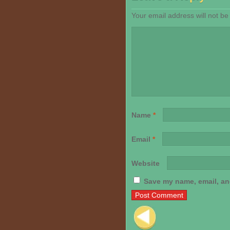
Your email address will not be
Name
*
Email
*
Website
Save my name, email, and
Post navigation