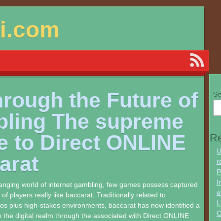
si.com
hrough the Future of
Se
ling The supreme
e to Direct ONLINE
Re
U
arat
r
P
I
hanging world of internet gambling, few games possess captured
e
of players really like baccarat. Traditionally related to
L
s plus high-stakes environments, baccarat has now identified a
C
the digital realm through the associated with Direct ONLINE