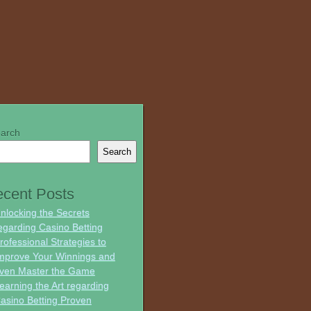
arch
Search
cent Posts
nlocking the Secrets
egarding Casino Betting
rofessional Strategies to
mprove Your Winnings and
ven Master the Game
earning the Art regarding
asino Betting Proven