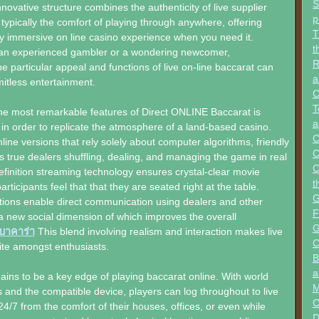
S
novative structure combines the authenticity of live supplier
p
 typically the comfort of playing through anywhere, offering
T
ly immersive on line casino experience when you need it.
t
an experienced gambler or a wondering newcomer,
R
e particular appeal and functions of live on-line baccarat can
a
mitless entertainment.
C
T
he most remarkable features of Direct ONLINE Baccarat is
a
ty in order to replicate the atmosphere of a land-based casino.
C
line versions that rely solely about computer algorithms, friendly
C
s true dealers shuffling, dealing, and managing the game in real
C
inition streaming technology ensures crystal-clear movie
t
articipants feel that that they are seated right at the table.
G
tions enable direct communication using dealers and other
F
a new social dimension of which improves the overall
G
บาคาร่า
This blend involving realism and interaction makes live
C
ite amongst enthusiasts.
B
a
mains to be a key edge of playing baccarat online. With world
M
and the compatible device, players can log throughout to live
C
24/7 from the comfort of their houses, offices, or even while
D