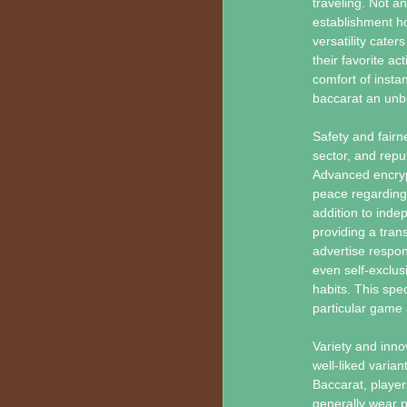
traveling. Not a
establishment ho
versatility cater
their favorite ac
comfort of instan
baccarat an unb
Safety and fairn
sector, and repu
Advanced encrypt
peace regarding 
addition to inde
providing a tra
advertise respon
even self-exclus
habits. This spe
particular game
Variety and inno
well-liked varia
Baccarat, player
generally wear p