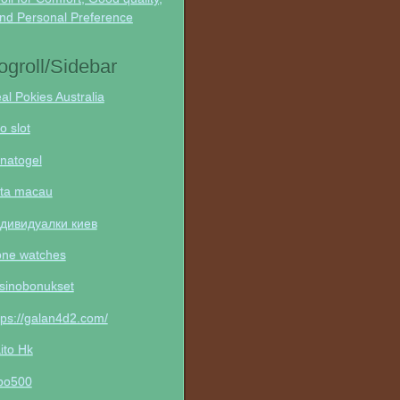
nd Personal Preference
ogroll/Sidebar
al Pokies Australia
to slot
natogel
ta macau
дивидуалки киев
one watches
sinobonukset
tps://galan4d2.com/
ito Hk
po500