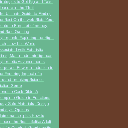
trategies to Get Big and Take
leasure in the Thrill
he Ultimate Guide to Finding
he Best On the web Slots Your
oute to Fun, Lot of money,
nd Safe Gaming
yberpunk: Exploring the High-
ech, Low-Life World
ssociated with Futuristic
ities, Man-made Intelligence,
ybernetic Advancements,
orporate Power, in addition to
he Enduring Impact of a
round-breaking Science
iction Genre
enuine Cock Dildo: A
omplete Guide to Functions,
ody-Safe Materials, Design
nd style Options,
aintenance, plus How to
hoose the Best Lifelike Adult
oll for Comfort, Good quality,