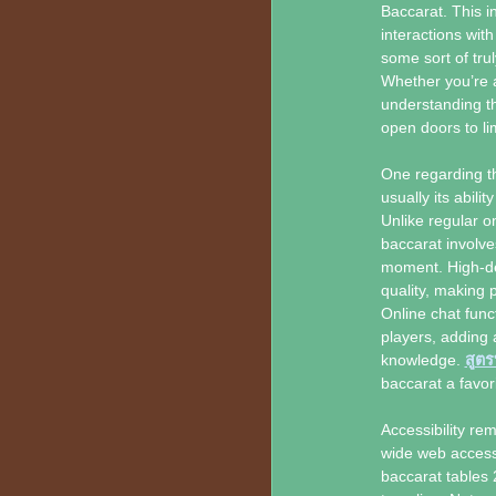
Baccarat. This in
interactions with
some sort of tru
Whether you’re 
understanding th
open doors to li
One regarding t
usually its abili
Unlike regular on
baccarat involve
moment. High-def
quality, making p
Online chat func
players, adding 
knowledge.
สูตร
baccarat a favor
Accessibility re
wide web access 
baccarat tables 