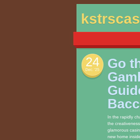
Skip
kstrsca
to
content
24
Go t
Dec. ’25
Gamb
Guid
Bacc
In the rapidly c
the creativeness 
glamorous casino
new home inside 