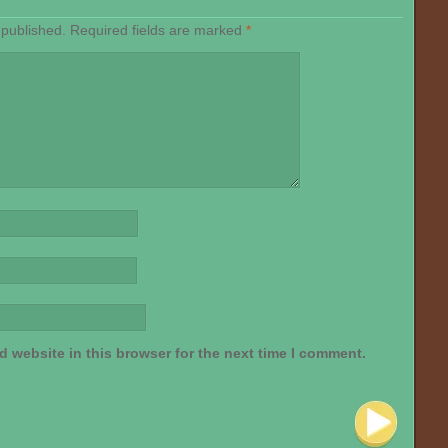
 published.
Required fields are marked
*
 website in this browser for the next time I comment.