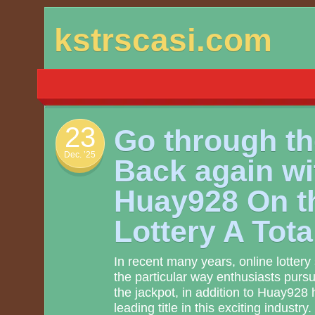
Skip
kstrscasi.com
to
content
23
Go through the
Dec. ’25
Back again wi
Huay928 On th
Lottery A Tota
In recent many years, online lotter
the particular way enthusiasts pursu
the jackpot, in addition to Huay928
leading title in this exciting industry