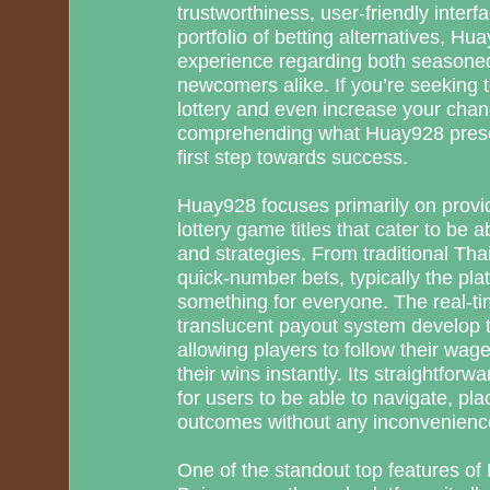
trustworthiness, user-friendly inter
portfolio of betting alternatives, H
experience regarding both seasoned
newcomers alike. If you’re seeking to
lottery and even increase your chan
comprehending what Huay928 prese
first step towards success.
Huay928 focuses primarily on provid
lottery game titles that cater to be a
and strategies. From traditional Tha
quick-number bets, typically the pla
something for everyone. The real-t
translucent payout system develop 
allowing players to follow their wag
their wins instantly. Its straightforw
for users to be able to navigate, pl
outcomes without any inconvenienc
One of the standout top features of