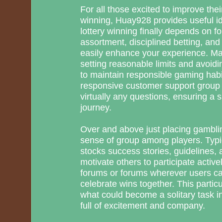
For all those excited to improve their
winning, Huay928 provides useful i
lottery winning finally depends on 
assortment, disciplined betting, a
easily enhance your experience. M
setting reasonable limits and avoidi
to maintain responsible gaming habi
responsive customer support group is
virtually any questions, ensuring a
journey.
Over and above just placing gambli
sense of group among players. Typic
stocks success stories, guidelines, 
motivate others to participate active
forums or forums wherever users c
celebrate wins together. This parti
what could become a solitary task i
full of excitement and company.