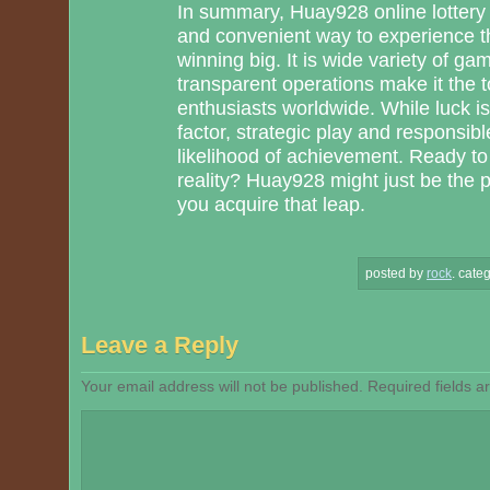
In summary, Huay928 online lottery 
and convenient way to experience the
winning big. It is wide variety of g
transparent operations make it the t
enthusiasts worldwide. While luck is
factor, strategic play and responsib
likelihood of achievement. Ready to
reality? Huay928 might just be the p
you acquire that leap.
posted by
rock
.
categ
Leave a Reply
Your email address will not be published.
Required fields 