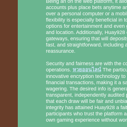
Being an on the web platform, it allo
accounts plus place bets anytime 
over a personal computer or a mobi
flexibility is especially beneficial in
options for entertainment and even
and location. Additionally, Huay928
gateways, ensuring that will deposit
fast, and straightforward, including 
reassurance.
Security and fairness are with the 
operations.
หวยออนไลน์
The particu
innovative encryption technology to
financial transactions, making it a s
wagering. The desired info is gene
transparent, independently audited
that each draw will be fair and unb
integrity has attained Huay928 a fai
participants who trust the platform a
own gaming experience without worr