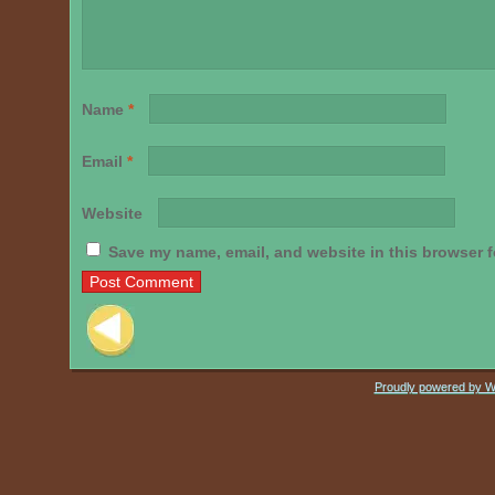
Name
*
Email
*
Website
Save my name, email, and website in this browser f
Post navigation
Proudly powered by 