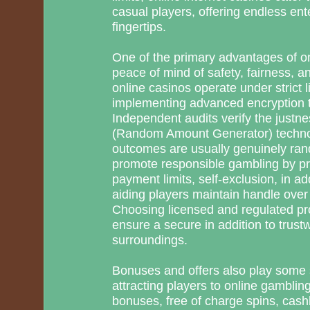
casual players, offering endless en
fingertips.
One of the primary advantages of o
peace of mind of safety, fairness, 
online casinos operate under strict l
implementing advanced encryption 
Independent audits verify the just
(Random Amount Generator) technol
outcomes are usually genuinely ra
promote responsible gambling by pr
payment limits, self-exclusion, in ad
aiding players maintain handle over 
Choosing licensed and regulated pro
ensure a secure in addition to trus
surroundings.
Bonuses and offers also play some so
attracting players to online gambl
bonuses, free of charge spins, cash