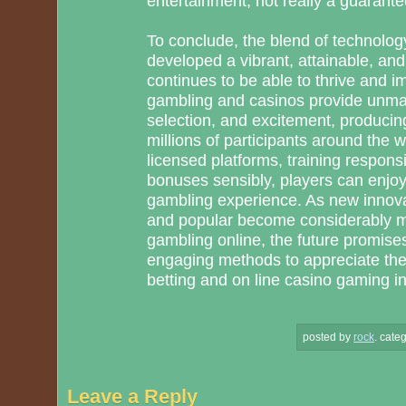
entertainment, not really a guarant
To conclude, the blend of technolog
developed a vibrant, attainable, and
continues to be able to thrive and i
gambling and casinos provide unm
selection, and excitement, produci
millions of participants around the 
licensed platforms, training responsi
bonuses sensibly, players can enjo
gambling experience. As new innovat
and popular become considerably mo
gambling online, the future promis
engaging methods to appreciate the t
betting and on line casino gaming i
posted by
rock
.
categ
Leave a Reply