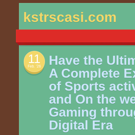
Skip
kstrscasi.com
to
content
11
Have the Ultim
Feb. ’26
A Complete Ex
of Sports acti
and On the w
Gaming throu
Digital Era