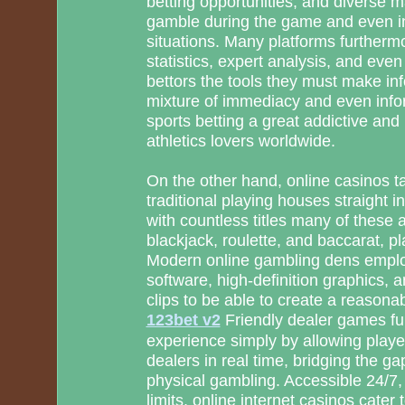
betting opportunities, and diverse m
gamble during the game and even in
situations. Many platforms furthermo
statistics, expert analysis, and even
bettors the tools they must make in
mixture of immediacy and even inf
sports betting a great addictive and p
athletics lovers worldwide.
On the other hand, online casinos ta
traditional playing houses straight i
with countless titles many of these a
blackjack, roulette, and baccarat, pl
Modern online gambling dens emplo
software, high-definition graphics,
clips to be able to create a reason
123bet v2
Friendly dealer games fu
experience simply by allowing player
dealers in real time, bridging the g
physical gambling. Accessible 24/7,
limits, online internet casinos cater 