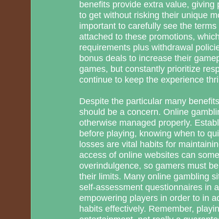
benefits provide extra value, giving 
to get without risking their unique m
important to carefully see the term
attached to these promotions, whic
requirements plus withdrawal polici
bonus deals to increase their game
games, but constantly prioritize res
continue to keep the experience thril
Despite the particular many benefit
should be a concern. Online gamblin
otherwise managed properly. Establi
before playing, knowing when to qui
losses are vital habits for maintaini
access of online websites can somet
overindulgence, so gamers must be
their limits. Many online gambling s
self-assessment questionnaires in ad
empowering players in order to in add
habits effectively. Remember, playi