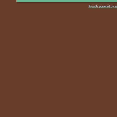
Proudly powered by 