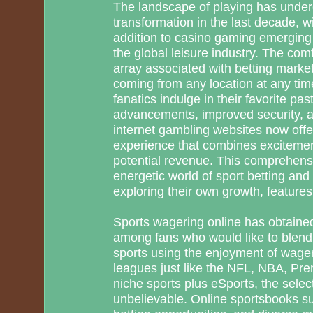
The landscape of playing has unde
transformation in the last decade, wi
addition to casino gaming emerging
the global leisure industry. The com
array associated with betting mark
coming from any location at any tim
fanatics indulge in their favorite pa
advancements, improved security, a
internet gambling websites now offe
experience that combines exciteme
potential revenue. This comprehensi
energetic world of sport betting and 
exploring their own growth, features,
Sports wagering online has obtaine
among fans who would like to blend 
sports using the enjoyment of wage
leagues just like the NFL, NBA, Pre
niche sports plus eSports, the select
unbelievable. Online sportsbooks sup