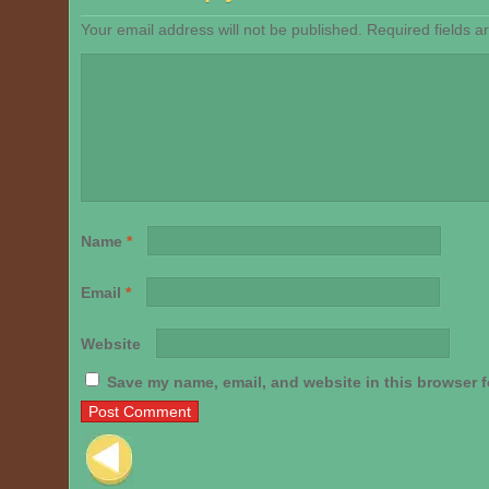
Your email address will not be published.
Required fields 
Name
*
Email
*
Website
Save my name, email, and website in this browser f
Post navigation