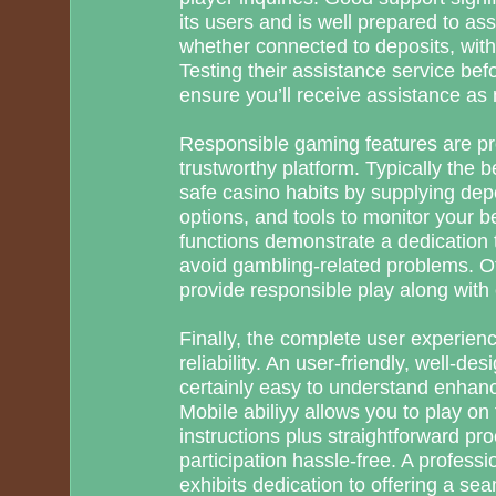
its users and is well prepared to assi
whether connected to deposits, with
Testing their assistance service be
ensure you’ll receive assistance as
Responsible gaming features are pro
trustworthy platform. Typically the b
safe casino habits by supplying depos
options, and tools to monitor your b
functions demonstrate a dedication 
avoid gambling-related problems. Oft
provide responsible play along with
Finally, the complete user experienc
reliability. An user-friendly, well-des
certainly easy to understand enhan
Mobile abiliyy allows you to play on
instructions plus straightforward p
participation hassle-free. A professi
exhibits dedication to offering a se