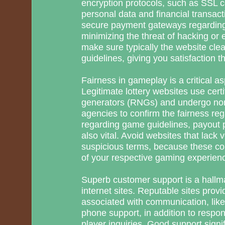
encryption protocols, such as SSL cer
personal data and financial transacti
secure payment gateways regarding
minimizing the threat of hacking or 
make sure typically the website clear
guidelines, giving you satisfaction th
Fairness in gameplay is a critical asp
Legitimate lottery websites use cer
generators (RNGs) and undergo norm
agencies to confirm the fairness rega
regarding game guidelines, payout 
also vital. Avoid websites that lack 
suspicious terms, because these co
of your respective gaming experien
Superb customer support is a hallmar
internet sites. Reputable sites prov
associated with communication, like 
phone support, in addition to respon
player inquiries. Good support signif