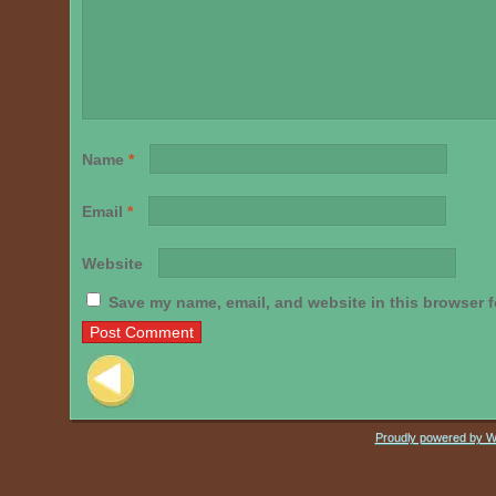
Name
*
Email
*
Website
Save my name, email, and website in this browser f
Post navigation
Proudly powered by 