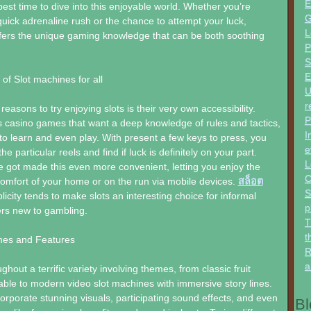
E
best time to dive into this enjoyable world. Whether you’re
G
quick adrenaline rush or the chance to attempt your luck,
L
ffers the unique gaming knowledge that can be both soothing
P
.
S
E
 of Slot machines for all
U
r
easons to try enjoying slots is their very own accessibility.
P
 casino games that want a deep knowledge of rules and tactics,
I
 to learn and even play. With present a few keys to press, you
e
he particular reels and find if luck is definitely on your part.
L
e got made this even more convenient, letting you enjoy the
C
omfort of your home or on the run via mobile devices.
สล็อต
S
icity tends to make slots an interesting choice for informal
p
ers new to gambling.
T
t
es and Features
R
a
hout a terrific variety involving themes, from classic fruit
ble to modern video slot machines with immersive story lines.
porate stunning visuals, participating sound effects, and even
Bl