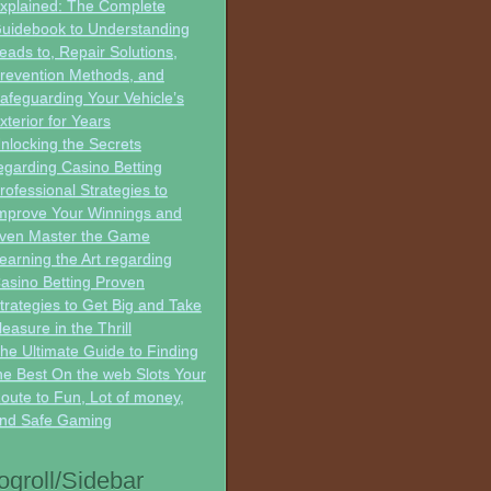
xplained: The Complete
uidebook to Understanding
eads to, Repair Solutions,
revention Methods, and
afeguarding Your Vehicle’s
xterior for Years
nlocking the Secrets
egarding Casino Betting
rofessional Strategies to
mprove Your Winnings and
ven Master the Game
earning the Art regarding
asino Betting Proven
trategies to Get Big and Take
leasure in the Thrill
he Ultimate Guide to Finding
he Best On the web Slots Your
oute to Fun, Lot of money,
nd Safe Gaming
ogroll/Sidebar