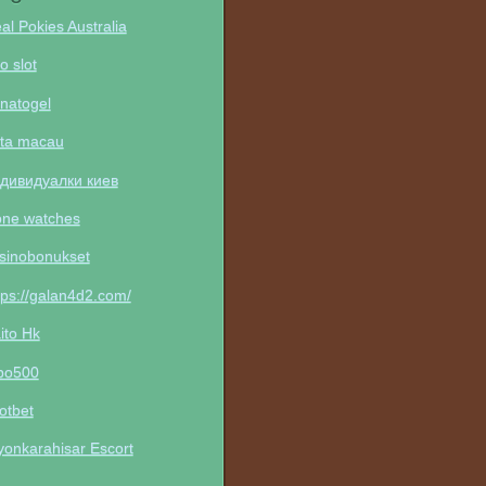
al Pokies Australia
to slot
natogel
ta macau
дивидуалки киев
one watches
sinobonukset
tps://galan4d2.com/
ito Hk
po500
otbet
yonkarahisar Escort