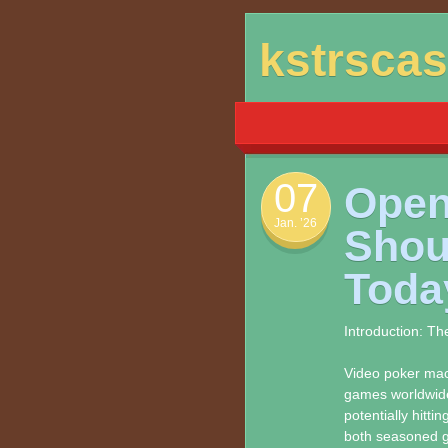
Skip
kstrsca
to
content
07
Open
Jan. ’26
Shou
Toda
Introduction: Th
Video poker mac
games worldwide. 
potentially hitt
both seasoned g