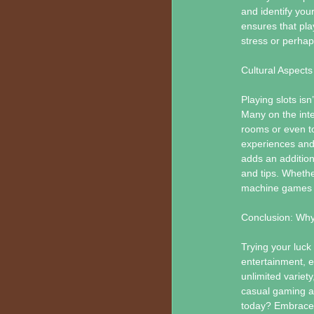
and identify you
ensures that pla
stress or perhap
Cultural Aspect
Playing slots isn’
Many on the inte
rooms or even to
experiences and
adds an addition
and tips. Whether
machine games c
Conclusion: Why
Trying your luck 
entertainment, e
unlimited variet
casual gaming and
today? Embrace t