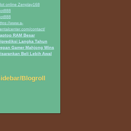
lot online Zenplay168
lot888
lot888
ttps://www.a-
entalcenter.com/contact/
aptop RAM Besar
iprediksi Langka Tahun
epan Gamer Mahjong Wins
isarankan Beli Lebih Awal
idebar/Blogroll