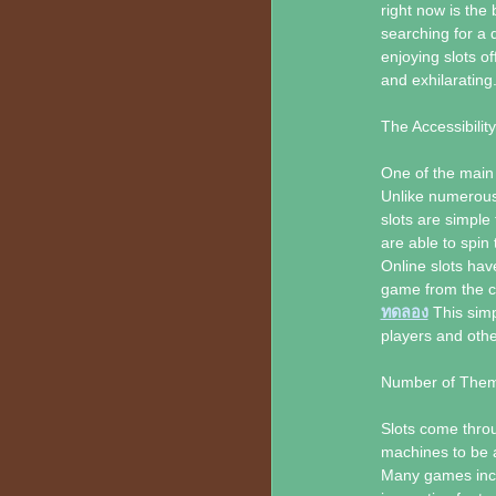
right now is the 
searching for a 
enjoying slots o
and exhilarating
The Accessibility
One of the main r
Unlike numerous
slots are simple
are able to spin t
Online slots hav
game from the c
ทดลอง
This simpl
players and oth
Number of Them
Slots come throug
machines to be a
Many games incor