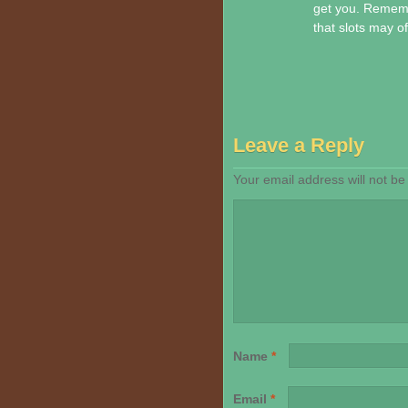
get you. Remembe
that slots may of
Leave a Reply
Your email address will not be
Name
*
Email
*