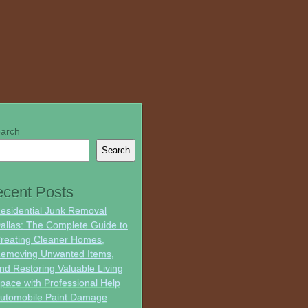
arch
Search
cent Posts
esidential Junk Removal
allas: The Complete Guide to
reating Cleaner Homes,
emoving Unwanted Items,
nd Restoring Valuable Living
pace with Professional Help
utomobile Paint Damage