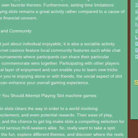
S
r own favorite themes. Furthermore, setting time limitations
s
ying slots remains a great activity rather compared to a cause of
s
s financial concern.
h
d
s and Community
L
D
t just about individual enjoyable; it is also a sociable activity.
D
rnet casinos feature local community features such while chat
D
urnaments where participants can share their particular
 commemorate wins together. Participating with other players
al layer of enjoyment and can enable you to learn new tricks
 you’re enjoying alone or with friends, the social aspect of slot
S
an enhance your overall gaming experience.
 You Should Attempt Playing Slot machine games
in slots clears the way in order to a world involving
xcitement, and even potential rewards. Their ease of play,
y, and the chance to get big make slots a compelling selection for
 serious thrill-seekers alike. So, really want to take a spin
he fun, explore different themes, and discover where the reels