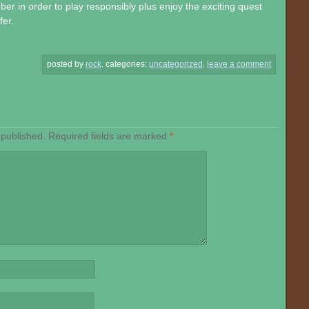
r in order to play responsibly plus enjoy the exciting quest
fer.
posted by
rock
.
categories:
uncategorized
.
leave a comment
 published.
Required fields are marked
*