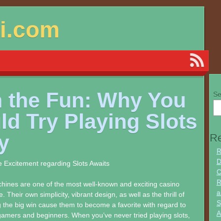
si.com
 the Fun: Why You
Se
ld Try Playing Slots
y
Re
R
D
e Excitement regarding Slots Awaits
C
R
hines are one of the most well-known and exciting casino
a
Their own simplicity, vibrant design, as well as the thrill of
S
ing the big win cause them to become a favorite with regard to
A
amers and beginners. When you’ve never tried playing slots,