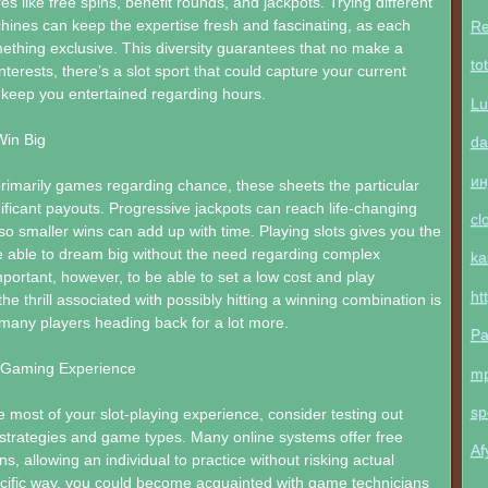
es like free spins, benefit rounds, and jackpots. Trying different
ines can keep the expertise fresh and fascinating, as each
Re
thing exclusive. This diversity guarantees that no make a
to
nterests, there’s a slot sport that could capture your current
 keep you entertained regarding hours.
Lu
in Big
da
ин
primarily games regarding chance, these sheets the particular
gnificant payouts. Progressive jackpots can reach life-changing
cl
o smaller wins can add up with time. Playing slots gives you the
e able to dream big without the need regarding complex
ka
important, however, to be able to set a low cost and play
ht
the thrill associated with possibly hitting a winning combination is
many players heading back for a lot more.
Pa
 Gaming Experience
m
sp
 most of your slot-playing experience, consider testing out
g strategies and game types. Many online systems offer free
Af
s, allowing an individual to practice without risking actual
cific way, you could become acquainted with game technicians