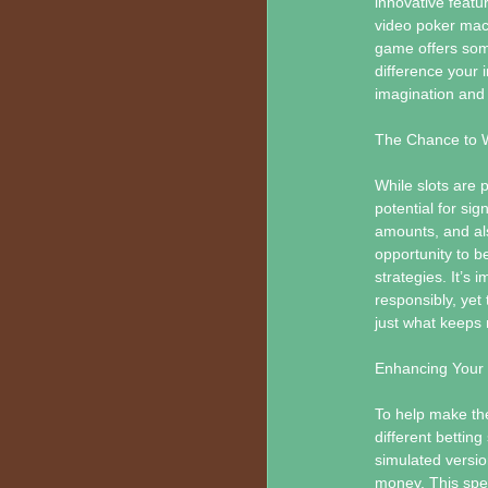
innovative featur
video poker mach
game offers some
difference your i
imagination and
The Chance to W
While slots are 
potential for si
amounts, and als
opportunity to b
strategies. It’s 
responsibly, yet 
just what keeps 
Enhancing Your
To help make the
different bettin
simulated version
money. This spe