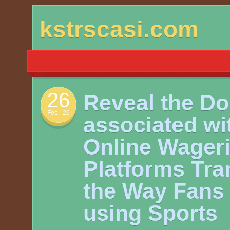
Skip
kstrscasi.com
to
content
26
Reveal the D
Feb. ’26
associated wi
Online Wager
Platforms Tra
the Way Fans
using Sports