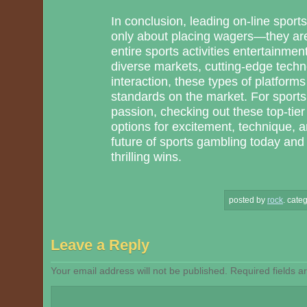
In conclusion, leading on-line sport
only about placing wagers—they are 
entire sports activities entertainme
diverse markets, cutting-edge techno
interaction, these types of platform
standards on the market. For sports 
passion, checking out these top-tie
options for excitement, technique, a
future of sports gambling today and b
thrilling wins.
posted by
rock
.
categ
Leave a Reply
Your email address will not be published.
Required fields 