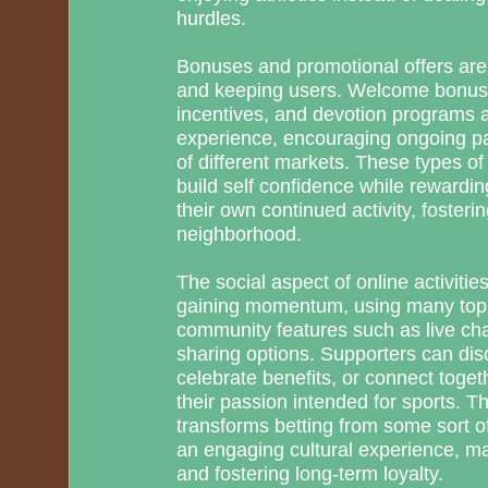
hurdles.
Bonuses and promotional offers are 
and keeping users. Welcome bonuse
incentives, and devotion programs 
experience, encouraging ongoing par
of different markets. These types of 
build self confidence while rewardi
their own continued activity, fosterin
neighborhood.
The social aspect of online activitie
gaining momentum, using many top 
community features such as live cha
sharing options. Supporters can disc
celebrate benefits, or connect toget
their passion intended for sports. T
transforms betting from some sort of s
an engaging cultural experience, m
and fostering long-term loyalty.