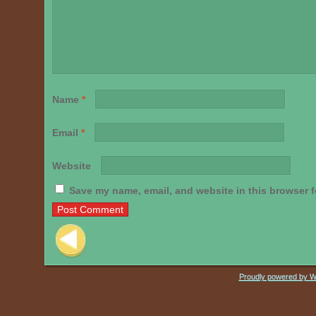
Name
*
Email
*
Website
Save my name, email, and website in this browser f
Post navigation
Proudly powered by 