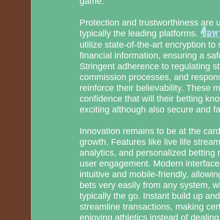
game.
Protection and trustworthiness are 
typically the leading platforms.
ซื้อ
utilize state-of-the-art encryption t
financial information, ensuring a sa
Stringent adherence to regulating s
commission processes, and responsi
reinforce their believability. These 
confidence that will their betting kn
exciting although also secure and fai
Innovation remains to be at the card
growth. Features like live life stream
analytics, and personalized betti
user engagement. Modern interfaces
intuitive and mobile-friendly, allowi
bets very easily from any system, 
typically the go. Instant build up an
streamline transactions, making cer
enjoying athletics instead of dealing 