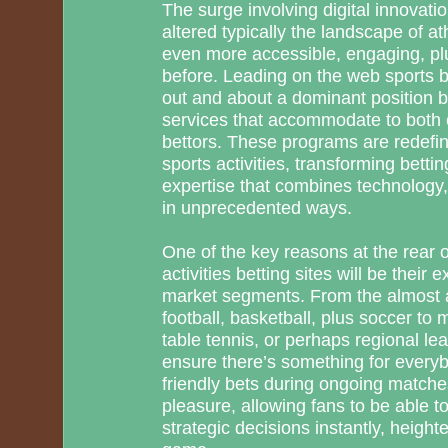
The surge involving digital innovati
altered typically the landscape of ath
even more accessible, engaging, pl
before. Leading on the web sports 
out and about a dominant position 
services that accommodate to both
bettors. These programs are redefin
sports activities, transforming betti
expertise that combines technology
in unprecedented ways.
One of the key reasons at the rear o
activities betting sites will be their 
market segments. From the almost a
football, basketball, plus soccer to 
table tennis, or perhaps regional le
ensure there’s something for everyb
friendly bets during ongoing matches
pleasure, allowing fans to be able
strategic decisions instantly, heigh