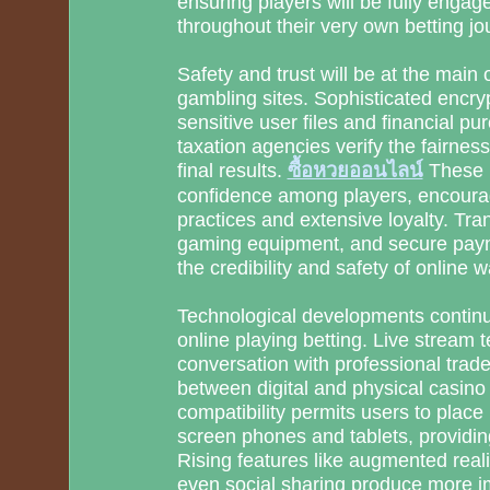
ensuring players will be fully enga
throughout their very own betting jo
Safety and trust will be at the main 
gambling sites. Sophisticated encryp
sensitive user files and financial p
taxation agencies verify the fairn
final results.
ซื้อหวยออนไลน์
These 
confidence among players, encoura
practices and extensive loyalty. Tra
gaming equipment, and secure paym
the credibility and safety of online
Technological developments continue
online playing betting. Live stream 
conversation with professional trade
between digital and physical casino
compatibility permits users to plac
screen phones and tablets, providing
Rising features like augmented reality
even social sharing produce more im