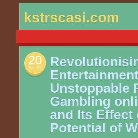
Skip
kstrscasi.com
to
content
20
Revolutionisi
Mar. ’26
Entertainmen
Unstoppable R
Gambling onli
and Its Effect
Potential of 