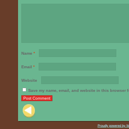
Name
*
Email
*
Website
Save my name, email, and website in this browser f
Post navigation
Proudly powered by 