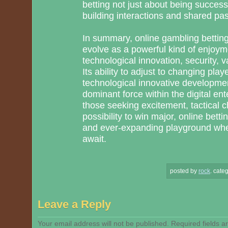
betting not just about being succes
building interactions and shared pas
In summary, online gambling betting
evolve as a powerful kind of enjoy
technological innovation, security, va
Its ability to adjust to changing pl
technological innovative developmen
dominant force within the digital ent
those seeking excitement, tactical c
possibility to win major, online bett
and ever-expanding playground where
await.
posted by
rock
.
categ
Leave a Reply
Your email address will not be published.
Required fields 