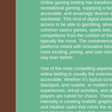
Online gaming betting has transfor
recreational gaming, supplying a fa
accessible, and amazingly diverse 
worldwide. This kind of digital evol
access to be able to gambling, allow
common casino games, sports bets,
competitions from the comfort of the
typically the move. The convenience
platforms mixed with innovative fu
more exciting, joining, and user-ce
way ever before.
One of the most compelling aspects
online betting is usually the extensi
accessible. Whether it’s typical scra
blackjack, and roulette, or modern in
experiences, virtual activities, and 
players are ruined for choice. These
intensely in creating realistic grap
and intuitive cadre that mimic the r