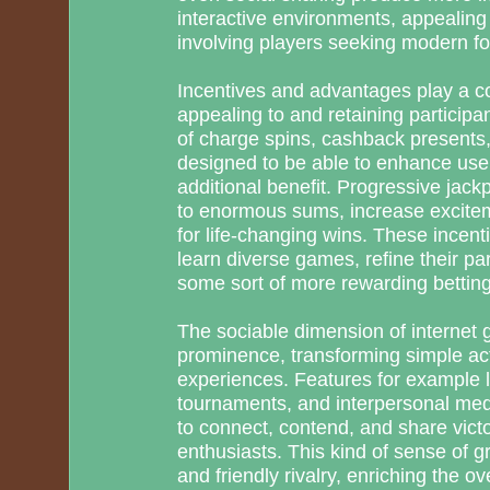
interactive environments, appealing
involving players seeking modern fo
Incentives and advantages play a co
appealing to and retaining particip
of charge spins, cashback presents,
designed to be able to enhance us
additional benefit. Progressive jack
to enormous sums, increase exciteme
for life-changing wins. These incent
learn diverse games, refine their par
some sort of more rewarding bettin
The sociable dimension of internet g
prominence, transforming simple acti
experiences. Features for example li
tournaments, and interpersonal medi
to connect, contend, and share victor
enthusiasts. This kind of sense of 
and friendly rivalry, enriching the o