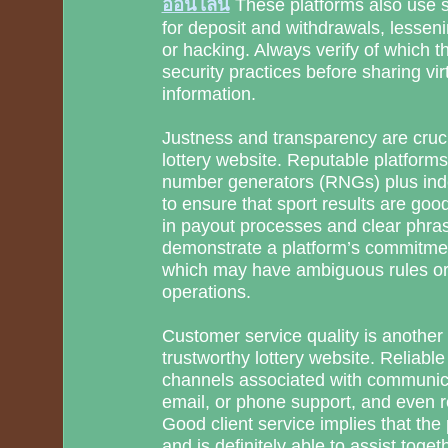
ออนไลน์
These platforms also use
for deposit and withdrawals, lesseni
or hacking. Always verify of which 
security practices before sharing vir
information.
Justness and transparency are cruci
lottery website. Reputable platforms
number generators (RNGs) plus inde
to ensure that sport results are g
in payout processes and clear phras
demonstrate a platform’s commitment 
which may have ambiguous rules or la
operations.
Customer service quality is another 
trustworthy lottery website. Reliable
channels associated with communicat
email, or phone support, and even r
Good client service implies that the 
and is definitely able to assist toge