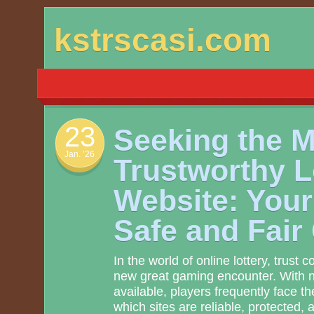
Skip
kstrscasi.com
to
content
23
Seeking the 
Jan. ’26
Trustworthy L
Website: Your
Safe and Fai
In the world of online lottery, trust 
new great gaming encounter. With
available, players frequently face th
which sites are reliable, protected, 