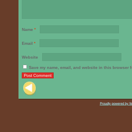
Name
*
Email
*
Website
Save my name, email, and website in this browser f
Post navigation
Proudly powered by 