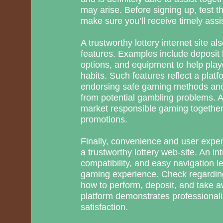
may arise. Before signing up, test t
make sure you’ll receive timely assi
A trustworthy lottery internet site a
features. Examples include deposit l
options, and equipment to help play
habits. Such features reflect a plat
endorsing safe gaming methods and 
from potential gambling problems. Al
market responsible gaming together 
promotions.
Finally, convenience and user expe
a trustworthy lottery web-site. An in
compatibility, and easy navigation le
gaming experience. Check regarding
how to perform, deposit, and take a
platform demonstrates professional
satisfaction.