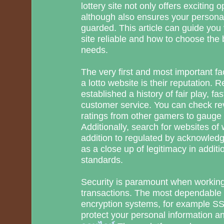
lottery site not only offers exciting o
although also ensures your personal 
guarded. This article can guide you 
site reliable and how to choose the
needs.
The very first and most important fa
a lotto website is their reputation.
established a history of fair play, f
customer service. You can check rev
ratings from other gamers to gauge th
Additionally, search for websites of 
addition to regulated by acknowledg
as a close up of legitimacy in additi
standards.
Security is paramount when working 
transactions. The most dependable 
encryption systems, for example SS
protect your personal information 