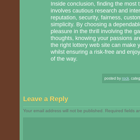
Inside conclusion, finding the most 
involves cautious research and inter
reputation, security, fairness, cust
simplicity. By choosing a dependabl
pleasure in the thrill involving the 
thoughts, knowing your passions are
the right lottery web site can make y
whilst ensuring a risk-free and enj
of the way.
posted by
rock
.
categ
Leave a Reply
Your email address will not be published.
Required fields 