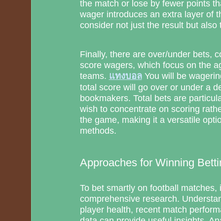
the match or lose by fewer points th
wager introduces an extra layer of thr
consider not just the result but also 
Finally, there are over/under bets, 
score wagers, which focus on the ag
teams.
แทงบอล
You will be wagerin
total score will go over or under a 
bookmakers. Total bets are particula
wish to concentrate on scoring rather
the game, making it a versatile optio
methods.
Approaches for Winning Betti
To bet smartly on football matches, i
comprehensive research. Understa
player health, recent match perfor
data can provide useful insights. An