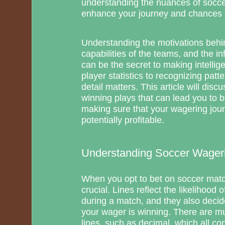
understanding the nuances of soccer
enhance your journey and chances 
Understanding the motivations behi
capabilities of the teams, and the in
can be the secret to making intellig
player statistics to recognizing patt
detail matters. This article will disc
winning plays that can lead you to b
making sure that your wagering jour
potentially profitable.
Understanding Soccer Wager
When you opt to bet on soccer match
crucial. Lines reflect the likelihood 
during a match, and they also deci
your wager is winning. There are mul
lines, such as decimal, which all co