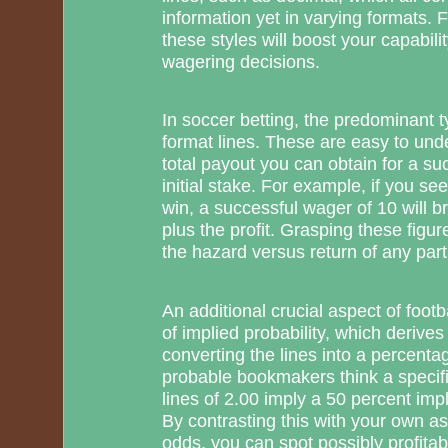
information yet in varying formats. F
these styles will boost your capabi
wagering decisions.
In soccer betting, the predominant t
format lines. These are easy to unde
total payout you can obtain for a su
initial stake. For example, if you see
win, a successful wager of 10 will b
plus the profit. Grasping these figu
the hazard versus return of any parti
An additional crucial aspect of footb
of implied probability, which derive
converting the lines into a percent
probable bookmakers think a specifi
lines of 2.00 imply a 50 percent impl
By contrasting this with your own a
odds, you can spot possibly profita