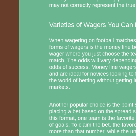
may not correctly represent the true
Varieties of Wagers You Can
When wagering on football matches
forms of wagers is the money line be
wager where you just choose the tea
match. The odds will vary dependin
odds of success. Money line wagers
and are ideal for novices looking to 
the world of betting without getting 
markets.
Another popular choice is the point 
placing a bet based on the spread s
this format, one team is the favorit
of goals. To claim the bet, the favo
more than that number, while the u