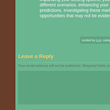
different scenarios, enhancing you
predictions. Investigating these mark
opportunities that may not be evident
posted by
rock
.
categ
Leave a Reply
Your email address will not be published.
Required fields 