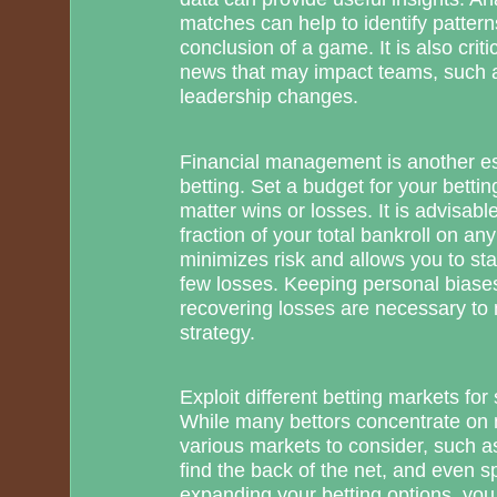
matches can help to identify pattern
conclusion of a game. It is also criti
news that may impact teams, such a
leadership changes.
Financial management is another esse
betting. Set a budget for your betting 
matter wins or losses. It is advisabl
fraction of your total bankroll on a
minimizes risk and allows you to st
few losses. Keeping personal biase
recovering losses are necessary to 
strategy.
Exploit different betting markets for
While many bettors concentrate on 
various markets to consider, such as
find the back of the net, and even sp
expanding your betting options, you