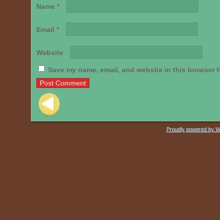
Name
*
Email
*
Website
Save my name, email, and website in this browser f
Post navigation
Proudly powered by 