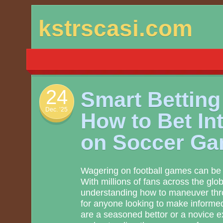
Skip
kstrscasi.com
to
content
24
Smart Betting
Dec. ’25
How to Bet Int
on Soccer G
Wagering on football games can be 
With millions of fans across the glo
understanding how to maneuver thro
for anyone looking to make informe
are a seasoned bettor or a novice e