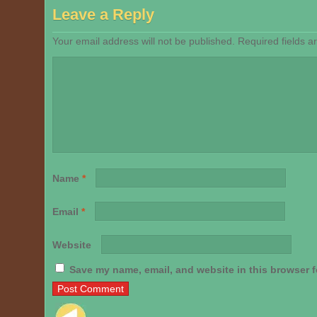
Leave a Reply
Your email address will not be published.
Required fields 
Name
*
Email
*
Website
Save my name, email, and website in this browser f
Post navigation