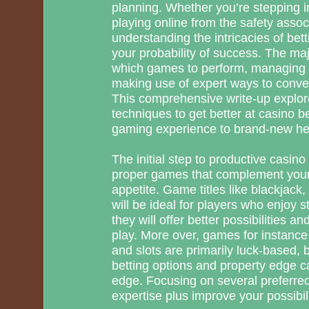
planning. Whether you’re stepping i
playing online from the safety asso
understanding the intricacies of bet
your probability of success. The ma
which games to perform, managing y
making use of expert ways to convert
This comprehensive write-up explore
techniques to get better at casino b
gaming experience to brand-new he
The initial step to productive casino 
proper games that complement your 
appetite. Game titles like blackjack
will be ideal for players who enjoy 
they will offer better possibilities and
play. More over, games for instance
and slots are primarily luck-based, 
betting options and property edge c
edge. Focusing on several preferre
expertise plus improve your possibili