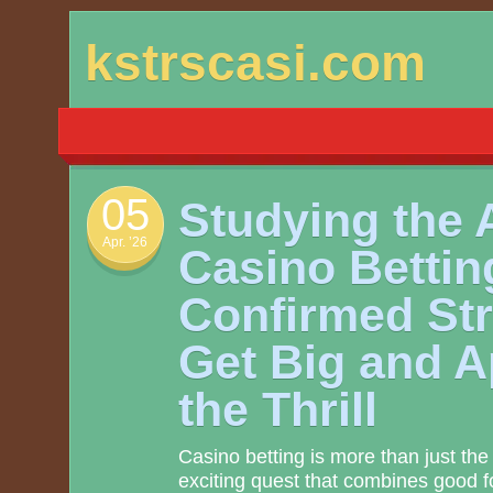
Skip
kstrscasi.com
to
content
05
Studying the A
Apr. ’26
Casino Bettin
Confirmed Str
Get Big and A
the Thrill
Casino betting is more than just the
exciting quest that combines good fo