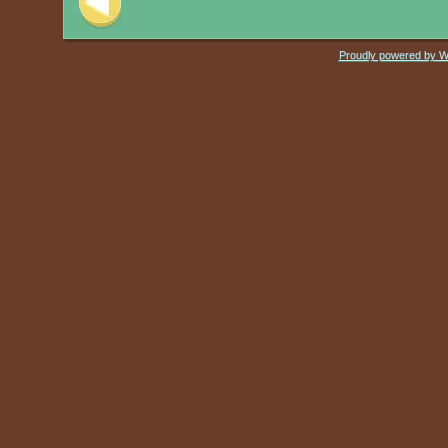
Proudly powered by 