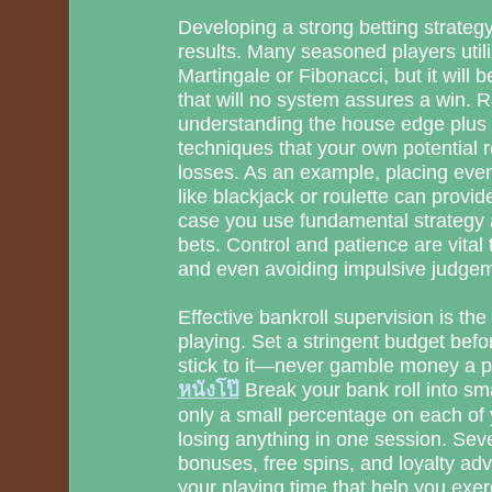
Developing a strong betting strategy 
results. Many seasoned players util
Martingale or Fibonacci, but it will
that will no system assures a win. R
understanding the house edge plus
techniques that your own potential 
losses. As an example, placing e
like blackjack or roulette can provid
case you use fundamental strategy
bets. Control and patience are vital 
and even avoiding impulsive judge
Effective bankroll supervision is the
playing. Set a stringent budget bef
stick to it—never gamble money a p
หนังโป๊
Break your bank roll into sm
only a small percentage on each of y
losing anything in one session. Sev
bonuses, free spins, and loyalty ad
your playing time that help you exer