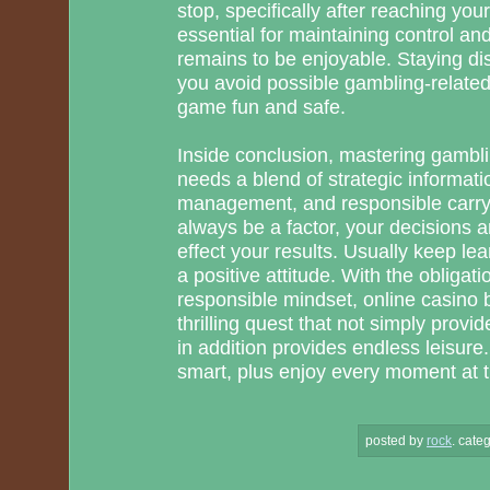
stop, specifically after reaching your
essential for maintaining control a
remains to be enjoyable. Staying di
you avoid possible gambling-relate
game fun and safe.
Inside conclusion, mastering gambli
needs a blend of strategic informatio
management, and responsible carry o
always be a factor, your decisions a
effect your results. Usually keep lea
a positive attitude. With the obligat
responsible mindset, online casino
thrilling quest that not simply provide
in addition provides endless leisur
smart, plus enjoy every moment at t
posted by
rock
.
categ