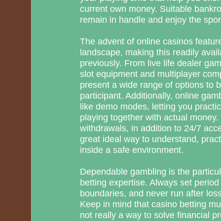
current own money. Suitable bankr
remain in handle and enjoy the spor
The advent of online casinos featu
landscape, making this readily avai
previously. From live life dealer ga
slot equipment and multiplayer comp
present a wide range of options to b
participant. Additionally, online gam
like demo modes, letting you practic
playing together with actual money. 
withdrawals, in addition to 24/7 acc
great ideal way to understand, pract
inside a safe environment.
Dependable gambling is the particul
betting expertise. Always set period
boundaries, and never run after los
Keep in mind that casino betting mu
not really a way to solve financial 