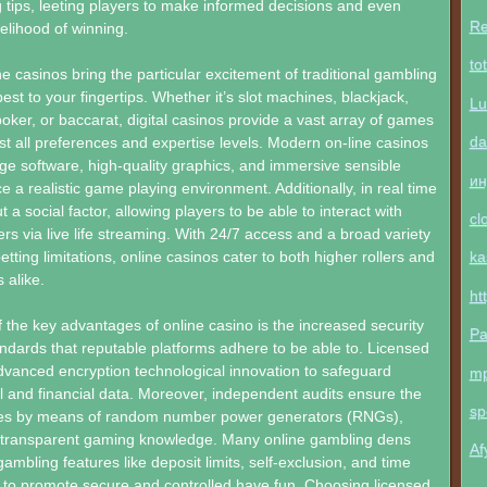
 tips, leeting players to make informed decisions and even
Re
kelihood of winning.
to
e casinos bring the particular excitement of traditional gambling
est to your fingertips. Whether it’s slot machines, blackjack,
Lu
poker, or baccarat, digital casinos provide a vast array of games
da
most all preferences and expertise levels. Modern on-line casinos
edge software, high-quality graphics, and immersive sensible
ин
e a realistic game playing environment. Additionally, in real time
a social factor, allowing players to be able to interact with
cl
ers via live life streaming. With 24/7 access and a broad variety
tting limitations, online casinos cater to both higher rollers and
ka
 alike.
ht
f the key advantages of online casino is the increased security
Pa
ndards that reputable platforms adhere to be able to. Licensed
dvanced encryption technological innovation to safeguard
m
l and financial data. Moreover, independent audits ensure the
sp
mes by means of random number power generators (RNGs),
 transparent gaming knowledge. Many online gambling dens
Af
 gambling features like deposit limits, self-exclusion, and time
to promote secure and controlled have fun. Choosing licensed