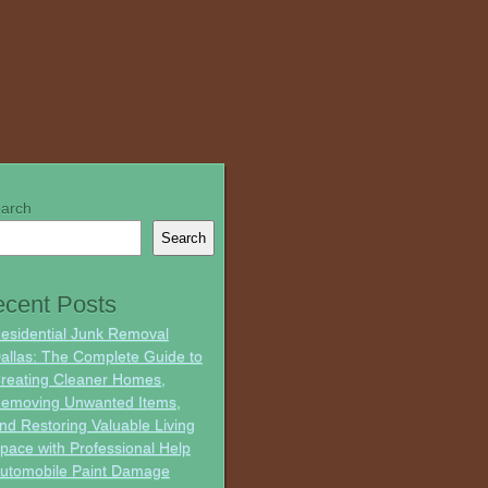
arch
Search
cent Posts
esidential Junk Removal
allas: The Complete Guide to
reating Cleaner Homes,
emoving Unwanted Items,
nd Restoring Valuable Living
pace with Professional Help
utomobile Paint Damage