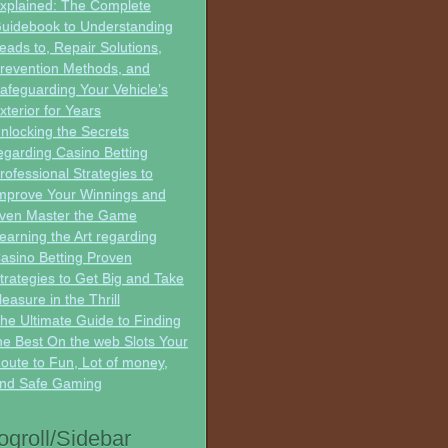
xplained: The Complete
uidebook to Understanding
eads to, Repair Solutions,
revention Methods, and
afeguarding Your Vehicle’s
xterior for Years
nlocking the Secrets
egarding Casino Betting
rofessional Strategies to
mprove Your Winnings and
ven Master the Game
earning the Art regarding
asino Betting Proven
trategies to Get Big and Take
leasure in the Thrill
he Ultimate Guide to Finding
he Best On the web Slots Your
oute to Fun, Lot of money,
nd Safe Gaming
ogroll/Sidebar