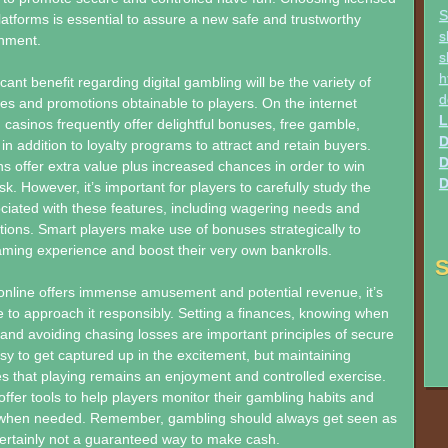
S
latforms is essential to assure a new safe and trustworthy
s
nment.
s
h
cant benefit regarding digital gambling will be the variety of
d
es and promotions obtainable to players. On the internet
L
casinos frequently offer delightful bonuses, free gamble,
D
in addition to loyalty programs to attract and retain buyers.
D
 offer extra value plus increased chances in order to win
D
isk. However, it’s important for players to carefully study the
ociated with these features, including wagering needs and
ations. Smart players make use of bonuses strategically to
aming experience and boost their very own bankrolls.
S
online offers immense amusement and potential revenue, it’s
le to approach it responsibly. Setting a finances, knowing when
 and avoiding chasing losses are important principles of secure
asy to get captured up in the excitement, but maintaining
es that playing remains an enjoyment and controlled exercise.
ffer tools to help players monitor their gambling habits and
when needed. Remember, gambling should always get seen as
ertainly not a guaranteed way to make cash.