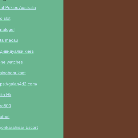
al Pokies Australia
to slot
natogel
ta macau
дивидуалки киев
one watches
sinobonukset
tps://galan4d2.com/
ito Hk
po500
otbet
yonkarahisar Escort