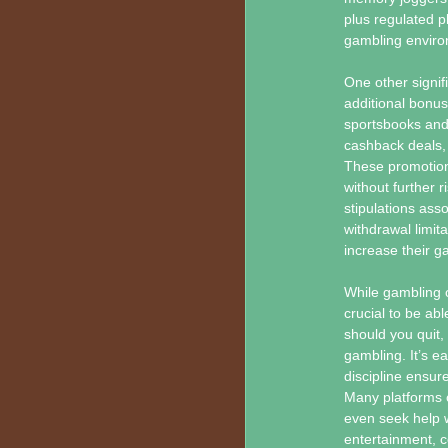
plus regulated p
gambling enviro
One other signifi
additional bonus
sportsbooks and 
cashback deals, 
These promotions
without further r
stipulations ass
withdrawal limit
increase their g
While gambling 
crucial to be ab
should you quit,
gambling. It’s e
discipline ensur
Many platforms o
even seek help 
entertainment, c