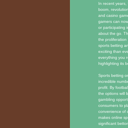
In recent years,
boom, revolution
and casino game 
gamers can now t
or participating
about the go. T
the proliferatio
sports betting a
exciting than ev
everything you r
highlighting its 
Sports betting 
incredible numbe
profit. By footb
the options will 
gambling opportu
consumers to pl
convenience of q
makes online spo
significant betto