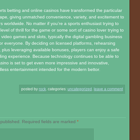
rts betting and online casinos have transformed the particular
ape, giving unmatched convenience, variety, and excitement to
s worldwide. No matter if you’re a sports enthusiast trying to
level of thrill for the game or some sort of casino lover trying to
e video games and slots, typically the digital gambling business
r everyone. By deciding on licensed platforms, rehearsing
, plus leveraging available bonuses, players can enjoy a safe
ing experience. Because technology continues to be able to
asino is set to get even more impressive and innovative,
less entertainment intended for the modern bettor.
posted by
rock
.
categories:
uncategorized
.
leave a comment
 published.
Required fields are marked
*