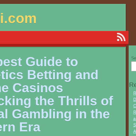
si.com
best Guide to
Se
tics Betting and
ne Casinos
Re
R
king the Thrills of
D
C
al Gambling in the
R
a
rn Era
S
A