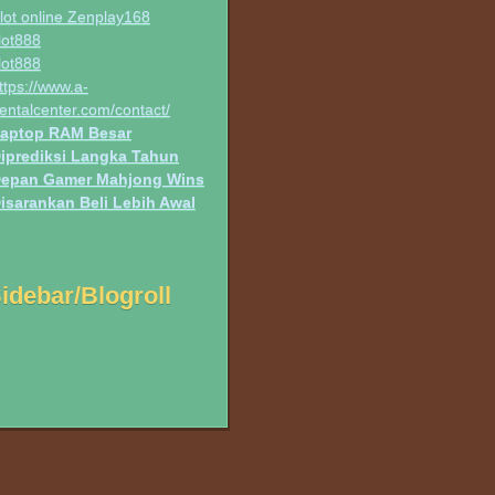
lot online Zenplay168
lot888
lot888
ttps://www.a-
entalcenter.com/contact/
aptop RAM Besar
iprediksi Langka Tahun
epan Gamer Mahjong Wins
isarankan Beli Lebih Awal
idebar/Blogroll