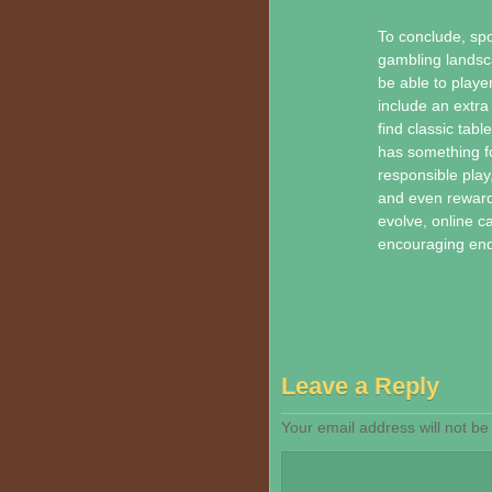
To conclude, spo
gambling landsc
be able to player
include an extra 
find classic tabl
has something fo
responsible play
and even reward
evolve, online c
encouraging end
Leave a Reply
Your email address will not be