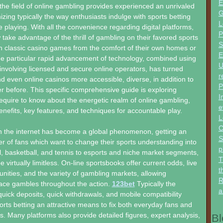
E
 the field of online gambling provides experienced an unrivaled
G
izing typically the way enthusiasts indulge with sports betting
L
playing. With all the convenience regarding digital platforms,
P
ake advantage of the thrill of gambling on their favored sports
S
 in classic casino games from the comfort of their own homes or
E
he particular rapid advancement of technology, combined using
U
n involving licensed and secure online operators, has turned
r
nd even online casinos more accessible, diverse, in addition to
P
er before. This specific comprehensive guide is exploring
I
equire to know about the energetic realm of online gambling,
e
benefits, key features, and techniques for accountable play.
L
C
on the internet has become a global phenomenon, getting an
S
r of fans which want to change their sports understanding into
p
all, basketball, and tennis to esports and niche market segments,
T
be virtually limitless. On-line sportsbooks offer current odds, live
t
nities, and the variety of gambling markets, allowing
R
ace gambles throughout the action.
123bet
Typically the
a
uick deposits, quick withdrawals, and mobile compatibility
rts betting an attractive means to fix both everyday fans and
rs. Many platforms also provide detailed figures, expert analysis,
Bl