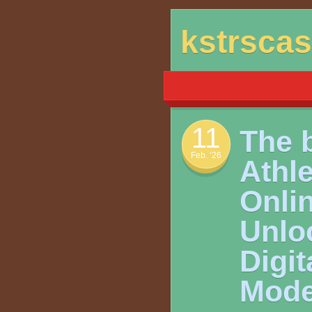
Skip
kstrsca
to
content
11
The 
Feb. ’26
Athle
Onli
Unloc
Digit
Mode