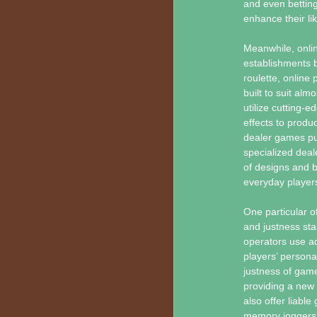
and even betting
enhance their li
Meanwhile, onlin
establishments b
roulette, online 
built to suit al
utilize cutting-
effects to produc
dealer games put 
specialized deal
of designs and be
everyday players
One particular o
and justness sta
operators use a
players’ persona
justness of ga
providing a new
also offer liable
memory joggers 