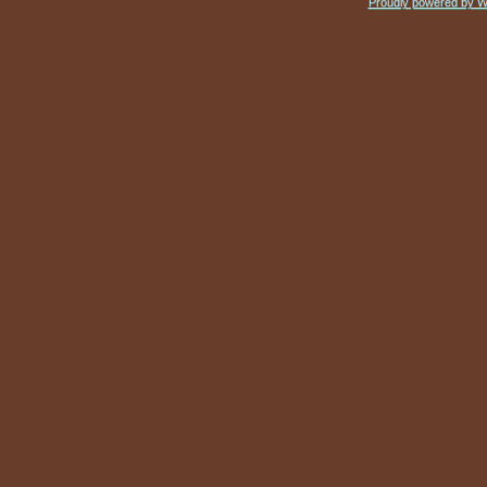
Proudly powered by 