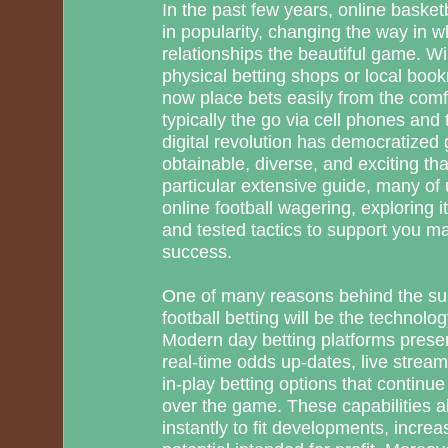
In the past few years, online basket
in popularity, changing the way in w
relationships the beautiful game. Wil
physical betting shops or local boo
now place bets easily from the comfo
typically the go via cell phones and t
digital revolution has democratized
obtainable, diverse, and exciting tha
particular extensive guide, many of u
online football wagering, exploring 
and tested tactics to support you ma
success.
One of many reasons behind the surg
football betting will be the technolog
Modern day betting platforms present
real-time odds up-dates, live strea
in-play betting options that contin
over the game. These capabilities al
instantly to fit developments, incre