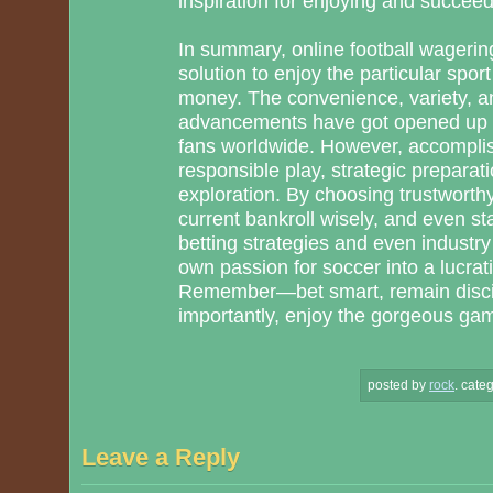
inspiration for enjoying and succeedi
In summary, online football wagering
solution to enjoy the particular spor
money. The convenience, variety, a
advancements have got opened up in
fans worldwide. However, accompl
responsible play, strategic preparat
exploration. By choosing trustworth
current bankroll wisely, and even s
betting strategies and even industry
own passion for soccer into a lucrat
Remember—bet smart, remain disci
importantly, enjoy the gorgeous ga
posted by
rock
.
categ
Leave a Reply