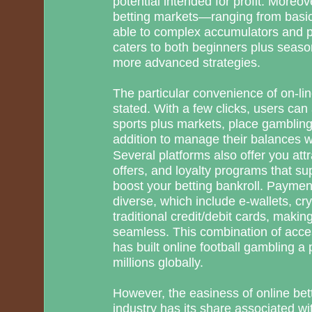
potential intended for profit. Moreove
betting markets—ranging from basic
able to complex accumulators and 
caters to both beginners plus seaso
more advanced strategies.
The particular convenience of on-lin
stated. With a few clicks, users can
sports plus markets, place gambling
addition to manage their balances 
Several platforms also offer you at
offers, and loyalty programs that s
boost your betting bankroll. Paymen
diverse, which include e-wallets, cr
traditional credit/debit cards, maki
seamless. This combination of acces
has built online football gambling a 
millions globally.
However, the easiness of online bett
industry has its share associated wi