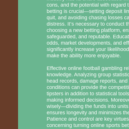
cons, and the potential with regard 
betting is crucial—setting deposit l
quit, and avoiding chasing losses c
distress. It’s necessary to conduct 
choosing a new betting platform, ens
safeguarded, and reputable. Educati
odds, market developments, and effe
significantly increase your likelihoo
make the ability more enjoyable.
Effective online football gambling re
knowledge. Analyzing group statistic
head records, damage reports, and 
conditions can provide the competi
tipsters in addition to statistical tool
making informed decisions. Moreove
wisely—dividing the funds into unit
ensures longevity and minimizes the 
Patience and control are key virtue
concerning turning online sports betti