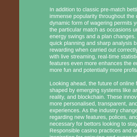
In addition to classic pre-match bett
immense popularity throughout the o
dynamic form of wagering permits yo
the particular match as occasions u
energy swings and a plan changes. 
quick planning and sharp analysis 
rewarding when carried out correctly
with live streaming, real-time statis
features even more enhances the en
more fun and potentially more profit
Looking ahead, the future of online f
shaped by emerging systems like artifi
reality, and blockchain. These innov
more personalised, transparent, and
experiences. As the industry change
regarding new features, polices, and
necessary for bettors looking to stay
Responsible casino practices and o