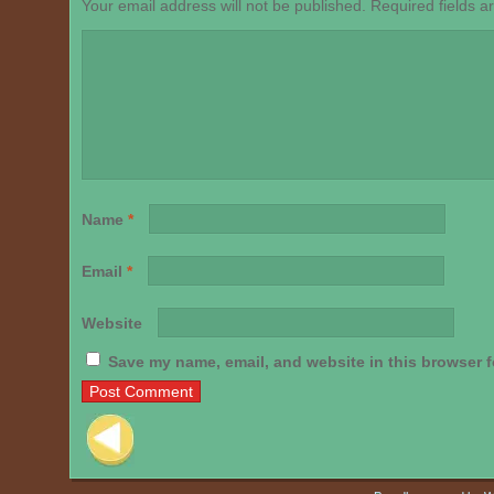
Your email address will not be published.
Required fields 
Name
*
Email
*
Website
Save my name, email, and website in this browser f
Post navigation