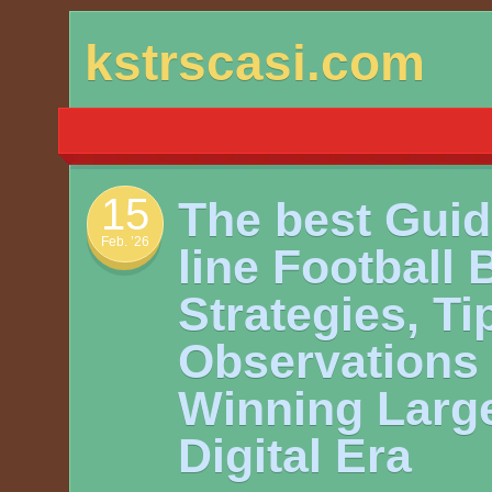
Skip
kstrscasi.com
to
content
15
The best Guid
Feb. ’26
line Football 
Strategies, Ti
Observations 
Winning Large
Digital Era