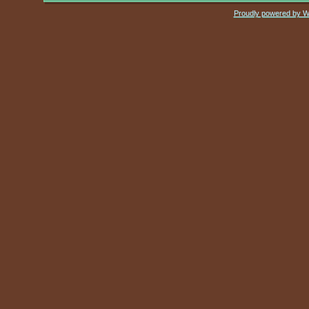
Proudly powered by 