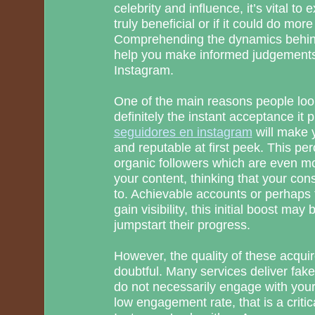
celebrity and influence, it’s vital to
truly beneficial or if it could do mo
Comprehending the dynamics behin
help you make informed judgements
Instagram.
One of the main reasons people look
definitely the instant acceptance it 
seguidores en instagram
will make y
and reputable at first peek. This per
organic followers which are even mor
your content, thinking that your con
to. Achievable accounts or perhaps t
gain visibility, this initial boost may
jumpstart their progress.
However, the quality of these acquir
doubtful. Many services deliver fake
do not necessarily engage with your a
low engagement rate, that is a critic