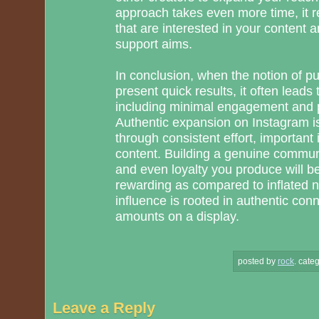
approach takes even more time, it re
that are interested in your content 
support aims.
In conclusion, when the notion of p
present quick results, it often leads
including minimal engagement and p
Authentic expansion on Instagram is
through consistent effort, important 
content. Building a genuine communit
and even loyalty you produce will be
rewarding as compared to inflated
influence is rooted in authentic con
amounts on a display.
posted by
rock
.
categ
Leave a Reply