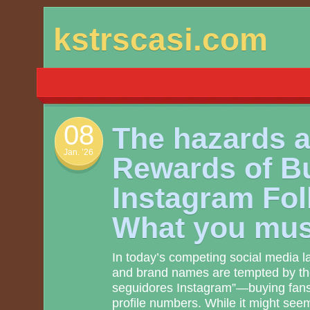
Skip
kstrscasi.com
to
content
08
The hazards 
Jan. ’26
Rewards of B
Instagram Fol
What you mu
In today’s competing social media 
and brand names are tempted by th
seguidores Instagram”—buying fans t
profile numbers. While it might seem