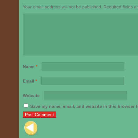
Your email address will not be published.
Required fields 
Name
*
Email
*
Website
Save my name, email, and website in this browser f
Post navigation