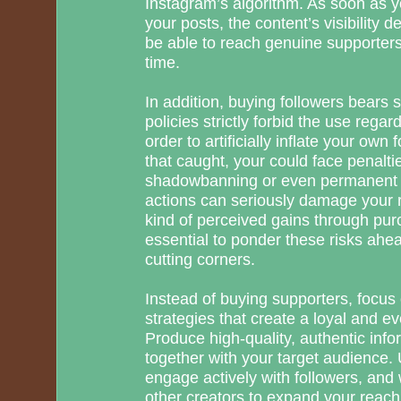
Instagram’s algorithm. As soon as y
your posts, the content’s visibility 
be able to reach genuine supporters
time.
In addition, buying followers bears s
policies strictly forbid the use regar
order to artificially inflate your own 
that caught, your could face penalt
shadowbanning or even permanent 
actions can seriously damage your 
kind of perceived gains through purc
essential to ponder these risks ahe
cutting corners.
Instead of buying supporters, focu
strategies that create a loyal and
Produce high-quality, authentic info
together with your target audience.
engage actively with followers, and
other creators to expand your reach 