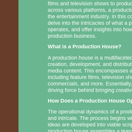
films and television shows to produ
across various platforms, a product
the entertainment industry. In this 
delve into the intricacies of what a 
operates, and offer insights into ho
production business.
What is a Production House?
A production house is a multifaceted
creation, development, and distribut
media content. This encompasses a 
including feature films, television s
commercials, and more. Essentially,
driving force behind bringing creativ
How Does a Production House O
The operational dynamics of a prod
and intricate. The process begins w
ideas are developed into viable scri
production house assembles a team, 