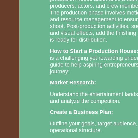
producers, actors, and crew members
The production phase involves meti
and resource management to ensure
shoot. Post-production activities, s
and visual effects, add the finishin
is ready for distribution.
How to Start a Production House
is a challenging yet rewarding ende
guide to help aspiring entrepreneurs
journey:
Market Research:
Understand the entertainment landsc
and analyze the competition.
Create a Business Plan:
Outline your goals, target audience
operational structure.