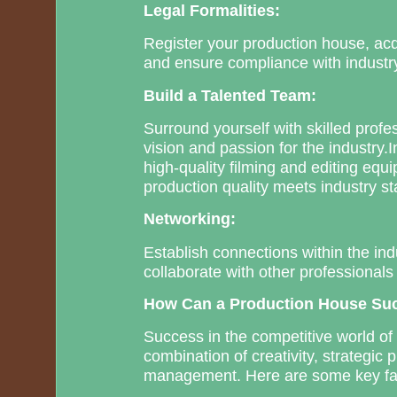
Legal Formalities:
Register your production house, acq
and ensure compliance with industry
Build a Talented Team:
Surround yourself with skilled prof
vision and passion for the industry.
high-quality filming and editing equ
production quality meets industry s
Networking:
Establish connections within the ind
collaborate with other professionals
How Can a Production House Su
Success in the competitive world of
combination of creativity, strategic 
management. Here are some key fac