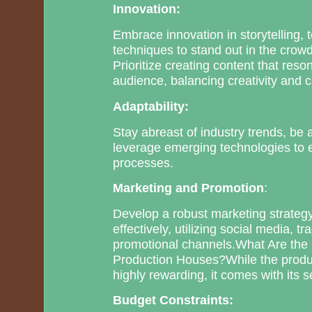
Innovation:
Embrace innovation in storytelling,
techniques to stand out in the crow
Prioritize creating content that reso
audience, balancing creativity and c
Adaptability:
Stay abreast of industry trends, be
leverage emerging technologies to 
processes.
Marketing and Promotion
:
Develop a robust marketing strategy
effectively, utilizing social media, t
promotional channels.What Are the
Production Houses?While the produ
highly rewarding, it comes with its s
Budget Constraints: