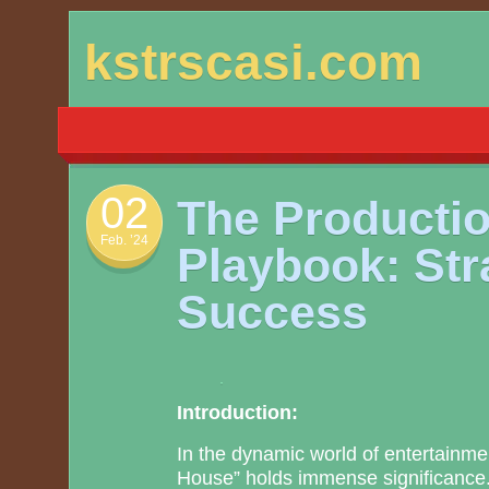
Skip
kstrscasi.com
to
content
02
The Producti
Feb. ’24
Playbook: Str
Success
Introduction:
In the dynamic world of entertainme
House” holds immense significance.