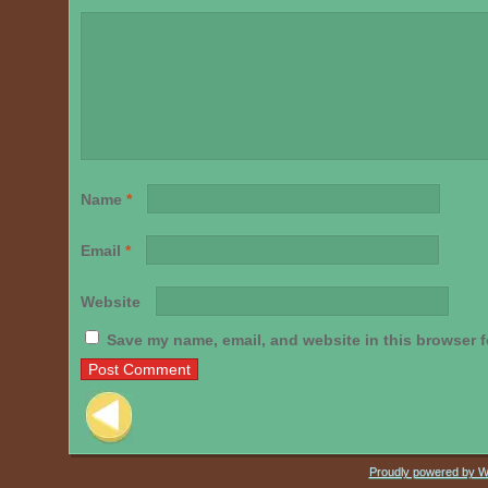
Name
*
Email
*
Website
Save my name, email, and website in this browser f
Post navigation
Proudly powered by 