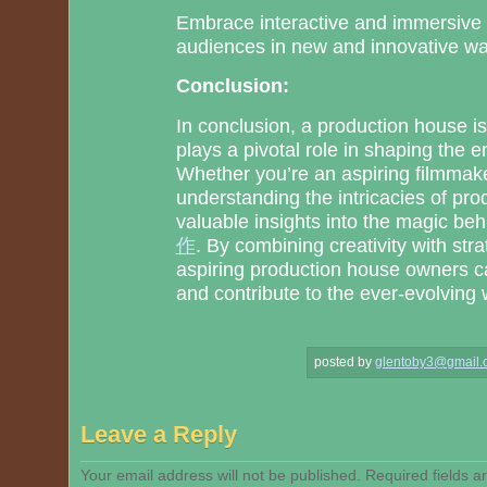
Embrace interactive and immersive
audiences in new and innovative wa
Conclusion:
In conclusion, a production house is 
plays a pivotal role in shaping the
Whether you’re an aspiring filmmaker
understanding the intricacies of pr
valuable insights into the magic be
作
. By combining creativity with st
aspiring production house owners c
and contribute to the ever-evolving 
posted by
glentoby3@gmail.
Leave a Reply
Your email address will not be published.
Required fields 