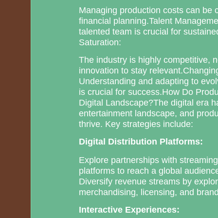
Managing production costs can be ch
financial planning.Talent Managemen
talented team is crucial for sustai
Saturation:
The industry is highly competitive, 
innovation to stay relevant.Changi
Understanding and adapting to evol
is crucial for success.How Do Prod
Digital Landscape?The digital era h
entertainment landscape, and produ
thrive. Key strategies include:
Digital Distribution Platforms:
Explore partnerships with streaming
platforms to reach a global audienc
Diversify revenue streams by explo
merchandising, licensing, and bran
Interactive Experiences: