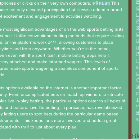
E
tphones or clicks on their very own computers.
พนันบอล
This
G
ave not only elevated participation but likewise added a brand
L
f excitement and engagement to activities watching.
P
S
e most significant advantages of on the web sports betting is its
E
ience. Unlike conventional betting methods that require visiting
U
ns, online platforms work 24/7, allowing customers to place
r
nytime and from anywhere. Whether you’re in the home,
P
en even with the sport itself, mobile betting apps help it
I
stay attached and make informed wagers. This levels of
e
eatures made sports wagering a seamless component of sports
L
de.
C
S
ts options available on the internet is another important factor
p
larity. From uncomplicated bets on match up winners to intricate
T
us live in-play betting, the particular options cater to all types of
t
s and bettors. Live life betting, in particular, has revolutionized
R
y letting users to spot bets during the particular game based
a
elopments. This keeps fans more involved and adds a great
iated with thrill to just about every play.
Bl