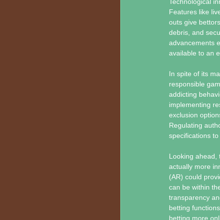
Technological in
Features like li
outs give bettor
debris, and sec
advancements ens
available to an 
In spite of its 
responsible gamb
addicting behav
implementing re
exclusion option
Regulating autho
specifications t
Looking ahead, t
actually more in
(AR) could provi
can be within th
transparency and 
betting function
betting more on