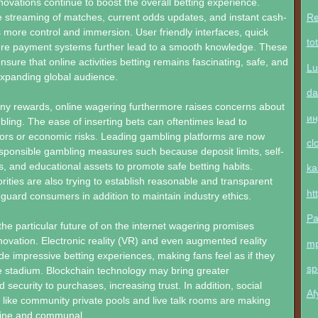
novations continue to boost the overall betting experience.
Re
ve streaming of matches, current odds updates, and instant cash-
s more control and immersion. User friendly interfaces, quick
to
ure payment systems further lead to a smooth knowledge. These
ure that online activities betting remains fascinating, safe, and
Lu
expanding global audience.
da
many rewards, online wagering furthermore raises concerns about
ин
ling. The ease of inserting bets can oftentimes lead to
iors or economic risks. Leading gambling platforms are now
cl
sponsible gambling measures such because deposit limits, self-
s, and educational assets to promote safe betting habits.
ka
rities are also trying to establish reasonable and transparent
ht
o guard consumers in addition to maintain industry ethics.
Pa
he particular future of on the internet wagering promises
novation. Electronic reality (VR) and even augmented reality
m
de impressive betting experiences, making fans feel as if they
sp
e stadium. Blockchain technology may bring greater
security to purchases, increasing trust. In addition, social
Af
s like community private pools and live talk rooms are making
line and communal.