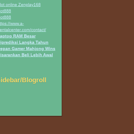
lot online Zenplay168
lot888
lot888
ttps://www.a-
entalcenter.com/contact/
aptop RAM Besar
iprediksi Langka Tahun
epan Gamer Mahjong Wins
isarankan Beli Lebih Awal
idebar/Blogroll