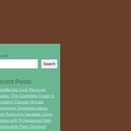
arch
Search
cent Posts
esidential Junk Removal
allas: The Complete Guide to
reating Cleaner Homes,
emoving Unwanted Items,
nd Restoring Valuable Living
pace with Professional Help
utomobile Paint Damage