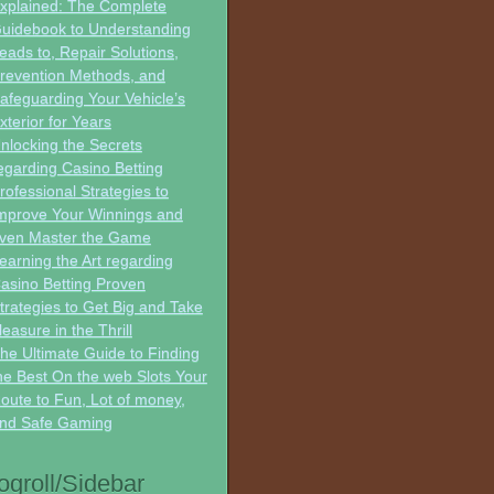
xplained: The Complete
uidebook to Understanding
eads to, Repair Solutions,
revention Methods, and
afeguarding Your Vehicle’s
xterior for Years
nlocking the Secrets
egarding Casino Betting
rofessional Strategies to
mprove Your Winnings and
ven Master the Game
earning the Art regarding
asino Betting Proven
trategies to Get Big and Take
leasure in the Thrill
he Ultimate Guide to Finding
he Best On the web Slots Your
oute to Fun, Lot of money,
nd Safe Gaming
ogroll/Sidebar