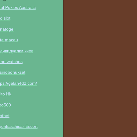
al Pokies Australia
to slot
natogel
ta macau
дивидуалки киев
one watches
sinobonukset
tps://galan4d2.com/
ito Hk
po500
otbet
yonkarahisar Escort