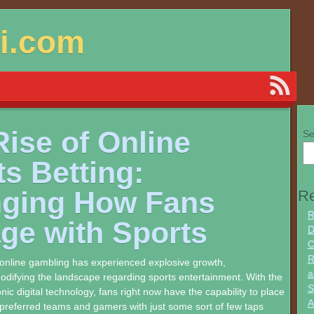
si.com
ise of Online
Se
s Betting:
ging How Fans
Re
R
ge with Sports
D
C
R
 online gambling has experienced explosive growth,
a
difying the landscape regarding sports entertainment. With the
S
nic digital technology, fans right now have the capability to place
A
preferred teams and gamers with just some sort of few taps