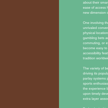
about their smar
ease of access h
new dimension o
One involving th
unrivaled conven
physical locatio
gambling bets a
commuting, or ev
become easy to 
accessibility f
tradition worldwi
The variety of be
driving its popu
parlay systems pl
sports enthusiast
the experience b
upon timely dev
extra layer assoc