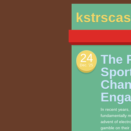
Skip
kstrsca
to
content
24
The R
Dec. ’25
Sport
Chan
Enga
In recent years,
fundamentally mo
advent of electro
gamble on their 