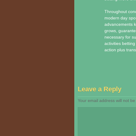
Throughout concl
modern day sport
advancements kee
grows, guarantee
necessary for su
activities bettin
action plus tran
Leave a Reply
Your email address will not be