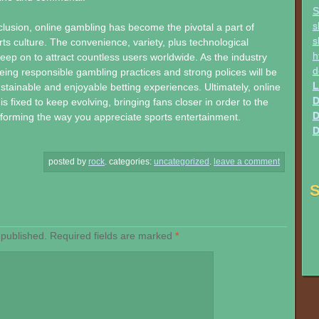
S
s
usion, online gambling has become the pivotal a part of
s
s culture. The convenience, variety, plus technological
h
p on to attract countless users worldwide. As the industry
d
ing responsible gambling practices and strong polices will be
L
stainable and enjoyable betting experiences. Ultimately, online
D
g is fixed to keep evolving, bringing fans closer in order to the
D
sforming the way you appreciate sports entertainment.
D
posted by
rock
.
categories:
uncategorized
.
leave a comment
S
 published.
Required fields are marked
*