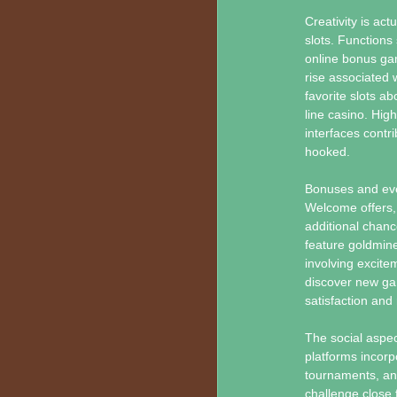
Creativity is act
slots. Functions
online bonus gam
rise associated 
favorite slots a
line casino. Hig
interfaces contr
hooked.
Bonuses and even
Welcome offers, 
additional chan
feature goldmine 
involving excite
discover new gam
satisfaction and 
The social aspec
platforms incorp
tournaments, and
challenge close 