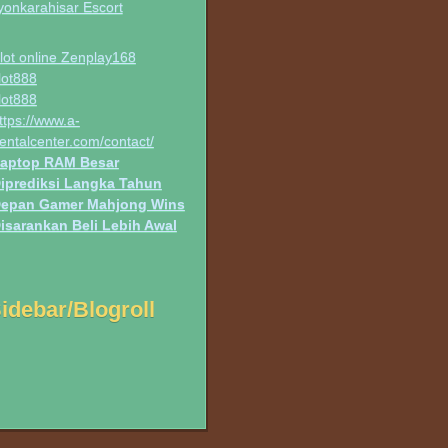
yonkarahisar Escort
lot online Zenplay168
lot888
lot888
ttps://www.a-
entalcenter.com/contact/
aptop RAM Besar
iprediksi Langka Tahun
epan Gamer Mahjong Wins
isarankan Beli Lebih Awal
idebar/Blogroll