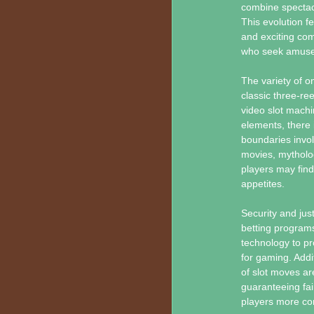
combine spectacu
This evolution 
and exciting com
who seek amusemen
The variety of o
classic three-re
video slot machi
elements, there 
boundaries invol
movies, mytholog
players may find
appetites.
Security and jus
betting programs
technology to pr
for gaming. Addi
of slot moves a
guaranteeing fa
players more con