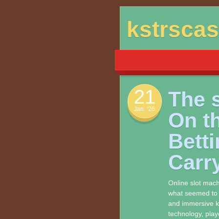
Skip
kstrsca
to
content
21
The 
Jan. ’26
On th
Bett
Carr
Online slot mach
what seemed to b
and immersive 
technology, play