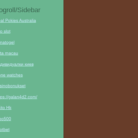
ogroll/Sidebar
al Pokies Australia
to slot
natogel
ta macau
дивидуалки киев
one watches
sinobonukset
tps://galan4d2.com/
ito Hk
po500
otbet