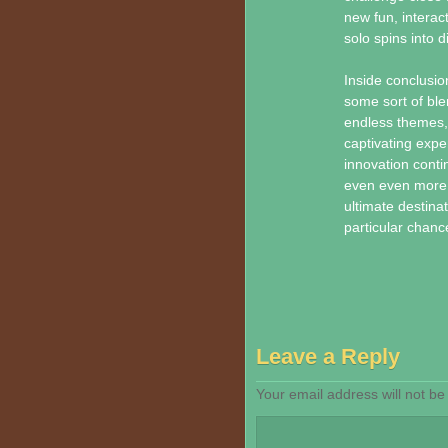
new fun, interac
solo spins into
Inside conclusio
some sort of blen
endless themes, 
captivating exper
innovation conti
even even more i
ultimate destina
particular chance
Leave a Reply
Your email address will not be