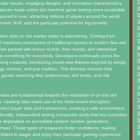
T
lar visuals, engaging designs, and innovative characteristics.
W
features made online slot machine game betting more accessible
pared to ever, attracting millions of players around the world
t, thrill, and the particular potential for big benefits.
nline slots on the market today is astonishing. Coming from
el machines reminiscent of traditional casinos to modern five-reel
nes packed with bonus rounds, free rounds, and interactive
is something for everybody. Developers continually press the
ving creativity, introducing brand-new themes inspired by simply
y, venture, and pop tradition. This diversity ensures that
 games matching their preferences, skill levels, and risk
tness are fundamental towards the reputation of on-line slot
. Leading sites make use of the most recent encryption
otect player data and transactions, creating a safe environment
tionally, independent testing companies verify that this outcomes
re dependant on accredited random number generators,
irness. These types of measures foster confidence, making
fident to wager and enjoy their particular gaming experience.