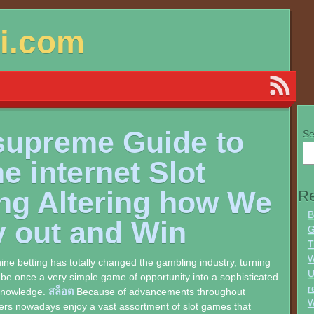
si.com
supreme Guide to
Se
e internet Slot
ing Altering how We
Re
B
y out and Win
G
T
W
ine betting has totally changed the gambling industry, turning
U
e once a very simple game of opportunity into a sophisticated
r
knowledge.
สล็อต
Because of advancements throughout
W
ers nowadays enjoy a vast assortment of slot games that