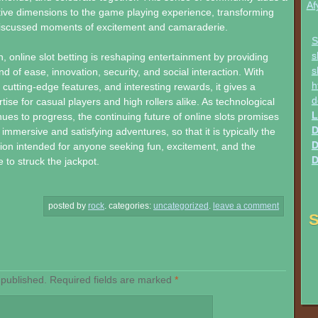
Af
tive dimensions to the game playing experience, transforming
 discussed moments of excitement and camaraderie.
S
s
n, online slot betting is reshaping entertainment by providing
s
d of ease, innovation, security, and social interaction. With
h
cutting-edge features, and interesting rewards, it gives a
d
tise for casual players and high rollers alike. As technological
L
nues to progress, the continuing future of online slots promises
D
mmersive and satisfying adventures, so that it is typically the
D
tion intended for anyone seeking fun, excitement, and the
D
 to struck the jackpot.
posted by
rock
.
categories:
uncategorized
.
leave a comment
S
 published.
Required fields are marked
*