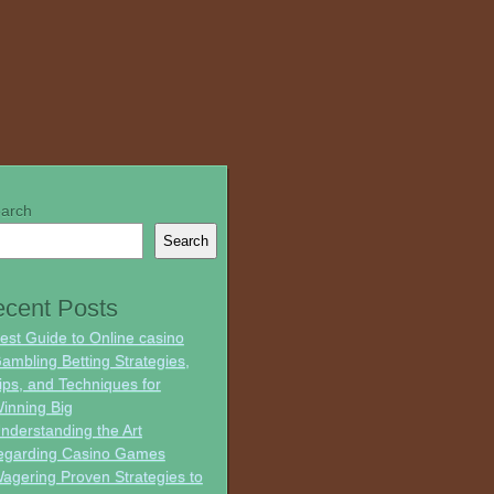
arch
Search
cent Posts
est Guide to Online casino
ambling Betting Strategies,
ips, and Techniques for
inning Big
nderstanding the Art
egarding Casino Games
agering Proven Strategies to