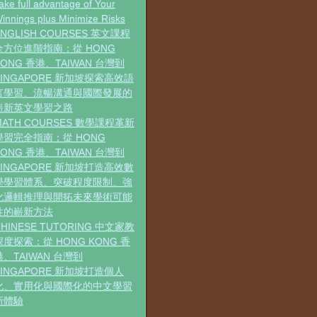
ake full advantage of Your
innings plus Minimize Risks
ENGLISH COURSES 英文課程
全方位進階指南：從 HONG
KONG 香港、TAIWAN 台灣到
SINGAPORE 新加坡探索高效語
言學習、流暢溝通與國際發展的
嶄新英文學習之路
MATH COURSES 數學課程革新
學習完全指南：從 HONG
KONG 香港、TAIWAN 台灣到
SINGAPORE 新加坡打造高效數
學學習體系、突破程度限制、強
化邏輯推理與開拓未來學術可能
性的嶄新方法
CHINESE TUTORING 中文家教
深度探索：從 HONG KONG 香
港、TAIWAN 台灣到
SINGAPORE 新加坡打造個人
化、實用化與國際化的中文學習
新體驗