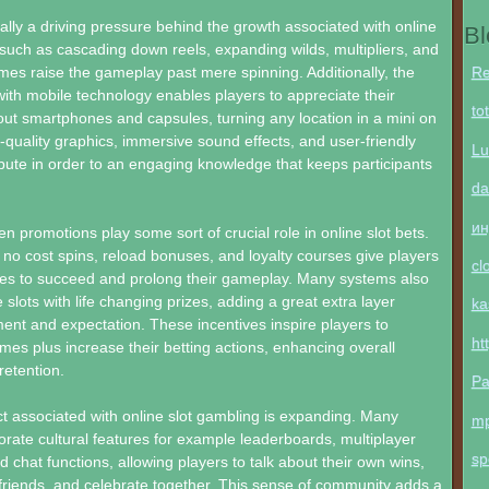
ually a driving pressure behind the growth associated with online
Bl
 such as cascading down reels, expanding wilds, multipliers, and
Re
es raise the gameplay past mere spinning. Additionally, the
with mobile technology enables players to appreciate their
to
bout smartphones and capsules, turning any location in a mini on
h-quality graphics, immersive sound effects, and user-friendly
Lu
ibute in order to an engaging knowledge that keeps participants
da
ин
 promotions play some sort of crucial role in online slot bets.
no cost spins, reload bonuses, and loyalty courses give players
cl
ces to succeed and prolong their gameplay. Many systems also
slots with life changing prizes, adding a great extra layer
ka
ment and expectation. These incentives inspire players to
ht
es plus increase their betting actions, enhancing overall
retention.
Pa
t associated with online slot gambling is expanding. Many
m
orate cultural features for example leaderboards, multiplayer
sp
 chat functions, allowing players to talk about their own wins,
friends, and celebrate together. This sense of community adds a