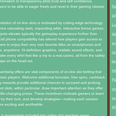
mination to transparency plots trust and self confidence,
Re
ers to be able to wager freely and revel in their gaming classes
to
olution of on-line slots is motivated by cutting-edge technology.
Lu
nce cascading reels, expanding wilds, interactive bonus games,
da
ots elevate typically the gameplay experience further than
ell phone compatibility has altered how players gain access to
ин
them to enjoy their very own favorite titles on smartphones and
, anywhere. Hi-definition graphics, realistic sound effects, and
cl
 every whirl feel like a trip to a real casino, all from the safety
aps on the head out.
ka
ht
rtising offers are vital components of on-line slot betting that
 retain players. Welcome additional bonuses, free spins, cashback
Pa
ty rewards provide additional chances to succeed and prolong
 slots, within particular, draw important attention as they offer
m
of life-changing prizes. These incentives motivate gamers to learn
sp
 try their luck, and develop strategies—making each session
e exciting and worthwhile.
Af
r is increasingly included into online slot machine game