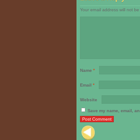
Your email address will not be
Name
*
Email
*
Website
Save my name, email, and
Post navigation