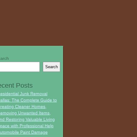
arch
Search
cent Posts
esidential Junk Removal
allas: The Complete Guide to
reating Cleaner Homes,
emoving Unwanted Items,
nd Restoring Valuable Living
pace with Professional Help
utomobile Paint Damage