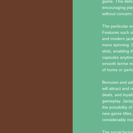
game. This deter
encouraging play
without concern.
The particular ev
Features such si
and modern jackp
mere spinning. C
slots, enabling 
capsules anytime
smooth terme make
of home or perh
Bonuses and adve
will attract and
deals, and loyal
gameplay. Jackpot
the possibility 
new game titles,
considerably mor
The social facto