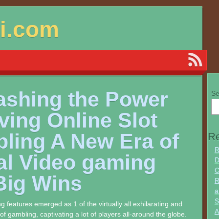
si.com
ashing the Power
Se
ving Online Slot
ling A New Era of
Re
R
tal Video gaming
D
C
Big Wins
R
a
S
ng features emerged as 1 of the virtually all exhilarating and
A
of gambling, captivating a lot of players all-around the globe.