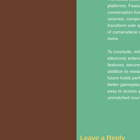
platforms. Feat
conversation fu
victories, compet
transform solo s
of camaraderie a
more.
To conclude, onl
electronic entert
features, secure
addition to rewa
future holds pe
better gameplay,
easy to access ye
unmatched source
Leave a Reply