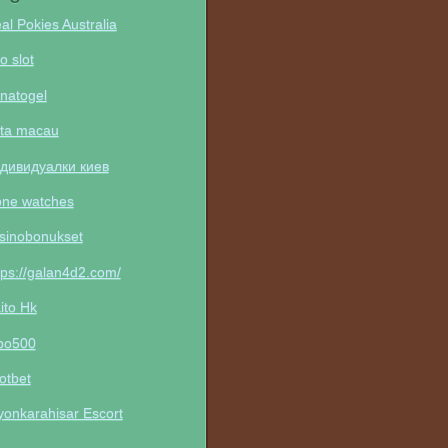
al Pokies Australia
to slot
natogel
ta macau
дивидуалки киев
one watches
sinobonukset
tps://galan4d2.com/
ito Hk
po500
otbet
yonkarahisar Escort