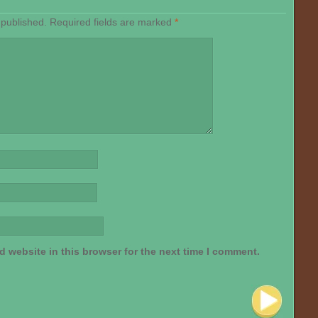
 published.
Required fields are marked
*
 website in this browser for the next time I comment.