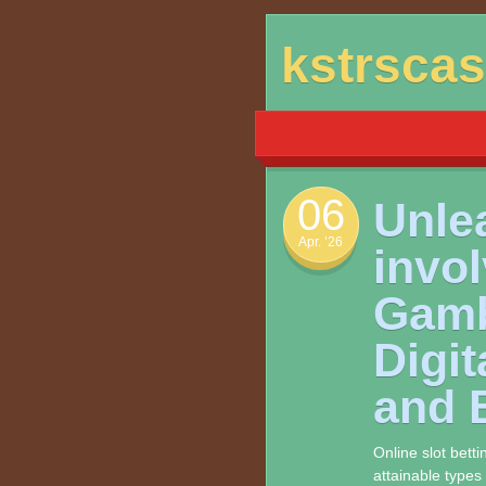
Skip
kstrsca
to
content
06
Unle
Apr. ’26
invol
Gamb
Digi
and 
Online slot betti
attainable types 