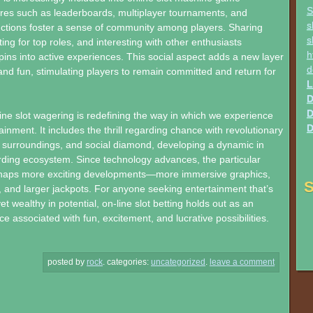
S
ures such as leaderboards, multiplayer tournaments, and
s
nctions foster a sense of community among players. Sharing
s
ing for top roles, and interesting with other enthusiasts
h
pins into active experiences. This social aspect adds a new layer
d
nd fun, stimulating players to remain committed and return for
L
D
D
ine slot wagering is redefining the way in which we experience
D
ainment. It includes the thrill regarding chance with revolutionary
 surroundings, and social diamond, developing a dynamic in
rding ecosystem. Since technology advances, the particular
rhaps more exciting developments—more immersive graphics,
S
 and larger jackpots. For anyone seeking entertainment that’s
t wealthy in potential, on-line slot betting holds out as an
 associated with fun, excitement, and lucrative possibilities.
posted by
rock
.
categories:
uncategorized
.
leave a comment