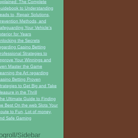
xplained: The Complete
uidebook to Understanding
eads to, Repair Solutions,
revention Methods, and
afeguarding Your Vehicle’s
xterior for Years
nlocking the Secrets
egarding Casino Betting
rofessional Strategies to
mprove Your Winnings and
ven Master the Game
earning the Art regarding
asino Betting Proven
trategies to Get Big and Take
leasure in the Thrill
he Ultimate Guide to Finding
he Best On the web Slots Your
oute to Fun, Lot of money,
nd Safe Gaming
ogroll/Sidebar