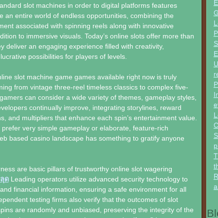
E
tandard slot machines in order to digital platforms features
G
 an entire world of endless opportunities, combining the
L
ment associated with spinning reels along with innovative
P
dition to immersive visuals. Today’s online slots offer more than
S
 deliver an engaging experience filled with creativity,
E
ucrative possibilities for players of levels.
U
r
nline slot machine game games available right now is truly
P
ing from vintage three-reel timeless classics to complex five-
I
, gamers can consider a wide variety of themes, gameplay styles,
e
velopers continually improve, integrating storylines, reward
L
ns, and multipliers that enhance each spin’s entertainment value.
C
prefer very simple gameplay or elaborate, feature-rich
S
eb based casino landscape has something to gratify anyone
p
T
t
rness are basic pillars of trustworthy online slot wagering
R
ลุด
Leading operators utilize advanced security technology to
a
 and financial information, ensuring a safe environment for all
ependent testing firms also verify that the outcomes of slot
ns are randomly and unbiased, preserving the integrity of the
Bl