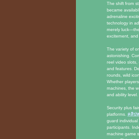
The shift from s
became available
adrenaline excit
technology in ad
merely luck—they
excitement, and l
The variety of o
astonishing. Com
reel video slots
and features. De
rounds, wild ico
Whether players 
machines, the w
and ability level.
Security plus fai
platforms.
คลิปห
guard individual
participants. Ind
machine game spi