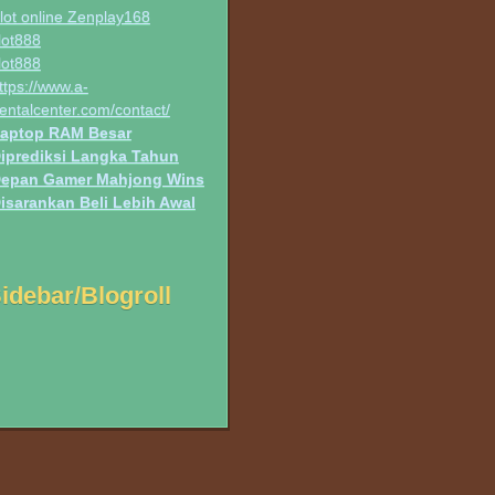
lot online Zenplay168
lot888
lot888
ttps://www.a-
entalcenter.com/contact/
aptop RAM Besar
iprediksi Langka Tahun
epan Gamer Mahjong Wins
isarankan Beli Lebih Awal
idebar/Blogroll