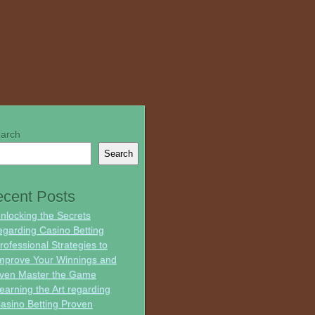
arch
Search
cent Posts
nlocking the Secrets
egarding Casino Betting
rofessional Strategies to
mprove Your Winnings and
ven Master the Game
earning the Art regarding
asino Betting Proven