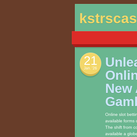
Skip
kstrsca
to
content
21
Unle
Jan. ’26
Onlin
New A
Gamb
Online slot bett
available forms 
The shift from c
available a glob