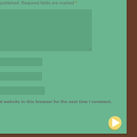
 published.
Required fields are marked
*
 website in this browser for the next time I comment.