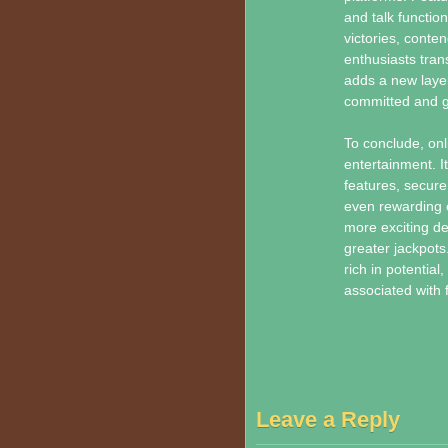
and talk functio
victories, conte
enthusiasts tran
adds a new layer
committed and g
To conclude, onli
entertainment. It
features, secure
even rewarding 
more exciting d
greater jackpots
rich in potentia
associated with f
Leave a Reply