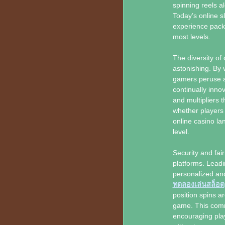
spinning reels a
Today’s online s
experience packe
most levels.
The diversity of
astonishing. By v
gamers peruse a
continually inno
and multipliers 
whether players 
online casino la
level.
Security and fair
platforms. Leadi
personalized and
ทดลองเล่นสล็อต
position spins a
game. This commi
encouraging play