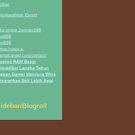
otbet
yonkarahisar Escort
lot online Zenplay168
lot888
lot888
ttps://www.a-
entalcenter.com/contact/
aptop RAM Besar
iprediksi Langka Tahun
epan Gamer Mahjong Wins
isarankan Beli Lebih Awal
idebar/Blogroll