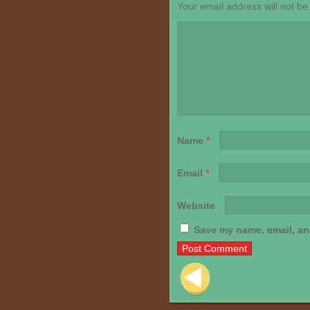
Your email address will not be
Name
*
Email
*
Website
Save my name, email, and
Post navigation