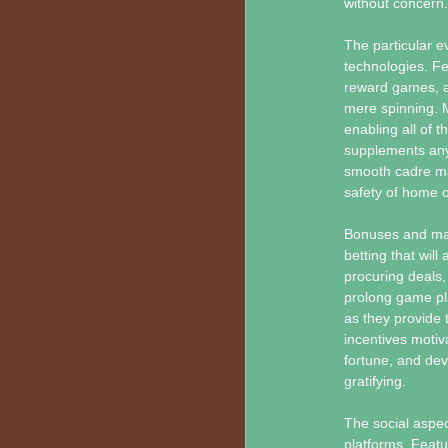
without concern.
The particular ev
technologies. Fe
reward games, a
mere spinning. M
enabling all of t
supplements anyt
smooth cadre mak
safety of home o
Bonuses and mark
betting that wil
procuring deals
prolong game pla
as they provide t
incentives motiva
fortune, and de
gratifying.
The social aspec
platforms. Feat