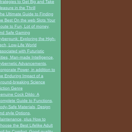
trategies to Get Big and Take
leasure in the Thrill
he Ultimate Guide to Finding
he Best On the web Slots Your
oute to Fun, Lot of money,
nd Safe Gaming
yberpunk: Exploring the High-
ech, Low-Life World
ssociated with Futuristic
ities, Man-made Intelligence,
ybernetic Advancements,
orporate Power, in addition to
he Enduring Impact of a
round-breaking Science
iction Genre
enuine Cock Dildo: A
omplete Guide to Functions,
ody-Safe Materials, Design
nd style Options,
aintenance, plus How to
hoose the Best Lifelike Adult
oll for Comfort, Good quality,