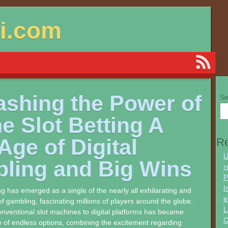
si.com
ashing the Power of
Se
e Slot Betting A
ge of Digital
Re
U
ling and Big Wins
r
P
I
ing has emerged as a single of the nearly all exhilarating and
e
of gambling, fascinating millions of players around the globe.
L
onventional slot machines to digital platforms has became
C
e of endless options, combining the excitement regarding