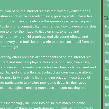
a
olution of on the internet slots is motivated by cutting-edge
atures such while cascading reels, growing wilds, interactive
Bl
nd modern jackpots elevate the gameplay experience past
Re
obile phone compatibility has changed how players entry slots,
hem to enjoy their favorite titles on smartphones and
to
ime, anywhere. Hd graphics, realistic sound effects, and
e every spin feel like a new trip to a real casino, all from the
Lu
r on the get.
da
eting offers are crucial components of on the internet slot
ин
l attract and maintain players. Welcome bonuses, free spins,
, and devotion rewards provide further chances to succeed and
cl
y. Jackpot slots, within particular, draw considerable attention
he possibility involving life-changing prizes. These types of
ka
te participants to explore new game titles, try their good
ht
velop strategies—making each session extra exciting and
Pa
t is increasingly included into online slot machine game
m
ures many of these as leaderboards, multiplayer tournaments,