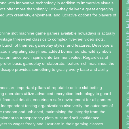
S
long with innovative technology in addition to immersive visuals.
p
lots offer more than simply luck—they deliver a great engaging
T
d with creativity, enjoyment, and lucrative options for players of
t
R
a
 online slot machine game games available nowadays is actually
C
intage three-reel classics to complex five-reel video slots,
T
 bunch of themes, gameplay styles, and features. Developers
a
vate, integrating storylines, added bonus rounds, wild symbols,
C
that enhance each spin’s entertainment value. Regardless of
C
prefer basic gameplay or elaborate, feature-rich machines, the
C
ndscape provides something to gratify every taste and ability
t
G
F
ness are important pillars of reputable online slot betting
G
ng operators utilize advanced encryption technology to guard
C
 financial details, ensuring a safe environment for all gamers.
B
Independent testing organizations also verify the outcomes of
a
re random and unbiased, maintaining the integrity from the
M
tment to transparency plots trust and self confidence,
C
ers to wager freely and luxuriate in their gaming classes
D