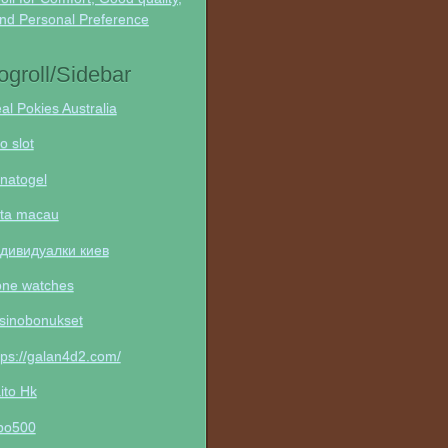
nd Personal Preference
ogroll/Sidebar
al Pokies Australia
to slot
natogel
ta macau
дивидуалки киев
one watches
sinobonukset
tps://galan4d2.com/
ito Hk
po500