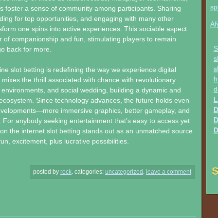
sp
ns foster a sense of community among participants. Sharing
nding for top opportunities, and engaging with many other
Af
sform one spins into active experiences. This sociable aspect
 of companionship and fun, stimulating players to remain
S
o back for more.
s
s
ne slot betting is redefining the way we experience digital
h
 mixes the thrill associated with chance with revolutionary
d
 environments, and social wedding, building a dynamic and
L
ecosystem. Since technology advances, the future holds even
D
evelopments—more immersive graphics, better gameplay, and
D
. For anybody seeking entertainment that’s easy to access yet
D
l, on the internet slot betting stands out as an unmatched source
un, excitement, plus lucrative possibilities.
S
posted by
rock
.
categories:
uncategorized
.
leave a comment