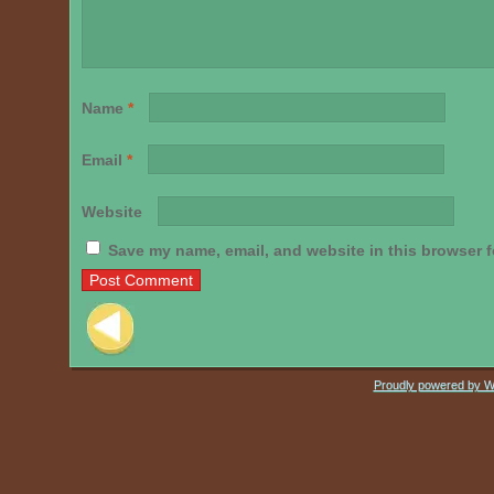
Name
*
Email
*
Website
Save my name, email, and website in this browser f
Post navigation
Proudly powered by 