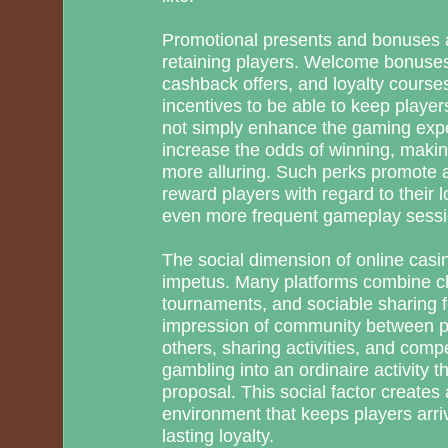
Promotional presents and bonuses ar
retaining players. Welcome bonuses,
cashback offers, and loyalty course
incentives to be able to keep playe
not simply enhance the gaming expe
increase the odds of winning, makin
more alluring. Such perks promote
reward players with regard to their lo
even more frequent gameplay sessi
The social dimension of online casi
impetus. Many platforms combine cha
tournaments, and sociable sharing fe
impression of community between p
others, sharing activities, and compe
gambling into an ordinaire activity
proposal. This social factor creates a
environment that keeps players arr
lasting loyalty.