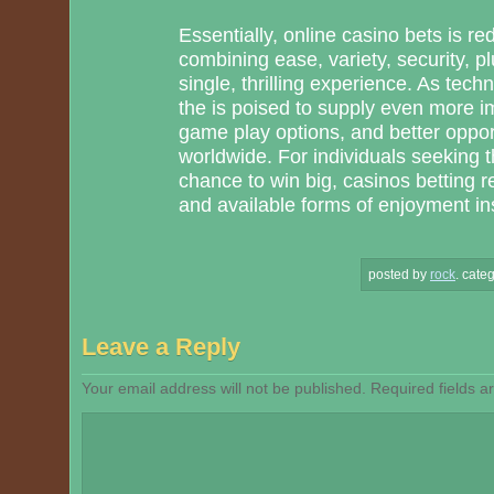
Essentially, online casino bets is re
combining ease, variety, security, plu
single, thrilling experience. As tech
the is poised to supply even more i
game play options, and better opport
worldwide. For individuals seeking t
chance to win big, casinos betting 
and available forms of enjoyment ins
posted by
rock
.
categ
Leave a Reply
Your email address will not be published.
Required fields 