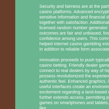
Security and fairness are at the parti
casino platforms. Advanced encrypt
sensitive information and financial d
together with satisfaction. Additional
licensed random number generator
outcomes are fair and unbiased, fost
confidence among users. This commi
helped internet casino gambling estab
in addition to reliable form associat
Innovation proceeds to push typicall
casino betting. Friendly dealer gam
connect to real dealers by way of hi
possess revolutionized the experie
authentic feel. Enhanced graphics, 
useful interfaces create an environ
excitement regarding a land-based c
further extends access, permitting pl
games on smartphones and tablets,
like.