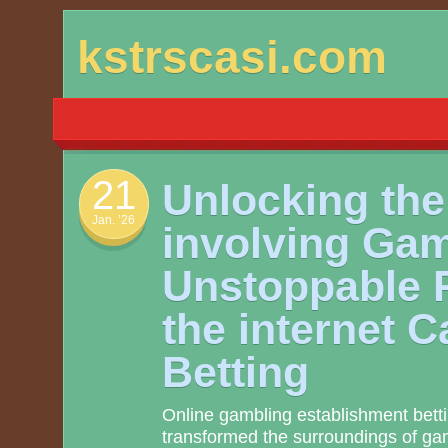
Skip
kstrscasi.com
to
content
21
Unlocking the
Jan. ’26
involving Ga
Unstoppable 
the internet C
Betting
Online gambling establishment betti
transformed the surroundings of ga