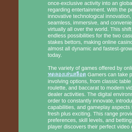
once-exclusive activity into an glob
regarding entertainment. With the p
innovative technological innovation
seamless, immersive, and convenien
virtually all over the world. This sh
endless possibilities for the two c
stakes bettors, making online casino
almost all dynamic and fastest-grow
today.
The variety of games offered by onli
ทดลองเล่นสล็อต
Gamers can take pl
involving options, from classic tabl
roulette, and baccarat to modern vid
dealer activities. The digital envir
order to constantly innovate, intro
capabilities, and gameplay aspects 
fresh plus exciting. This range provi
preferences, skill levels, and bettin
player discovers their perfect video