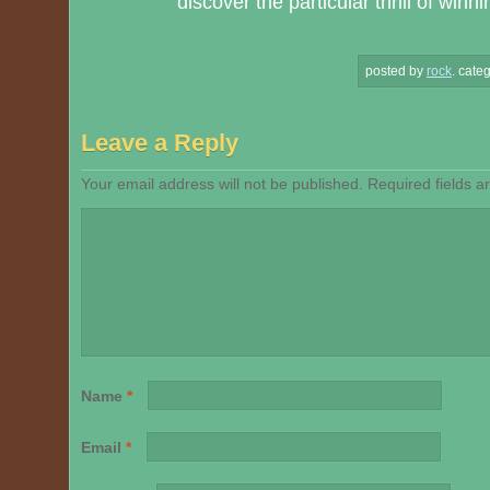
discover the particular thrill of winn
posted by
rock
.
categ
Leave a Reply
Your email address will not be published.
Required fields 
Name
*
Email
*