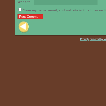
Website
Save my name, email, and website in this browser f
Post navigation
Proudly powered by 