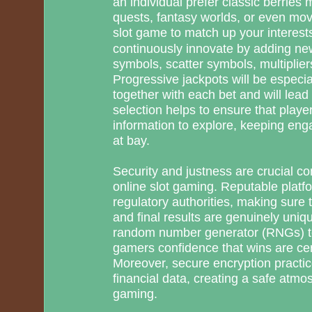
an individual prefer classic berrie
quests, fantasy worlds, or even mo
slot game to match up your interest
continuously innovate by adding ne
symbols, scatter symbols, multiplier
Progressive jackpots will be especia
together with each bet and will lead 
selection helps to ensure that play
information to explore, keeping e
at bay.
Security and justness are crucial c
online slot gaming. Reputable platf
regulatory authorities, making sure
and final results are genuinely uniq
random number generator (RNGs) to 
gamers confidence that wins are cer
Moreover, secure encryption practic
financial data, creating a safe atmo
gaming.