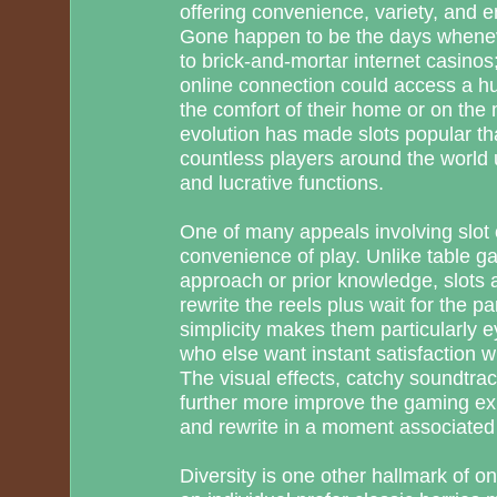
offering convenience, variety, and 
Gone happen to be the days whenev
to brick-and-mortar internet casinos
online connection could access a h
the comfort of their home or on the m
evolution has made slots popular th
countless players around the world 
and lucrative functions.
One of many appeals involving slot o
convenience of play. Unlike table ga
approach or prior knowledge, slots 
rewrite the reels plus wait for the p
simplicity makes them particularly 
who else want instant satisfaction w
The visual effects, catchy soundtra
further more improve the gaming exp
and rewrite in a moment associated w
Diversity is one other hallmark of on