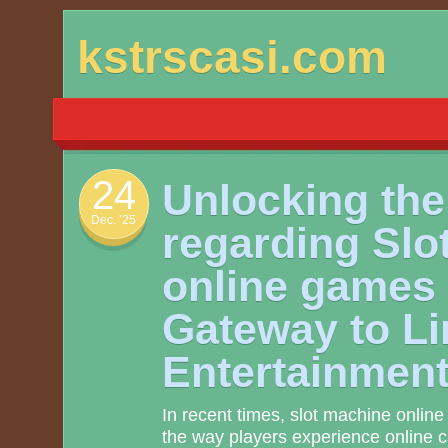
Skip
kstrscasi.com
to
content
24
Unlocking the
Dec. ’25
regarding Slo
online games
Gateway to Li
Entertainmen
In recent times, slot machine onlin
the way players experience online c