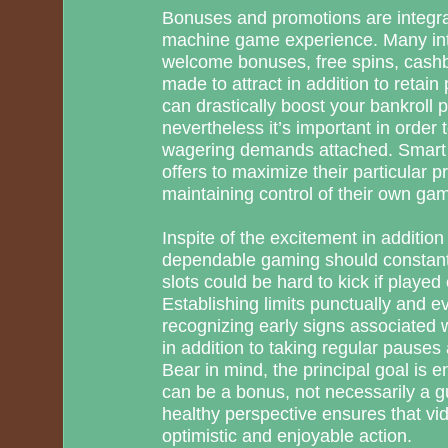
Bonuses and promotions are integral 
machine game experience. Many inte
welcome bonuses, free spins, cashb
made to attract in addition to retain
can drastically boost your bankroll
nevertheless it’s important in order
wagering demands attached. Smart p
offers to maximize their particular pr
maintaining control of their own gam
Inspite of the excitement in addition
dependable gaming should constantl
slots could be hard to kick if played
Establishing limits punctually and 
recognizing early signs associated 
in addition to taking regular pauses
Bear in mind, the principal goal is
can be a bonus, not necessarily a g
healthy perspective ensures that v
optimistic and enjoyable action.