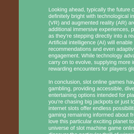
Looking ahead, typically the future o
definitely bright with technological i
(VR) and augmented reality (AR) ar
additional immersive experiences, p
as they’re stepping directly into a 
Artificial intelligence (AI) will enab
recommendations and even adaptive
engagement. While technology advan
carry on to evolve, supplying more in
rewarding encounters for players glo
In conclusion, slot online games hav
gambling, providing accessible, diver
entertaining options intended for p
you’re chasing big jackpots or just l
internet slots offer endless possibili
gaming remaining informed about f
love this particular exciting planet 
universe of slot machine game onl