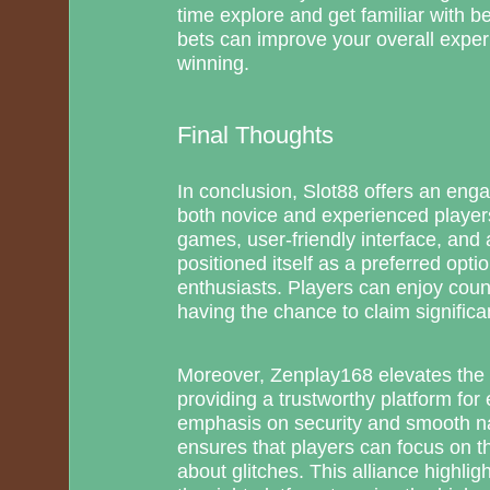
time explore and get familiar with b
bets can improve your overall expe
winning.
Final Thoughts
In conclusion, Slot88 offers an eng
both novice and experienced players
games, user-friendly interface, and
positioned itself as a preferred opti
enthusiasts. Players can enjoy count
having the chance to claim significa
Moreover, Zenplay168 elevates the 
providing a trustworthy platform for 
emphasis on security and smooth n
ensures that players can focus on t
about glitches. This alliance highlig