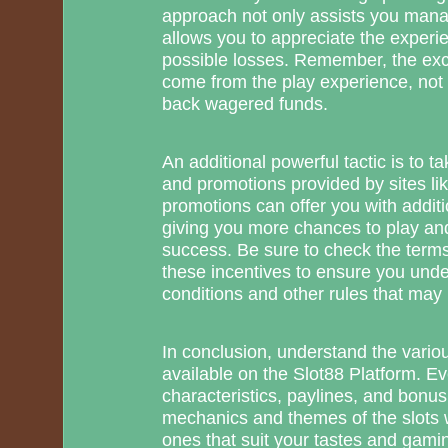
approach not only assists you man
allows you to appreciate the experie
possible losses. Remember, the exc
come from the play experience, not 
back wagered funds.
An additional powerful tactic is to 
and promotions provided by sites l
promotions can offer you with additi
giving you more chances to play an
success. Be sure to check the terms
these incentives to ensure you unde
conditions and other rules that may 
In conclusion, understand the vario
available on the Slot88 Platform. E
characteristics, paylines, and bonu
mechanics and themes of the slots w
ones that suit your tastes and gam