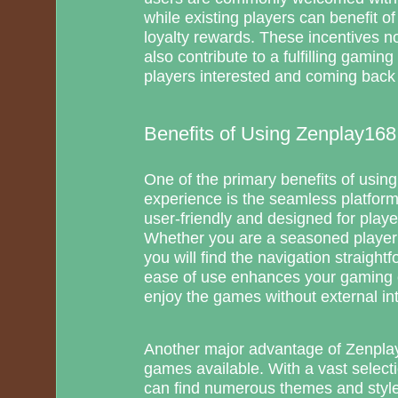
while existing players can benefit 
loyalty rewards. These incentives no
also contribute to a fulfilling gami
players interested and coming back f
Benefits of Using Zenplay168
One of the primary benefits of usin
experience is the seamless platform 
user-friendly and designed for players
Whether you are a seasoned player o
you will find the navigation straight
ease of use enhances your gaming e
enjoy the games without external int
Another major advantage of Zenplay1
games available. With a vast selecti
can find numerous themes and styles