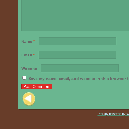
Name
*
Email
*
Website
Save my name, email, and website in this browser f
Post navigation
Proudly powered by 