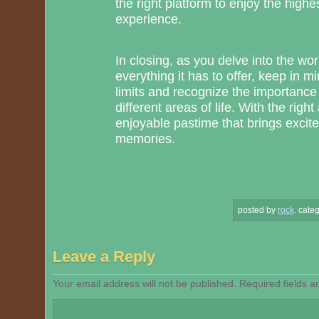
the right platform to enjoy the highe
experience.
In closing, as you delve into the wo
everything it has to offer, keep in m
limits and recognize the importance
different areas of life. With the rig
enjoyable pastime that brings excit
memories.
posted by
rock
.
categ
Leave a Reply
Your email address will not be published.
Required fields 