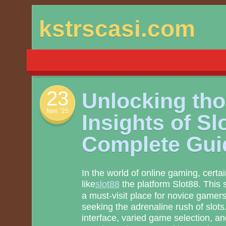
Skip
kstrscasi.com
to
content
23
Unlocking th
Nov. ’25
Insights of Sl
Complete Gui
In the world of online gaming, certa
like
slot88
the platform Slot88. This s
a must-visit place for novice gamer
seeking the adrenaline rush of slots
interface, varied game selection, an