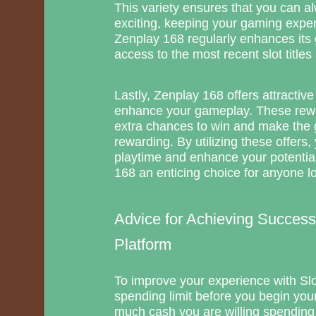
This variety ensures that you can a
exciting, keeping your gaming expe
Zenplay 168 regularly enhances its 
access to the most recent slot titles
Lastly, Zenplay 168 offers attractiv
enhance your gameplay. These rewa
extra chances to win and make the
rewarding. By utilizing these offers
playtime and enhance your potentia
168 an enticing choice for anyone lo
Advice for Achieving Success
Platform
To improve your experience with Slot8
spending limit before you begin yo
much cash you are willing spending a