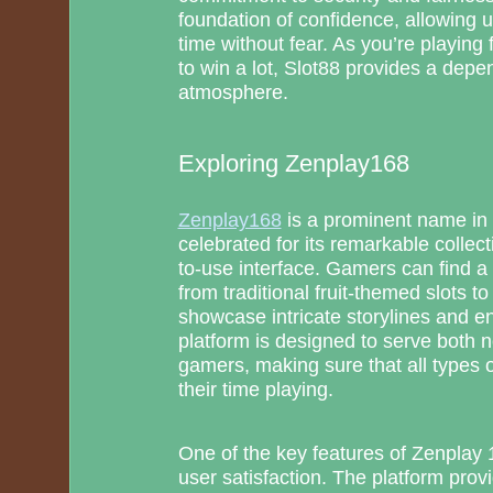
foundation of confidence, allowing u
time without fear. As you’re playing
to win a lot, Slot88 provides a depe
atmosphere.
Exploring Zenplay168
Zenplay168
is a prominent name in 
celebrated for its remarkable collec
to-use interface. Gamers can find a 
from traditional fruit-themed slots t
showcase intricate storylines and e
platform is designed to serve both 
gamers, making sure that all types 
their time playing.
One of the key features of Zenplay 
user satisfaction. The platform prov