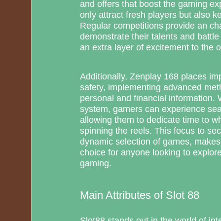
and offers that boost the gaming e
only attract fresh players but also 
Regular competitions provide an cha
demonstrate their talents and battle 
an extra layer of excitement to the 
Additionally, Zenplay 168 places im
safety, implementing advanced meth
personal and financial information. 
system, gamers can experience sea
allowing them to dedicate time to 
spinning the reels. This focus to se
dynamic selection of games, makes
choice for anyone looking to explore 
gaming.
Main Attributes of Slot 88
Slot88 stands out in the world of int