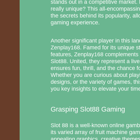
stands out in a competitive market
really unique? This all-encompassin
the secrets behind its popularity, al
gaming experience.
Another significant player in this la
Zenplay168. Famed for its unique st
features, Zenplay168 complements 
Slot88. United, they represent a li
ensures fun, thrill, and the chance 
Whether you are curious about play
designs, or the variety of games, th
you key insights to elevate your time
Grasping Slot88 Gaming
Slot 88 is a well-known online gambl
its varied array of fruit machine gam
appealing graphics, creative themes,