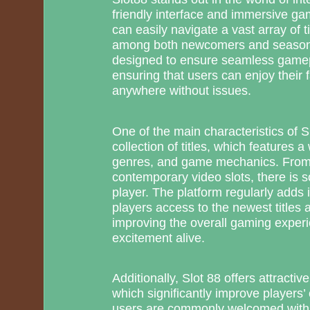
friendly interface and immersive g
can easily navigate a vast array of ti
among both newcomers and seasoned
designed to ensure seamless gamep
ensuring that users can enjoy their 
anywhere without issues.
One of the main characteristics of Sl
collection of titles, which features 
genres, and game mechanics. From t
contemporary video slots, there is s
player. The platform regularly adds 
players access to the newest titles 
improving the overall gaming exper
excitement alive.
Additionally, Slot 88 offers attract
which significantly improve players
users are commonly welcomed with 