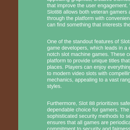
that improve the user engagement. Wi
Slot88 allows both veteran gamers
through the platform with convenien
can find something that interests th
One of the standout features of Slot88
game developers, which leads in a e
notch slot machine games. These co
platform to provide unique titles that
places. Players can enjoy everything
to modern video slots with compelli
mechanics, appealing to a vast rang
styles.
Furthermore, Slot 88 prioritizes safe
dependable choice for gamers. The p
sophisticated security methods to s
ensures that all games are periodical
commitment to security and fairness