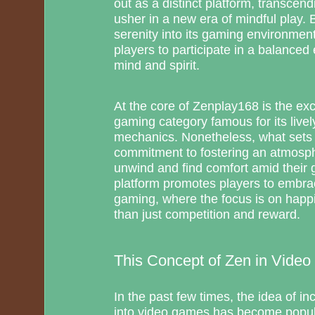
out as a distinct platform, transcend
usher in a new era of mindful play. B
serenity into its gaming environme
players to participate in a balanced
mind and spirit.
At the core of Zenplay168 is the exci
gaming category famous for its live
mechanics. Nonetheless, what sets 
commitment to fostering an atmosp
unwind and find comfort amid their
platform promotes players to embra
gaming, where the focus is on happi
than just competition and reward.
This Concept of Zen in Vide
In the past few times, the idea of in
into video games has become popular