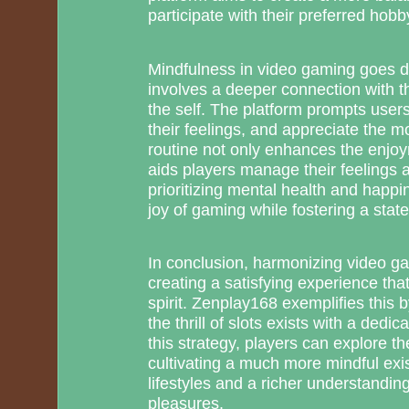
participate with their preferred hobb
Mindfulness in video gaming goes de
involves a deeper connection with 
the self. The platform prompts user
their feelings, and appreciate the m
routine not only enhances the enjoy
aids players manage their feelings 
prioritizing mental health and happi
joy of gaming while fostering a state
In conclusion, harmonizing video g
creating a satisfying experience tha
spirit. Zenplay168 exemplifies this 
the thrill of slots exists with a dedic
this strategy, players can explore th
cultivating a much more mindful exis
lifestyles and a richer understanding
pleasures.