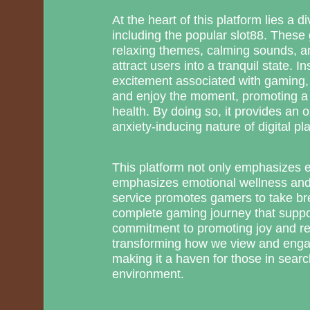
At the heart of this platform lies a 
including the popular slot88. These
relaxing themes, calming sounds, an
attract users into a tranquil state. I
excitement associated with gaming, i
and enjoy the moment, promoting a 
health. By doing so, it provides an o
anxiety-inducing nature of digital pla
This platform not only emphasizes 
emphasizes emotional wellness and
service promotes gamers to take bre
complete gaming journey that suppor
commitment to promoting joy and re
transforming how we view and engag
making it a haven for those in searc
environment.