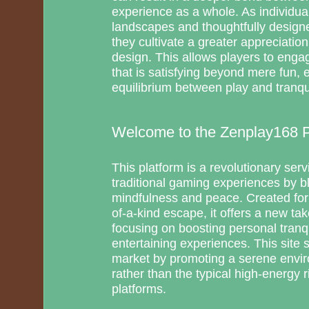
experience as a whole. As individua
landscapes and thoughtfully designe
they cultivate a greater appreciation
design. This allows players to enga
that is satisfying beyond mere fun,
equilibrium between play and tranqui
Welcome to the Zenplay168 P
This platform is a revolutionary ser
traditional gaming experiences by b
mindfulness and peace. Created for 
of-a-kind escape, it offers a new ta
focusing on boosting personal tranqui
entertaining experiences. This site 
market by promoting a serene enviro
rather than the typical high-energy r
platforms.