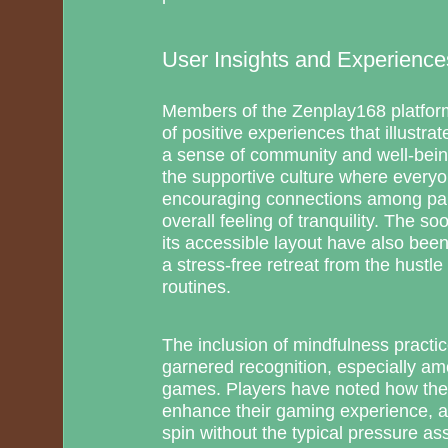
User Insights and Experience
Members of the Zenplay168 platform
of positive experiences that illustra
a sense of community and well-bei
the supportive culture where everyo
encouraging connections among part
overall feeling of tranquility. The so
its accessible layout have also be
a stress-free retreat from the hustl
routines.
The inclusion of mindfulness practi
garnered recognition, especially a
games. Players have noted how thes
enhance their gaming experience, a
spin without the typical pressure ass