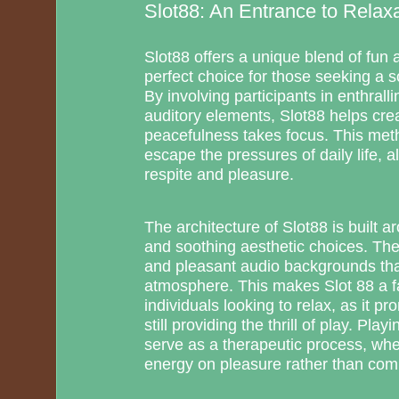
Slot88: An Entrance to Relaxa
Slot88 offers a unique blend of fun 
perfect choice for those seeking a 
By involving participants in enthral
auditory elements, Slot88 helps cr
peacefulness takes focus. This meth
escape the pressures of daily life, 
respite and pleasure.
The architecture of Slot88 is built a
and soothing aesthetic choices. The
and pleasant audio backgrounds that
atmosphere. This makes Slot 88 a fa
individuals looking to relax, as it p
still providing the thrill of play. Pl
serve as a therapeutic process, wher
energy on pleasure rather than comp