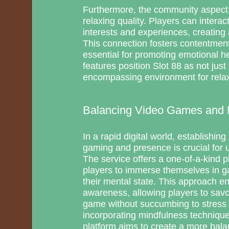
Furthermore, the community aspect 
relaxing quality. Players can interac
interests and experiences, creating
This connection fosters contentment
essential for promoting emotional hea
features position Slot 88 as not just 
encompassing environment for relax
Balancing Video Games and 
In a rapid digital world, establishi
gaming and presence is crucial for u
The service offers a one-of-a-kind 
players to immerse themselves in g
their mental state. This approach e
awareness, allowing players to savor
game without succumbing to stress o
incorporating mindfulness technique
platform aims to create a more bala