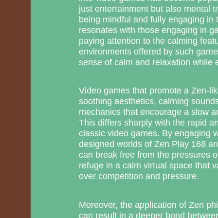
just entertainment but also mental t
being mindful and fully engaging in 
resonates with those engaging in g
paying attention to the calming fea
environments offered by such games
sense of calm and relaxation while en
Video games that promote a Zen-lik
soothing aesthetics, calming soun
mechanics that encourage a slow and
This differs sharply with the rapid a
classic video games. By engaging wi
designed worlds of Zen Play 168 and
can break free from the pressures of
refuge in a calm virtual space that 
over competition and pressure.
Moreover, the application of Zen ph
can result in a deeper bond betwee