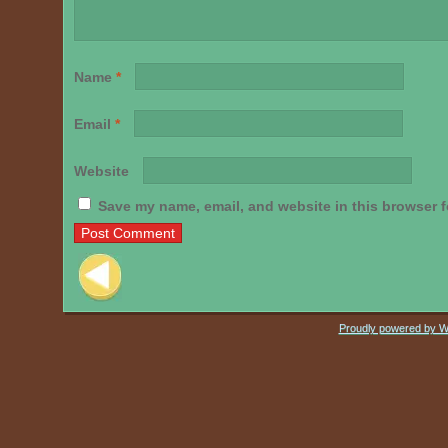
Name
*
Email
*
Website
Save my name, email, and website in this browser f
Post navigation
Proudly powered by 