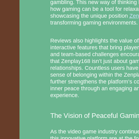
gambling. This new way of thinking 
how gaming can be a tool for relaxat
showcasing the unique position
Zen
transforming gaming environments.
Reviews also highlights the value 
interactive features that bring playe
and team-based challenges encoura
that Zenplay168 isn’t just about gam
relationships. Countless users have 
sense of belonging within the Zenp
further strengthens the platform’s 
inner peace through an engaging a
experience.
The Vision of Peaceful Gami
As the video game industry continue
this innovative platform are at the f