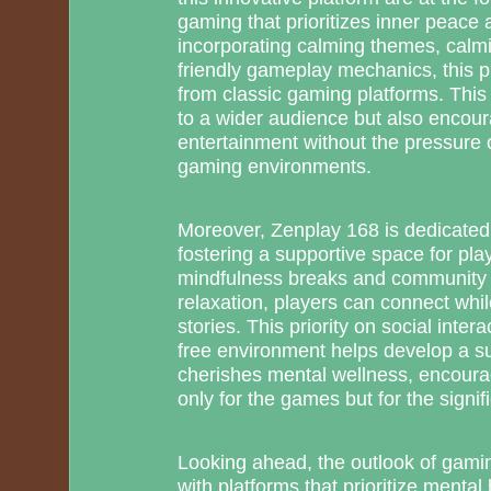
gaming that prioritizes inner peace a
incorporating calming themes, calm
friendly gameplay mechanics, this pl
from classic gaming platforms. This 
to a wider audience but also encou
entertainment without the pressure o
gaming environments.
Moreover, Zenplay 168 is dedicate
fostering a supportive space for pla
mindfulness breaks and community 
relaxation, players can connect whi
stories. This priority on social inter
free environment helps develop a s
cherishes mental wellness, encourag
only for the games but for the signif
Looking ahead, the outlook of gam
with platforms that prioritize mental