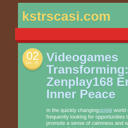
Skip
kstrscasi.com
to
content
02
Videogames
Dec. ’25
Transforming
Zenplay168 E
Inner Peace
In the quickly changing
slot88
world 
frequently looking for opportunities 
promote a sense of calmness and w