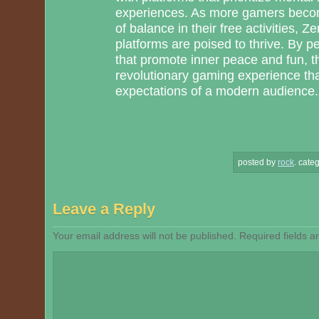
experiences. As more gamers beco
of balance in their free activities,
platforms are poised to thrive. By pe
that promote inner peace and fun, t
revolutionary gaming experience tha
expectations of a modern audience.
posted by
rock
.
categ
Leave a Reply
Your email address will not be published.
Required fields 