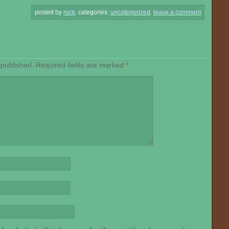
posted by
rock
.
categories:
uncategorized
.
leave a comment
 published.
Required fields are marked
*