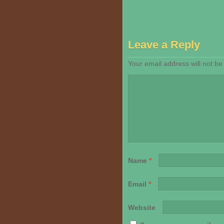
Leave a Reply
Your email address will not be
Name
*
Email
*
Website