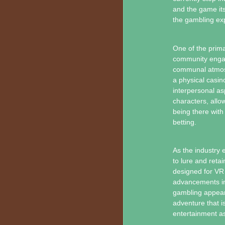
and the game its
the gambling ex
One of the primar
community engag
communal atmosph
a physical casino
interpersonal as
characters, allow
being there with
betting.
As the industry
to lure and retai
designed for VR 
advancements in 
gambling appears
adventure that 
entertainment as