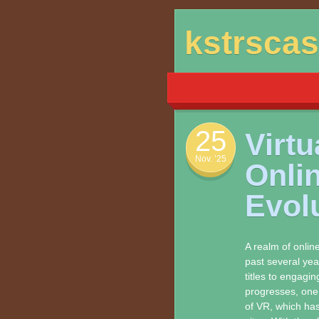
Skip
kstrsca
to
content
25
Virtu
Nov. ’25
Onli
Evol
A realm of onlin
past several yea
titles to engagi
progresses, one o
of VR, which has