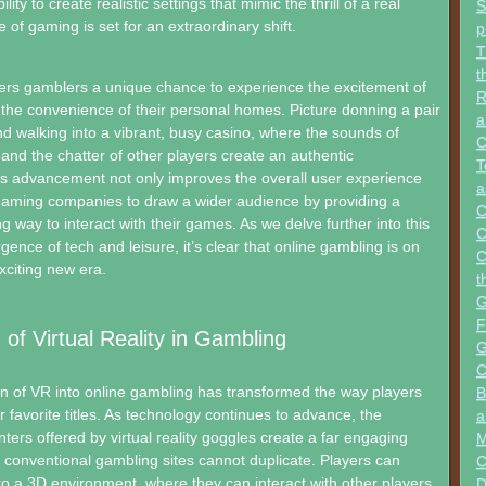
ility to create realistic settings that mimic the thrill of a real
S
e of gaming is set for an extraordinary shift.
p
T
t
offers gamblers a unique chance to experience the excitement of
R
m the convenience of their personal homes. Picture donning a pair
a
d walking into a vibrant, busy casino, where the sounds of
C
nd the chatter of other players create an authentic
T
s advancement not only improves the overall user experience
a
 gaming companies to draw a wider audience by providing a
C
g way to interact with their games. As we delve further into this
C
gence of tech and leisure, it’s clear that online gambling is on
C
xciting new era.
t
G
F
of Virtual Reality in Gambling
G
C
n of VR into online gambling has transformed the way players
B
r favorite titles. As technology continues to advance, the
a
ers offered by virtual reality goggles create a far engaging
M
conventional gambling sites cannot duplicate. Players can
C
nto a 3D environment, where they can interact with other players
D