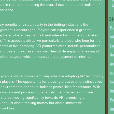
elf in real-time, boosting the overall excitement and realism of
a
perience.
Bl
y benefits of virtual reality in the betting industry is the
Re
ement it encourages. Players can experience a greater
ere, where they can talk and interact with others, just like in
to
. This aspect is attractive particularly to those who long for the
Lu
pects of live gambling. VR platforms often include personalized
ing users to express their identities while enjoying a feeling of
da
 other players, which enhances the enjoyment of internet
ин
cl
 expands, more online gambling sites are adopting VR technology
n players. The opportunity for creating creative and distinct titles
ka
environments opens up limitless possibilities for creators. With
ht
visuals and processing capability, the prospects of online
 to be moving significantly towards VR, promising an
Pa
is not just about making money but about immersive
 well too.
m