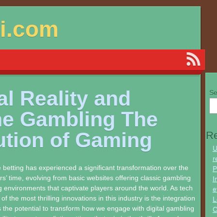
si.com
al Reality and
Se
ne Gambling The
ution of Gaming
Re
U
r
e betting has experienced a significant transformation over the
P
rs’ time, evolving from basic websites offering classic gambling
I
ng environments that captivate players around the world. As tech
e
f the most thrilling innovations in this industry is the integration
L
 the potential to transform how we engage with digital gambling
C