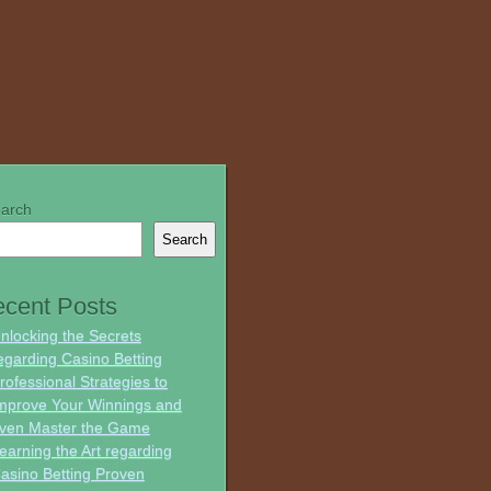
arch
Search
cent Posts
nlocking the Secrets
egarding Casino Betting
rofessional Strategies to
mprove Your Winnings and
ven Master the Game
earning the Art regarding
asino Betting Proven