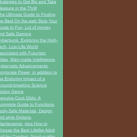
trategies to Get Big and Take
leasure in the Thrill
he Ultimate Guide to Finding
he Best On the web Slots Your
oute to Fun, Lot of money,
nd Safe Gaming
yberpunk: Exploring the High-
ech, Low-Life World
ssociated with Futuristic
ities, Man-made Intelligence,
ybernetic Advancements,
orporate Power, in addition to
he Enduring Impact of a
round-breaking Science
iction Genre
enuine Cock Dildo: A
omplete Guide to Functions,
ody-Safe Materials, Design
nd style Options,
aintenance, plus How to
hoose the Best Lifelike Adult
oll for Comfort, Good quality,