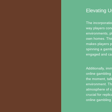
Elevating U
The incorporation
way players con
environments, pla
own homes. This 
makes players pe
spinning a gambl
engaged and can
Additionally, imm
online gambling 
the moment, talk
environment. Thi
atmosphere of c
crucial for repli
online gambling 