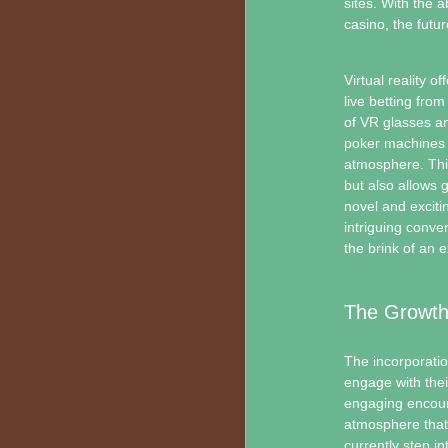
sites. With the ab
casino, the futur
Virtual reality 
live betting fro
of VR glasses an
poker machines a
atmosphere. Thi
but also allows
novel and excitin
intriguing conver
the brink of an e
The Growth 
The incorporatio
engage with thei
engaging encount
atmosphere that 
currently step i