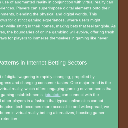
 use of augmented reality in conjunction with virtual reality can
riences. Players can superimpose digital elements onto their
onments, blending the physical and digital worlds. This
ows for distinct gaming experiences, where users might
ker while sitting in their homes, making bets that feel tangible. As
es, the boundaries of online gambling will evolve, offering fresh
ays for players to immerse themselves in gaming like never
tterns in Internet Betting Sectors
of digital wagering is rapidly changing, propelled by
rogress and changing consumer tastes. One major trend is the
 virtual reality, which offers engaging gaming environments that
l gaming establishments.
jotuntoto
can connect with the
other players in a fashion that typical online sites cannot
R headset tech becomes more accessible and widespread, we
boom in virtual reality betting alternatives, boosting gamer
retention.