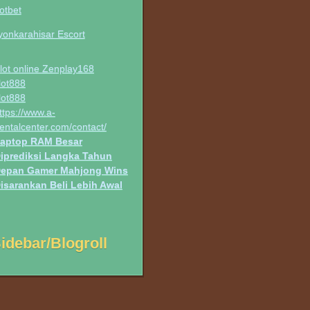
otbet
yonkarahisar Escort
lot online Zenplay168
lot888
lot888
ttps://www.a-
entalcenter.com/contact/
aptop RAM Besar
iprediksi Langka Tahun
epan Gamer Mahjong Wins
isarankan Beli Lebih Awal
idebar/Blogroll