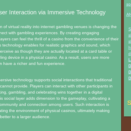
sp
ser Interaction via Immersive Technology
Af
 of virtual reality into internet gambling venues is changing the
S
nect with gambling experiences. By creating engaging
s
yers can feel the thrill of a casino from the convenience of their
s
technology enables for realistic graphics and sound, which
h
rceive as though they are actually located at a card table or
d
ing device in a physical casino. As a result, users are more
L
 have a richer and fun experience.
D
D
D
ersive technology supports social interactions that traditional
cannot provide. Players can interact with other participants in
ing, gambling, and celebrating wins together in a digital
s social layer adds dimension to the gameplay, cultivating a
S
ommunity and connection among users. Such interaction is
cating the environment of physical casinos, ultimately making
better to a larger audience.