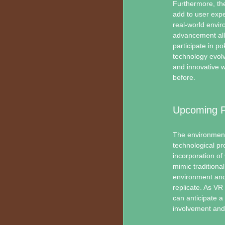
Furthermore, the
add to user expe
real-world envir
advancement all
participate in po
technology evolv
and innovative w
before.
Upcoming Pa
The environment 
technological p
incorporation of
mimic traditiona
environment and 
replicate. As V
can anticipate a 
involvement and 