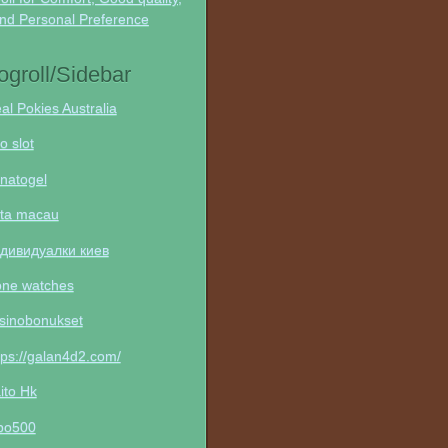
nd Personal Preference
ogroll/Sidebar
al Pokies Australia
to slot
natogel
ta macau
дивидуалки киев
one watches
sinobonukset
tps://galan4d2.com/
ito Hk
po500