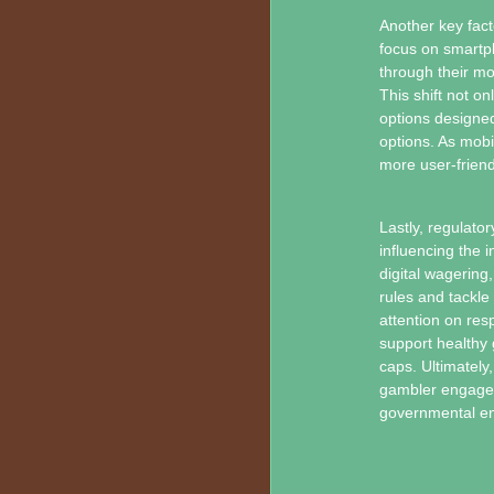
Another key fact
focus on smartph
through their m
This shift not on
options designed
options. As mobi
more user-friendly
Lastly, regulat
influencing the 
digital wagering,
rules and tackl
attention on resp
support healthy 
caps. Ultimately,
gambler engagem
governmental en