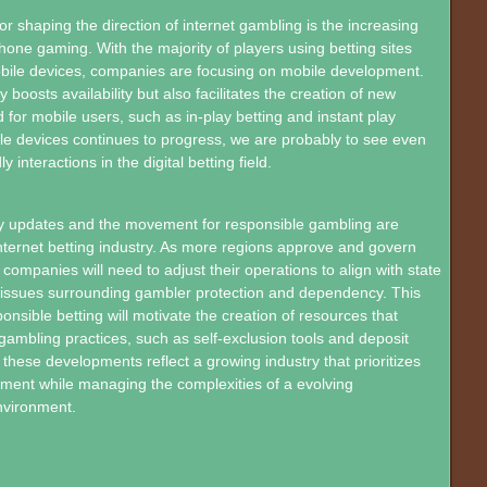
or shaping the direction of internet gambling is the increasing
one gaming. With the majority of players using betting sites
obile devices, companies are focusing on mobile development.
ly boosts availability but also facilitates the creation of new
 for mobile users, such as in-play betting and instant play
le devices continues to progress, we are probably to see even
 interactions in the digital betting field.
ory updates and the movement for responsible gambling are
internet betting industry. As more regions approve and govern
 companies will need to adjust their operations to align with state
e issues surrounding gambler protection and dependency. This
onsible betting will motivate the creation of resources that
gambling practices, such as self-exclusion tools and deposit
 these developments reflect a growing industry that prioritizes
ent while managing the complexities of a evolving
vironment.