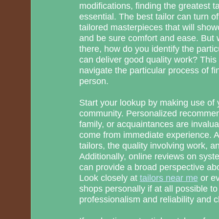
modifications, finding the greatest ta
essential. The best tailor can turn of
tailored masterpieces that will show
and be sure comfort and ease. But 
there, how do you identify the parti
can deliver good quality work? This
navigate the particular process of fi
person.
Start your lookup by making use of y
community. Personalized recommen
family, or acquaintances are invalu
come from immediate experience. As
tailors, the quality involving work, an
Additionally, online reviews on sys
can provide a broad perspective ab
Look closely at
tailors near me
or ev
shops personally if at all possible to 
professionalism and reliability and c