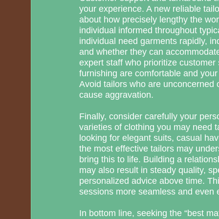
your experience. A new reliable tai
about how precisely lengthy the wor
individual informed throughout typica
individual need garments rapidly, in
and whether they can accommodate 
expert staff who prioritize customer 
furnishing are comfortable and your 
Avoid tailors who are unconcerned o
cause aggravation.
Finally, consider carefully your pers
varieties of clothing you may need t
looking for elegant suits, casual have
the most effective tailors may unde
bring this to life. Building a relation
may also result in steady quality, s
personalized advice above time. Th
sessions more seamless and even e
In bottom line, seeking the “best 