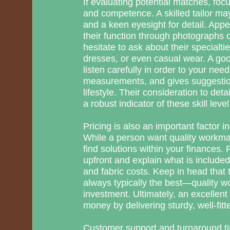
If evaluating potential matches, foc
and competence. A skilled tailor ma
and a keen eyesight for detail. App
their function through photographs o
hesitate to ask about their specialti
dresses, or even casual wear. A good
listen carefully in order to your nee
measurements, and gives suggestio
lifestyle. Their consideration to detai
a robust indicator of these skill level
Pricing is also an important factor in
While a person want quality workmans
find solutions within your finances.
upfront and explain what is included,
and fabric costs. Keep in head that t
always typically the best—quality wo
investment. Ultimately, an excellent 
money by delivering sturdy, well-fitte
Customer support and turnaround t