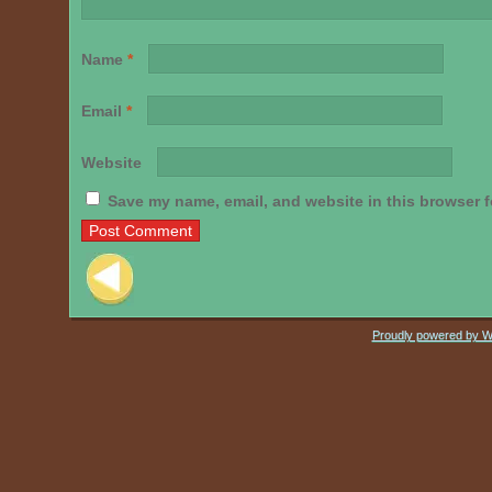
Name
*
Email
*
Website
Save my name, email, and website in this browser f
Post navigation
Proudly powered by 