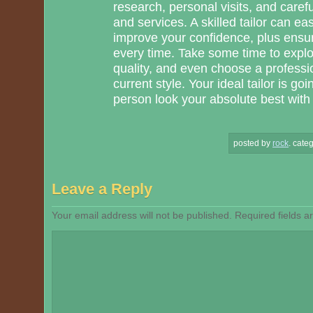
research, personal visits, and care
and services. A skilled tailor can ea
improve your confidence, plus ensure
every time. Take some time to explor
quality, and even choose a profess
current style. Your ideal tailor is g
person look your absolute best with ap
posted by
rock
.
categ
Leave a Reply
Your email address will not be published.
Required fields 