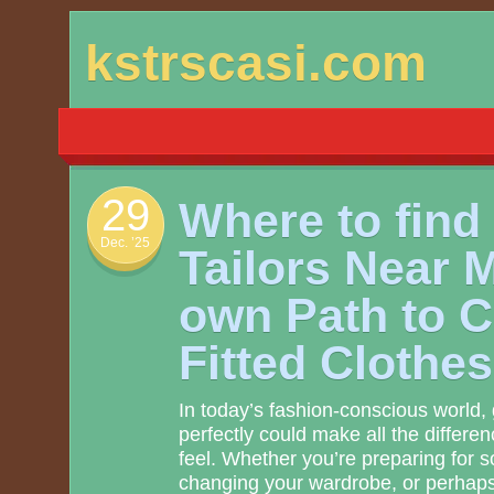
Skip
kstrscasi.com
to
content
29
Where to find
Dec. ’25
Tailors Near 
own Path to 
Fitted Clothes
In today’s fashion-conscious world, g
perfectly could make all the differe
feel. Whether you’re preparing for s
changing your wardrobe, or perhap