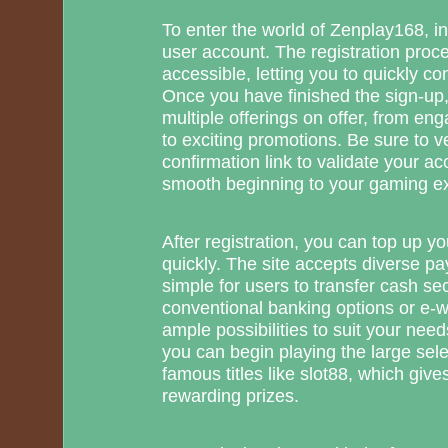
To enter the world of Zenplay168, ini
user account. The registration proce
accessible, letting you to quickly con
Once you have finished the sign-up
multiple offerings on offer, from e
to exciting promotions. Be sure to ve
confirmation link to validate your a
smooth beginning to your gaming e
After registration, you can top up 
quickly. The site accepts diverse pa
simple for users to transfer cash sec
conventional banking options or e-w
ample possibilities to suit your need
you can begin playing the large sele
famous titles like slot88, which give
rewarding prizes.