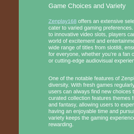
Game Choices and Variety
Zenplay168
offers an extensive sele
cater to varied gaming preferences
to innovative video slots, players 
world of excitement and entertainme
wide range of titles from slot88, en
for everyone, whether you’re a fan of
or cutting-edge audiovisual experie
One of the notable features of Zenpl
diversity. With fresh games regularly
users can always find new choices t
curated collection features themes 
and fantasy, allowing users to exper
having an enjoyable time and pursuin
variety keeps the gaming experien
rewarding.