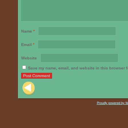
Name
*
Email
*
Website
Save my name, email, and website in this browser f
Post navigation
Proudly powered by 