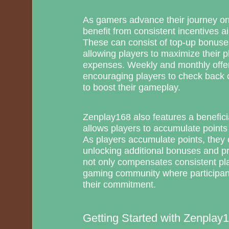
As gamers advance their journey on
benefit from consistent incentives a
These can consist of top-up bonuse
allowing players to maximize their p
expenses. Weekly and monthly offers 
encouraging players to check back o
to boost their gameplay.
Zenplay168 also features a beneficia
allows players to accumulate points
As players accumulate points, they
unlocking additional bonuses and p
not only compensates consistent play
gaming community where participants
their commitment.
Getting Started with Zenplay