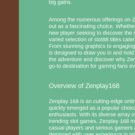
big gains.
Among the numerous offerings on Z
out as a fascinating choice. Whethe
new player seeking to discover the r
varied selection of slot88 titles cate
From stunning graphics to engaging
is designed to draw you in and hold 
the adventure and discover why Ze
go-to destination for gaming fans e
Overview of Zenplay168
Zenplay 168 is an cutting-edge onli
quickly emerged as a popular choi
enthusiasts. With its diverse array 
trending slot games, Zenplay 168 m
casual players and serious gamers a
designed with user experience in mi