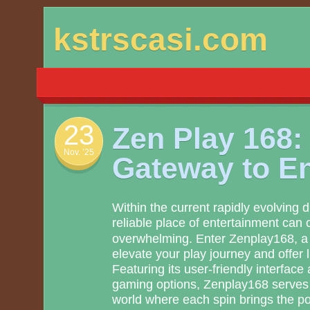
Skip
kstrscasi.com
to
content
23
Zen Play 168:
Nov. ’25
Gateway to E
Within the current rapidly evolving d
reliable place of entertainment can 
overwhelming. Enter Zenplay168, a 
elevate your play journey and offer l
Featuring its user-friendly interface
gaming options, Zenplay168 serves as
world where each spin brings the po