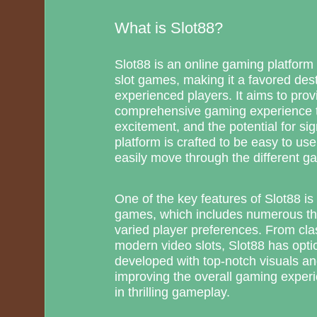
What is Slot88?
Slot88 is an online gaming platform t
slot games, making it a favored dest
experienced players. It aims to prov
comprehensive gaming experience t
excitement, and the potential for si
platform is crafted to be easy to us
easily move through the different g
One of the key features of Slot88 is 
games, which includes numerous the
varied player preferences. From cla
modern video slots, Slot88 has optio
developed with top-notch visuals an
improving the overall gaming exper
in thrilling gameplay.