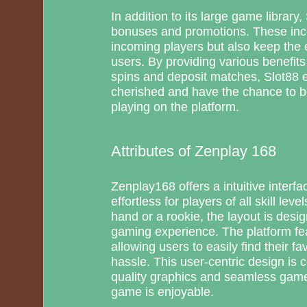
In addition to its large game library,
bonuses and promotions. These incen
incoming players but also keep the e
users. By providing various benefit
spins and deposit matches, Slot88 e
cherished and have the chance to b
playing on the platform.
Attributes of Zenplay 168
Zenplay168 offers a intuitive interf
effortless for players of all skill lev
hand or a rookie, the layout is des
gaming experience. The platform fea
allowing users to easily find their f
hassle. This user-centric design is
quality graphics and seamless game
game is enjoyable.