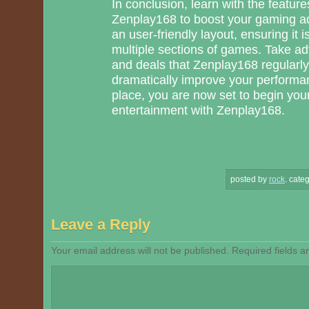
In conclusion, learn with the featur
Zenplay168 to boost your gaming ad
an user-friendly layout, ensuring it 
multiple sections of games. Take ad
and deals that Zenplay168 regularly
dramatically improve your performan
place, you are now set to begin you
entertainment with Zenplay168.
posted by
rock
.
categ
Leave a Reply
Your email address will not be published.
Required fields 