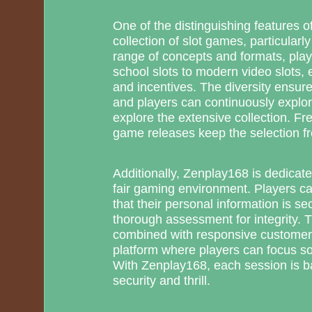
One of the distinguishing features o
collection of slot games, particularl
range of concepts and formats, pla
school slots to modern video slots, 
and incentives. The diversity ensures 
and players can continuously explor
explore the extensive collection. F
game releases keep the selection f
Additionally, Zenplay168 is dedicat
fair gaming environment. Players c
that their personal information is s
thorough assessment for integrity. Th
combined with responsive customer s
platform where players can focus so
With Zenplay168, each session is b
security and thrill.