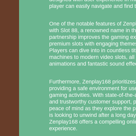
player can easily navigate and find 
One of the notable features of Zenpl
with Slot 88, a renowned name in th
partnership improves the gaming ex
premium slots with engaging themes
Players can dive into in countless tit
machines to modern video slots, all w
animations and fantastic sound effe
Furthermore, Zenplay168 prioritizes
providing a safe environment for user
gaming activities. With state-of-the
and trustworthy customer support, 
peace of mind as they explore the 
is looking to unwind after a long day
Zenplay168 offers a compelling onl
experience.