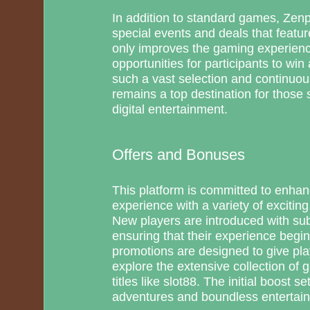
In addition to standard games, Zenp
special events and deals that feature
only improves the gaming experienc
opportunities for participants to w
such a vast selection and continuo
remains a top destination for those 
digital entertainment.
Offers and Bonuses
This platform is committed to enha
experience with a variety of excitin
New players are introduced with subs
ensuring that their experience begin
promotions are designed to give pla
explore the extensive collection of
titles like slot88. The initial boost 
adventures and boundless entertai