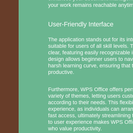
your work remains reachable anyti
User-Friendly Interface
The application stands out for its int
suitable for users of all skill levels.
clear, featuring easily recognizable
design allows beginner users to nav
harsh learning curve, ensuring tha
productive.
Furthermore, WPS Office offers per
variety of themes, letting users cus
according to their needs. This flexib
experience, as individuals can arran
fast access, ultimately streamlining 
to user experience makes WPS Offic
who value productivity.