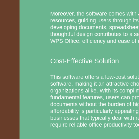
Moreover, the software comes with a
resources, guiding users through it
developing documents, spreadsheets
thoughtful design contributes to a 
WPS Office, efficiency and ease of 
Cost-Effective Solution
This software offers a low-cost soluti
software, making it an attractive cho
organizations alike. With its compli
fundamental features, users can pro
documents without the burden of hig
affordability is particularly appealin
businesses that typically deal with re
require reliable office productivity to