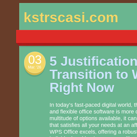
Skip
kstrscasi.com
to
content
03
5 Justificatio
Mar. ’26
Transition to
Right Now
In today’s fast-paced digital world, 
and flexible office software is more c
multitude of options available, it can 
that satisfies all your needs at an a
WPS Office excels, offering a robust