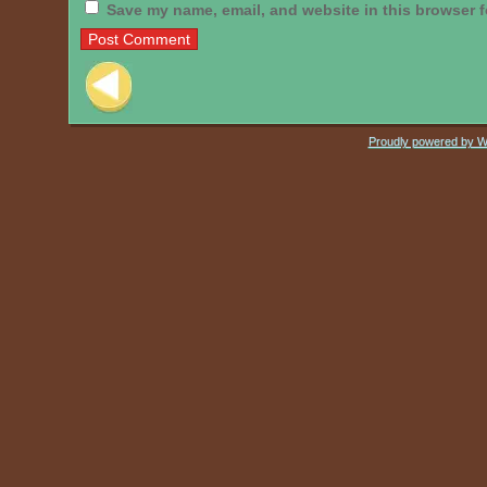
Save my name, email, and website in this browser f
Post navigation
Proudly powered by 