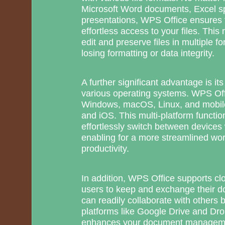
Microsoft Word documents, Excel s
presentations, WPS Office ensures f
effortless access to your files. This 
edit and preserve files in multiple f
losing formatting or data integrity.
A further significant advantage is its
various operating systems. WPS Off
Windows, macOS, Linux, and mobile
and iOS. This multi-platform functio
effortlessly switch between devices 
enabling for a more streamlined w
productivity.
In addition, WPS Office supports clo
users to keep and exchange their 
can readily collaborate with others b
platforms like Google Drive and Dro
enhances your document managemen