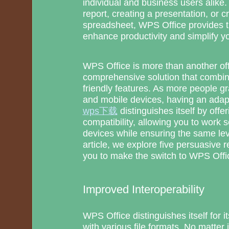
individual and business users alike.
report, creating a presentation, or 
spreadsheet, WPS Office provides th
enhance productivity and simplify y
WPS Office is more than another offic
comprehensive solution that combine
friendly features. As more people g
and mobile devices, having an adapta
wps下载
distinguishes itself by offe
compatibility, allowing you to work 
devices while ensuring the same lev
article, we explore five persuasive r
you to make the switch to WPS Offi
Improved Interoperability
WPS Office distinguishes itself for i
with various file formats. No matter 