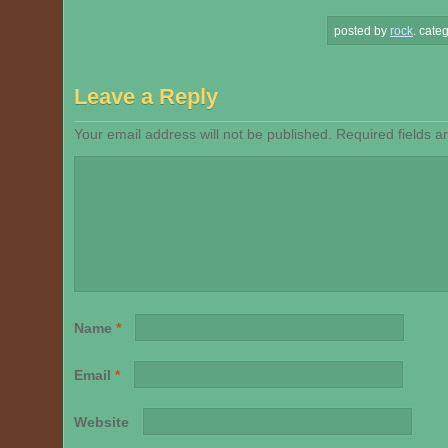
posted by
rock
.
categ
Leave a Reply
Your email address will not be published.
Required fields 
Name
*
Email
*
Website