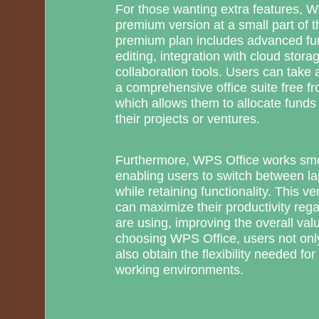
For those wanting extra features, W
premium version at a small part of the
premium plan includes advanced fun
editing, integration with cloud stor
collaboration tools. Users can take 
a comprehensive office suite free fro
which allows them to allocate funds 
their projects or ventures.
Furthermore, WPS Office works smo
enabling users to switch between la
while retaining functionality. This ve
can maximize their productivity rega
are using, improving the overall val
choosing WPS Office, users not onl
also obtain the flexibility needed f
working environments.