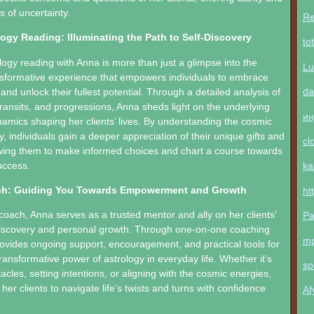
s of uncertainty.
Re
ogy Reading: Illuminating the Path to Self-Discovery
to
logy reading with Anna is more than just a glimpse into the
Lu
ransformative experience that empowers individuals to embrace
da
 and unlock their fullest potential. Through a detailed analysis of
 transits, and progressions, Anna sheds light on the underlying
ин
amics shaping her clients’ lives. By understanding the cosmic
y, individuals gain a deeper appreciation of their unique gifts and
cl
owing them to make informed choices and chart a course towards
uccess.
ka
ch: Guiding You Towards Empowerment and Growth
ht
coach, Anna serves as a trusted mentor and ally on her clients’
Pa
-discovery and personal growth. Through one-on-one coaching
m
ovides ongoing support, encouragement, and practical tools for
ransformative power of astrology in everyday life. Whether it’s
sp
cles, setting intentions, or aligning with the cosmic energies,
r clients to navigate life’s twists and turns with confidence
Af