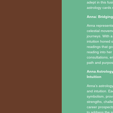
adept in this fu
astrology cards 
Anna: Bridging
Anna represents 
celestial moveme
journeys. With a
intuition honed 
readings that go
reading into her
consultations, en
path and purpos
Anna Astrology
Intuition
Anna’s astrology
and intuition. Ea
symbolism, provid
strengths, chall
career prospects,
to address the sp