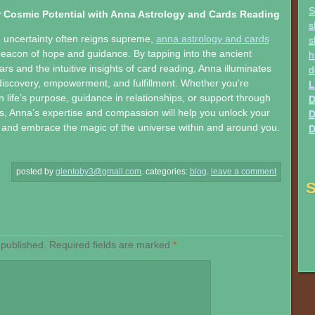
S
 Cosmic Potential with Anna Astrology and Cards Reading
s
 uncertainty often reigns supreme,
anna astrology and cards
s
beacon of hope and guidance. By tapping into the ancient
h
rs and the intuitive insights of card reading, Anna illuminates
d
-discovery, empowerment, and fulfillment. Whether you’re
L
n life’s purpose, guidance in relationships, or support through
D
s, Anna’s expertise and compassion will help you unlock your
D
 and embrace the magic of the universe within and around you.
D
posted by
glentoby3@gmail.com
.
categories:
blog
.
leave a comment
S
 published.
Required fields are marked
*