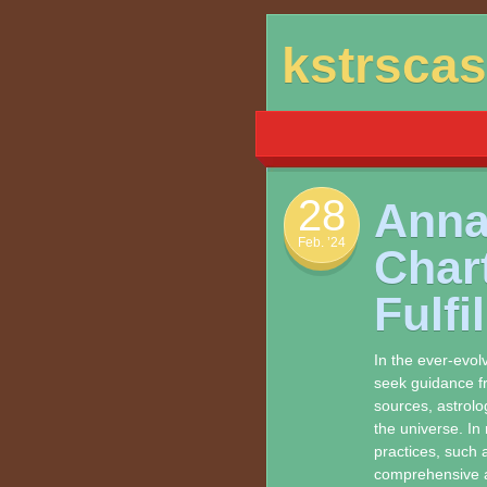
Skip
kstrsca
to
content
28
Anna
Feb. ’24
Char
Fulfi
In the ever-evolv
seek guidance fr
sources, astrolo
the universe. In 
practices, such a
comprehensive a