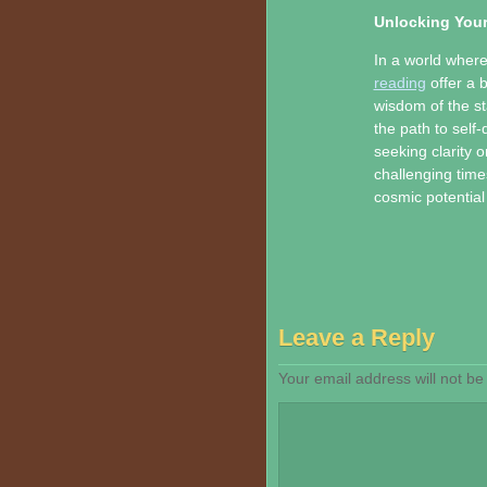
Unlocking Your
In a world where
reading
offer a 
wisdom of the sta
the path to self
seeking clarity o
challenging time
cosmic potential
Leave a Reply
Your email address will not be