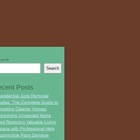
arch
Search
cent Posts
esidential Junk Removal
allas: The Complete Guide to
reating Cleaner Homes,
emoving Unwanted Items,
nd Restoring Valuable Living
pace with Professional Help
utomobile Paint Damage