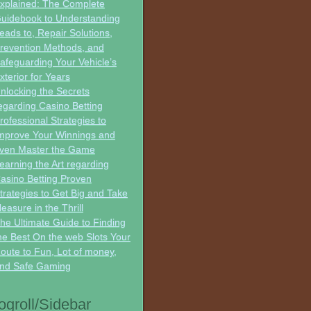
xplained: The Complete
uidebook to Understanding
eads to, Repair Solutions,
revention Methods, and
afeguarding Your Vehicle’s
xterior for Years
nlocking the Secrets
egarding Casino Betting
rofessional Strategies to
mprove Your Winnings and
ven Master the Game
earning the Art regarding
asino Betting Proven
trategies to Get Big and Take
leasure in the Thrill
he Ultimate Guide to Finding
he Best On the web Slots Your
oute to Fun, Lot of money,
nd Safe Gaming
ogroll/Sidebar