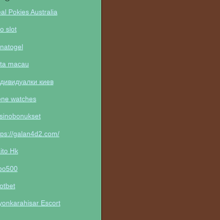
al Pokies Australia
to slot
natogel
ta macau
дивидуалки киев
one watches
sinobonukset
tps://galan4d2.com/
ito Hk
po500
otbet
yonkarahisar Escort