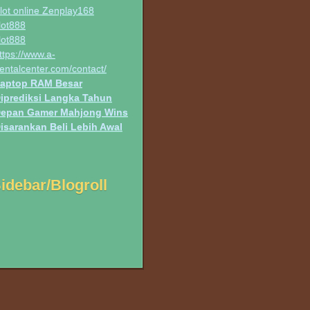
lot online Zenplay168
lot888
lot888
ttps://www.a-
entalcenter.com/contact/
aptop RAM Besar
iprediksi Langka Tahun
epan Gamer Mahjong Wins
isarankan Beli Lebih Awal
idebar/Blogroll