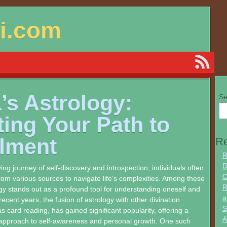
si.com
’s Astrology:
Se
ting Your Path to
llment
Re
R
D
ing journey of self-discovery and introspection, individuals often
C
om various sources to navigate life’s complexities. Among these
R
gy stands out as a profound tool for understanding oneself and
a
recent years, the fusion of astrology with other divination
S
s card reading, has gained significant popularity, offering a
A
pproach to self-awareness and personal growth. One such