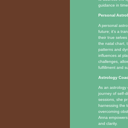
guidance in time
Personal Astrol
A personal astro
future; it’s a t
their true selves
the natal chart,
patterns and dyn
influences at pla
challenges, all
fulfillment and s
Astrology Coa
As an astrology 
journey of self
sessions, she pr
harnessing the t
overcoming obsta
Anna empowers he
and clarity.