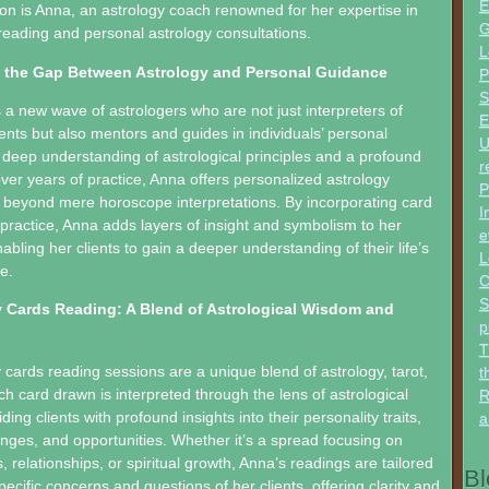
E
sion is Anna, an astrology coach renowned for her expertise in
G
reading and personal astrology consultations.
L
 the Gap Between Astrology and Personal Guidance
P
S
a new wave of astrologers who are not just interpreters of
E
nts but also mentors and guides in individuals’ personal
U
 deep understanding of astrological principles and a profound
r
over years of practice, Anna offers personalized astrology
P
 beyond mere horoscope interpretations. By incorporating card
I
 practice, Anna adds layers of insight and symbolism to her
e
abling her clients to gain a deeper understanding of their life’s
L
e.
C
S
 Cards Reading: A Blend of Astrological Wisdom and
p
T
 cards reading sessions are a unique blend of astrology, tarot,
t
ch card drawn is interpreted through the lens of astrological
R
ing clients with profound insights into their personality traits,
a
enges, and opportunities. Whether it’s a spread focusing on
 relationships, or spiritual growth, Anna’s readings are tailored
Bl
ecific concerns and questions of her clients, offering clarity and