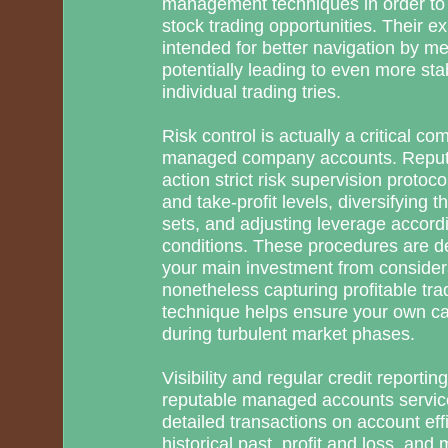
management techniques in order to i
stock trading opportunities. Their ex
intended for better navigation by me
potentially leading to even more st
individual trading tries.
Risk control is actually a critical c
managed company accounts. Reputa
action strict risk supervision protoc
and take-profit levels, diversifying 
sets, and adjusting leverage accord
conditions. These procedures are de
your main investment from consider
nonetheless capturing profitable trad
technique helps ensure your own ca
during turbulent market phases.
Visibility and regular credit reporti
reputable managed accounts service
detailed transactions on account effi
historical past, profit and loss, and