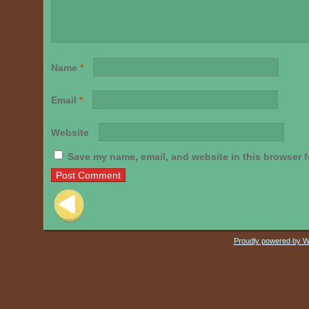
Name
*
Email
*
Website
Save my name, email, and website in this browser f
Post navigation
Proudly powered by 