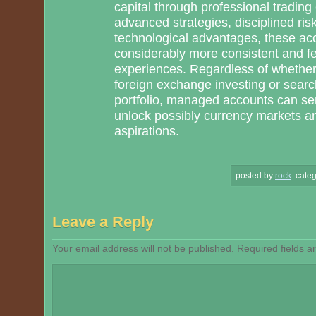
capital through professional trading
advanced strategies, disciplined ris
technological advantages, these acco
considerably more consistent and few
experiences. Regardless of whether
foreign exchange investing or search
portfolio, managed accounts can ser
unlock possibly currency markets a
aspirations.
posted by
rock
.
categ
Leave a Reply
Your email address will not be published.
Required fields 