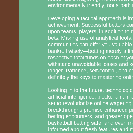
environmentally friendly, not a path to
Developing a tactical approach is im
achievement. Successful bettors ca
upon teams, players, in addition to 
bets. Making use of analytical tools,
communities can offer you valuable
bankroll wisely—betting merely a ti
respective total funds on each of 
withstand unavoidable losses and k
longer. Patience, self-control, and 
definitely the keys to mastering onli
Looking in to the future, technologi
artificial intelligence, blockchain, in 
set to revolutionize online wagering
breakthroughs promise enhanced pr
betting encounters, and greater op
basketball betting safer and even m
informed about fresh features and m