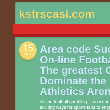
Skip
kstrscasi.com
to
content
15
Area code Su
Feb. ’26
On-line Footba
The greatest 
Dominate the 
Athletics Are
Online football gambling is now one
exciting ways for sports fans to eng