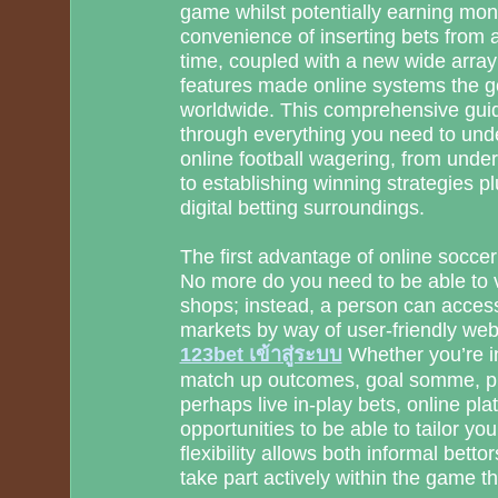
game whilst potentially earning mone
convenience of inserting bets from a
time, coupled with a new wide array 
features made online systems the go-
worldwide. This comprehensive guide
through everything you need to und
online football wagering, from under
to establishing winning strategies pl
digital betting surroundings.
The first advantage of online soccer b
No more do you need to be able to vi
shops; instead, a person can access
markets by way of user-friendly we
123bet เข้าสู่ระบบ
Whether you’re in
match up outcomes, goal somme, pl
perhaps live in-play bets, online pla
opportunities to be able to tailor yo
flexibility allows both informal betto
take part actively within the game th