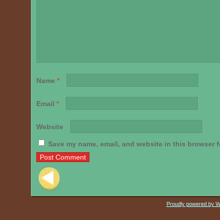
Name
*
Email
*
Website
Save my name, email, and website in this browser f
Post navigation
Proudly powered by 