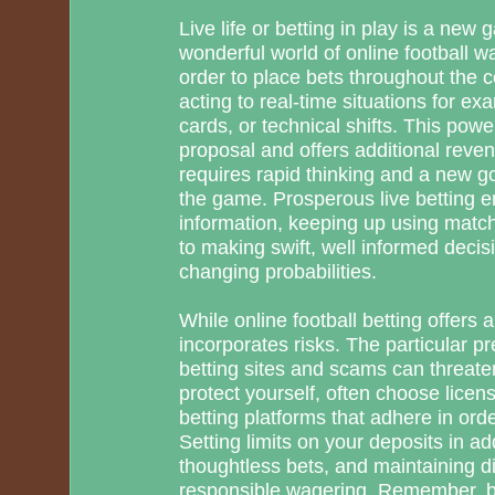
Live life or betting in play is a new
wonderful world of online football wa
order to place bets throughout the c
acting to real-time situations for e
cards, or technical shifts. This powe
proposal and offers additional revenu
requires rapid thinking and a new 
the game. Prosperous live betting en
information, keeping up using match
to making swift, well informed deci
changing probabilities.
While online football betting offers a 
incorporates risks. The particular p
betting sites and scams can threaten
protect yourself, often choose licens
betting platforms that adhere in order 
Setting limits on your deposits in ad
thoughtless bets, and maintaining dis
responsible wagering. Remember, be