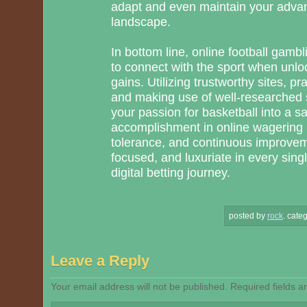
adapt and even maintain your advan
landscape.
In bottom line, online football gambl
to connect with the sport when unlo
gains. Utilizing trustworthy sites, p
and making use of well-researched s
your passion for basketball into a s
accomplishment in online wagering r
tolerance, and continuous improve
focused, and luxuriate in every sing
digital betting journey.
posted by
rock
.
categ
Leave a Reply
Your email address will not be published.
Required fields 