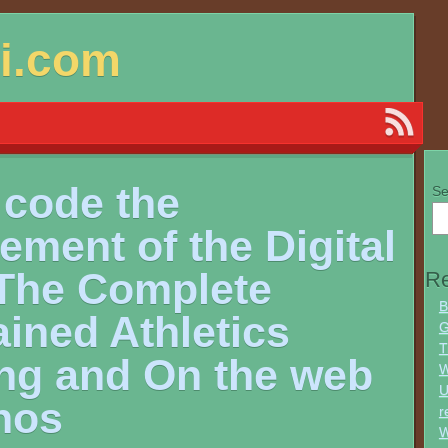
si.com
 code the
Se
ement of the Digital
The Complete
Re
B
ined Athletics
G
T
ing and On the web
W
U
nos
r
W