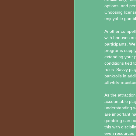
options, and per
Choosing license
enjoyable gambl
Another compell
with bonuses and
participants. We
programs supply 
extending your p
conditions tied 
rules. Savvy pla
bankrolls in add
all while mainta
As the attractio
accountable play 
understanding wh
are important ha
gambling can occ
this with discip
even resources t