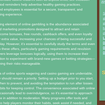
Af
iod reminders help advertise healthy gaming practices.
d employees is essential for a secure, transparent, and
S
ing experience.
s
s
ing element of online gambling is the abundance associated
h
 marketing promotions designed to attract and retain
d
lcome bonuses, free rounds, cashback offers, and even loyalty
L
extra value, increasing your chances of being successful and
D
lay. However, it’s essential to carefully study the terms and even
D
to these offers, particularly gaming requirements and revulsion
D
yers leverage bonuses logically, using them to increase their
ition to experiment with brand-new games or betting strategies—
ining their risks manageable.
S
ns of online sports wagering and casino gaming are undeniable,
should remain a priority. Setting up a budget prior to you start,
en to prevent, and avoiding the temptation to run after losses
bits for keeping control. The convenience associated with online
asionally lead to overindulgence, so it’s essential to approach
line in addition to moderation. Many programs offer tools and
o help players monitor their habits, seek assist if needed, and