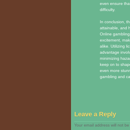
even ensure that
difficulty.
In conclusion, t
attainable, and 
Online gambling 
excitement, maki
alike. Utilizing 
advantage involv
minimizing hazar
keep on to shape
even more stunni
gambling and ca
Leave a Reply
Your email address will not be