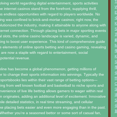
T
olving world regarding digital entertainment, sports activities
W
e internet casinos stand from the forefront, supplying thrill,
s endless opportunities with regard to players worldwide. No
ng was confined to brick-and-mortar casinos; right now, the
lutionized the industry, making it attainable to anyone along with
nternet connection. Through placing bets in major sporting events
al slots, the online casino landscape is varied, dynamic, and
ting to boost user experience. This kind of comprehensive guide
e elements of online sports betting and casino gaming, revealing
 are now a staple with regard to entertainment, social
potential revenue.
nline has become a global phenomenon, getting millions of
r to change their sports information into winnings. Typically the
 sportsbooks lies within their vast range of betting options—
ing from well known football and basketball to niche sports and
venience of live life betting allows gamers to wager within real
n originates, adding an additional level of excitement. Innovative
le detailed statistics, in real time streaming, and cellular
ke placing bets easier and even more engaging than in the past.
Whether you’re a seasoned bettor or some sort of casual fan,