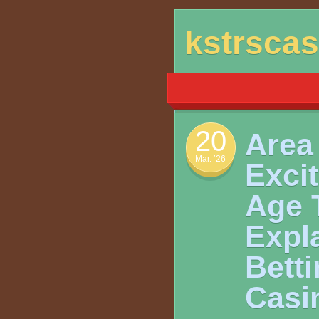
Skip
kstrsca
to
content
20
Area
Mar. ’26
Excit
Age 
Expla
Bett
Casi