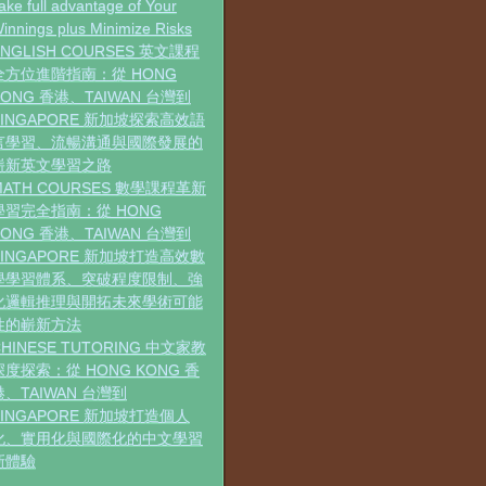
ake full advantage of Your
innings plus Minimize Risks
ENGLISH COURSES 英文課程
全方位進階指南：從 HONG
KONG 香港、TAIWAN 台灣到
SINGAPORE 新加坡探索高效語
言學習、流暢溝通與國際發展的
嶄新英文學習之路
MATH COURSES 數學課程革新
學習完全指南：從 HONG
KONG 香港、TAIWAN 台灣到
SINGAPORE 新加坡打造高效數
學學習體系、突破程度限制、強
化邏輯推理與開拓未來學術可能
性的嶄新方法
CHINESE TUTORING 中文家教
深度探索：從 HONG KONG 香
港、TAIWAN 台灣到
SINGAPORE 新加坡打造個人
化、實用化與國際化的中文學習
新體驗