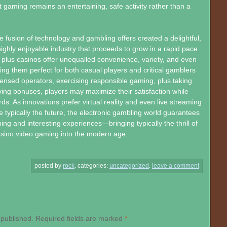
 gaming remains an entertaining, safe activity rather than a
he fusion of technology and gambling offers created a delightful,
highly enjoyable industry that proceeds to grow in a rapid pace.
plus casinos offer unequalled convenience, variety, and even
ng them perfect for both casual players and critical gamblers
licensed operators, exercising responsible gaming, plus taking
ing bonuses, players may maximize their satisfaction while
ds. As innovations prefer virtual reality and even live streaming
 typically the future, the electronic gambling world guarantees
ng and interesting experiences—bringing typically the thrill of
sino video gaming into the modern age.
posted by
rock
.
categories:
uncategorized
.
leave a comment
 published.
Required fields are marked
*