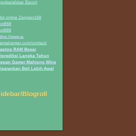
yonkarahisar Escort
lot online Zenplay168
lot888
lot888
ttps://www.a-
entalcenter.com/contact/
aptop RAM Besar
iprediksi Langka Tahun
epan Gamer Mahjong Wins
isarankan Beli Lebih Awal
idebar/Blogroll