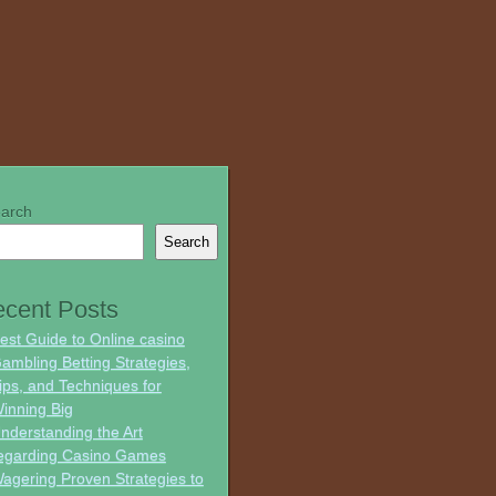
arch
Search
cent Posts
est Guide to Online casino
ambling Betting Strategies,
ips, and Techniques for
inning Big
nderstanding the Art
egarding Casino Games
agering Proven Strategies to