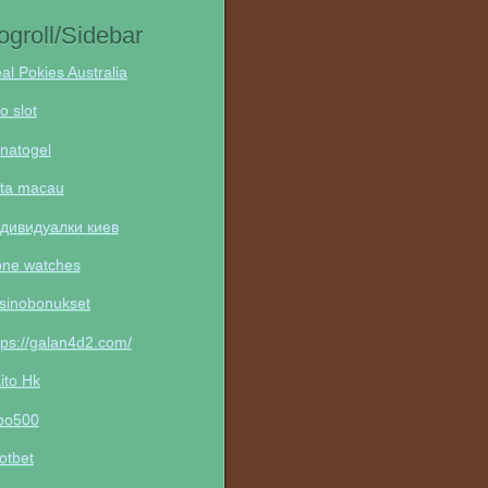
ogroll/Sidebar
al Pokies Australia
to slot
natogel
ta macau
дивидуалки киев
one watches
sinobonukset
tps://galan4d2.com/
ito Hk
po500
otbet