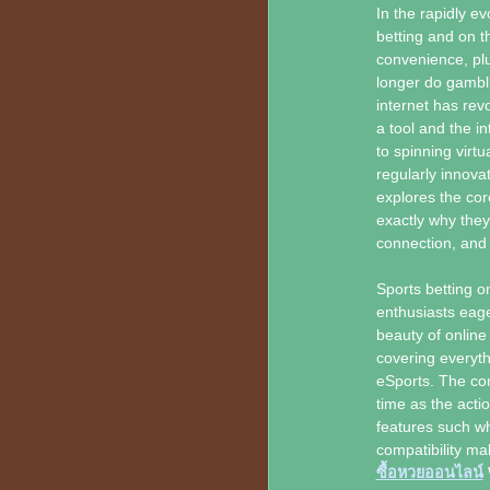
In the rapidly ev
betting and on th
convenience, plu
longer do gambli
internet has revo
a tool and the i
to spinning virtu
regularly innova
explores the cor
exactly why they
connection, and 
Sports betting o
enthusiasts eage
beauty of online
covering everyth
eSports. The con
time as the actio
features such whi
compatibility ma
ซื้อหวยออนไลน์