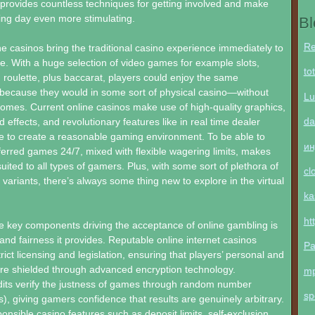
provides countless techniques for getting involved and make
ng day even more stimulating.
Bl
Re
e casinos bring the traditional casino experience immediately to
. With a huge selection of video games for example slots,
to
, roulette, plus baccarat, players could enjoy the same
 because they would in some sort of physical casino—without
Lu
homes. Current online casinos make use of high-quality graphics,
da
 effects, and revolutionary features like in real time dealer
e to create a reasonable gaming environment. To be able to
ин
erred games 24/7, mixed with flexible wagering limits, makes
uited to all types of gamers. Plus, with some sort of plethora of
cl
variants, there’s always some thing new to explore in the virtual
ka
ht
e key components driving the acceptance of online gambling is
 and fairness it provides. Reputable online internet casinos
Pa
ict licensing and legislation, ensuring that players’ personal and
re shielded through advanced encryption technology.
m
its verify the justness of games through random number
sp
, giving gamers confidence that results are genuinely arbitrary.
ponsible casino features such as deposit limits, self-exclusion