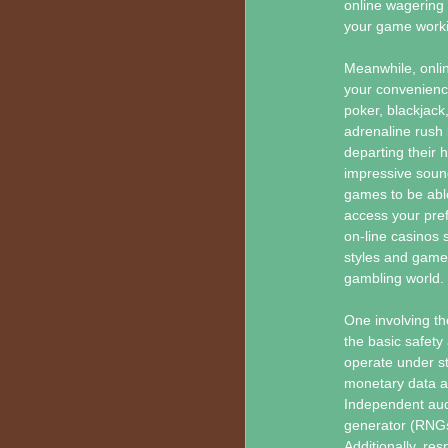
online wagering 
your game worki
Meanwhile, onlin
your convenience
poker, blackjack
adrenaline rush
departing their 
impressive sound
games to be abl
access your pref
on-line casinos s
styles and game 
gambling world.
One involving th
the basic safety
operate under str
monetary data a
Independent aud
generator (RNGs)
Additionally, res