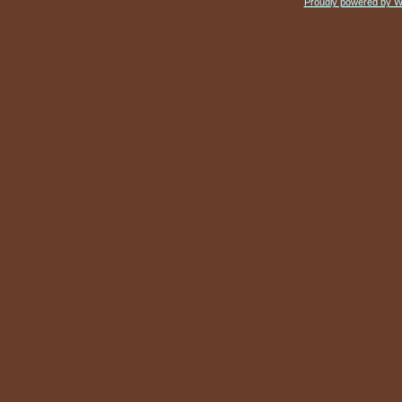
Proudly powered by 