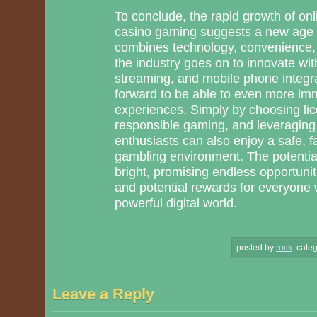
To conclude, the rapid growth of onl
casino gaming suggests a new age of
combines technology, convenience,
the industry goes on to innovate with 
streaming, and mobile phone integra
forward to be able to even more i
experiences. Simply by choosing lic
responsible gaming, and leveraging 
enthusiasts can also enjoy a safe, fa
gambling environment. The potential
bright, promising endless opportunit
and potential rewards for everyone wi
powerful digital world.
posted by
rock
.
categ
Leave a Reply