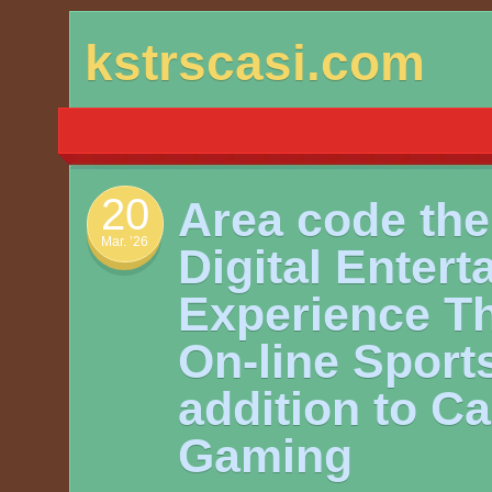
Skip
kstrscasi.com
to
content
20
Area code the
Mar. ’26
Digital Enter
Experience Th
On-line Sports
addition to C
Gaming