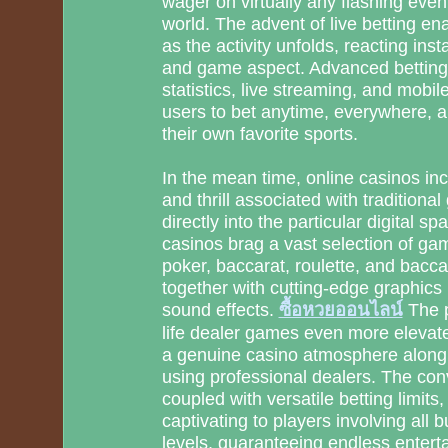
wager on virtually any flashing eve
world. The advent of live betting en
as the activity unfolds, reacting ins
and game aspect. Advanced betting 
statistics, live streaming, and mobil
users to bet anytime, everywhere, a
their own favorite sports.
In the mean time, online casinos in
and thrill associated with traditiona
directly into the particular digital 
casinos brag a vast selection of gam
poker, baccarat, roulette, and bacc
together with cutting-edge graphics 
sound effects.
ซื้อหวยออนไลน์
The pa
life dealer games even more elevat
a genuine casino atmosphere along w
using professional dealers. The con
coupled with versatile betting limit
captivating to players involving all
levels, guaranteeing endless enterta