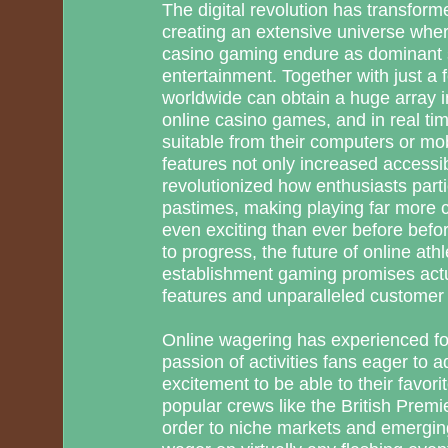
The digital revolution has transfor
creating an extensive universe where
casino gaming endure as dominant 
entertainment. Together with just a 
worldwide can obtain a huge array in
online casino games, and in real ti
suitable from their computers or mob
features not only increased accessibi
revolutionized how enthusiasts parti
pastimes, making playing far more 
even exciting than ever before befo
to progress, the future of online ath
establishment gaming promises actu
features and unparalleled customer
Online wagering has experienced for
passion of activities fans eager to a
excitement to be able to their favor
popular crews like the British Prem
order to niche markets and emerging