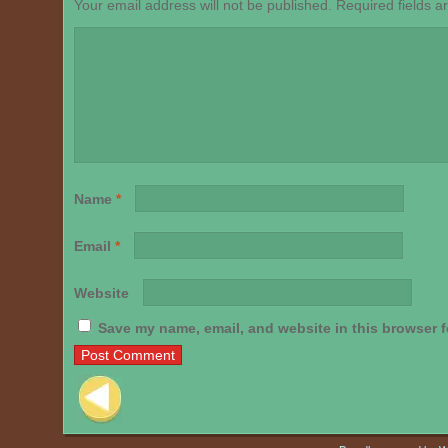
Your email address will not be published.
Required fields 
Name
*
Email
*
Website
Save my name, email, and website in this browser f
Post navigation