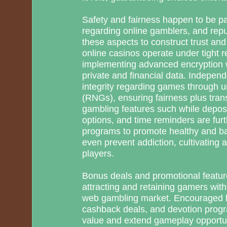
Safety and fairness happen to be 
regarding online gamblers, and reput
these aspects to construct trust an
online casinos operate under tight 
implementing advanced encryption w
private and financial data. Independ
integrity regarding games through 
(RNGs), ensuring fairness plus tra
gambling features such while deposit
options, and time reminders are fur
programs to promote healthy and b
even prevent addiction, cultivating 
players.
Bonus deals and promotional features
attracting and retaining gamers with
web gambling market. Encouraged b
cashback deals, and devotion progr
value and extend gameplay opportun