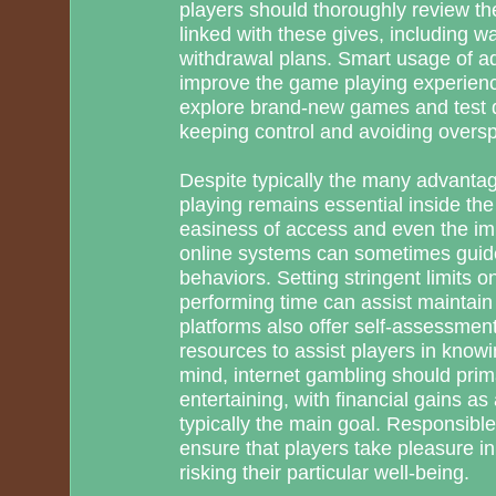
players should thoroughly review th
linked with these gives, including 
withdrawal plans. Smart usage of a
improve the game playing experienc
explore brand-new games and test di
keeping control and avoiding overs
Despite typically the many advanta
playing remains essential inside the
easiness of access and even the im
online systems can sometimes guid
behaviors. Setting stringent limits o
performing time can assist maintai
platforms also offer self-assessmen
resources to assist players in knowi
mind, internet gambling should prim
entertaining, with financial gains as
typically the main goal. Responsibl
ensure that players take pleasure in
risking their particular well-being.