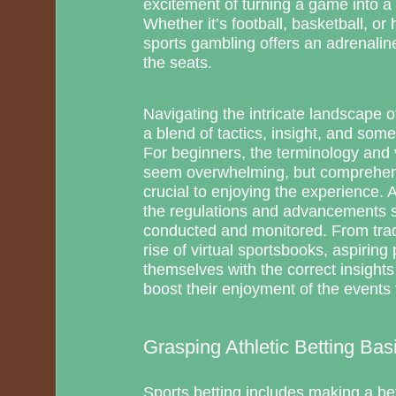
excitement of turning a game into 
Whether it’s football, basketball, or 
sports gambling offers an adrenalin
the seats.
Navigating the intricate landscape o
a blend of tactics, insight, and som
For beginners, the terminology and 
seem overwhelming, but comprehend
crucial to enjoying the experience. 
the regulations and advancements s
conducted and monitored. From trad
rise of virtual sportsbooks, aspirin
themselves with the correct insight
boost their enjoyment of the events 
Grasping Athletic Betting Bas
Sports betting includes making a bet