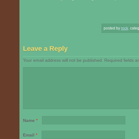
posted by
rock
.
categ
Leave a Reply
Your email address will not be published.
Required fields 
Name
*
Email
*