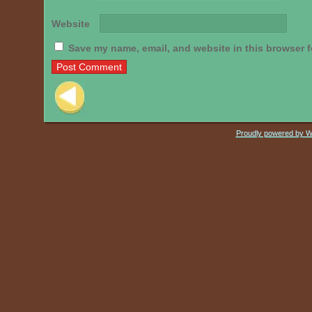
Website
Save my name, email, and website in this browser f
Post navigation
Proudly powered by 