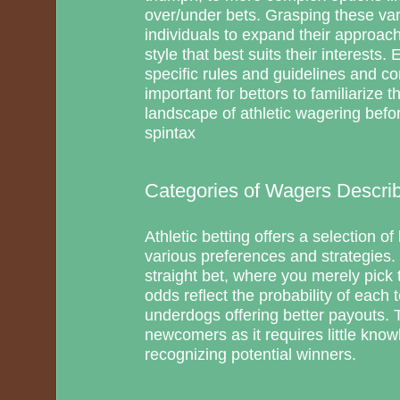
over/under bets. Grasping these var
individuals to expand their approach
style that best suits their interests.
specific rules and guidelines and c
important for bettors to familiarize 
landscape of athletic wagering befor
spintax
Categories of Wagers Descri
Athletic betting offers a selection of
various preferences and strategies.
straight bet, where you merely pick
odds reflect the probability of each
underdogs offering better payouts. T
newcomers as it requires little kn
recognizing potential winners.