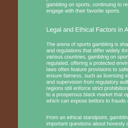
gambling on sports, continuing to 
engage with their favorite sports.
Legal and Ethical Factors in A
The arena of sports gambling is sha
and regulations that differ widely th
various countries, gambling on sports
regulated, offering a protected env
laws often feature provisions to s
ensure fairness, such as licensing s
and supervision from regulatory auth
regions still enforce strict prohibiti
to a prosperous black market that o
which can expose bettors to frauds a
From an ethical standpoint, gamblin
important questions about honesty a