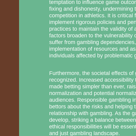
temptation to influence game outco
fixing and dishonesty, undermining 
competition in athletics. It is critica
implement rigorous policies and pen
practices to maintain the validity of 
factors broaden to the vulnerability
suffer from gambling dependencies,
implementation of resources and as
individuals affected by problematic
Furthermore, the societal effects o
recognized. Increased accessibility 
made betting simpler than ever, rais
normalization and potential normal
audiences. Responsible gambling ini
bettors about the risks and helping t
relationship with gambling. As the g
develop, striking a balance betwee
ethical responsibilities will be essen
and just gambling landscape.