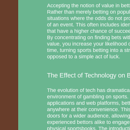
Accepting the notion of value in bett
Rather than merely betting on popula
situations where the odds do not prop
of an event. This often includes ide
that have a higher chance of succe
By concentrating on finding bets wi
value, you increase your likelihood o
time, turning sports betting into a 
opposed to a simple act of luck.
The Effect of Technology on B
The evolution of tech has dramatica
environment of gambling on sports. W
applications and web platforms, be
anywhere at their convenience. Thi
doors for a wider audience, allowin
experienced bettors alike to engage 
physical sportsbooks. The introduct