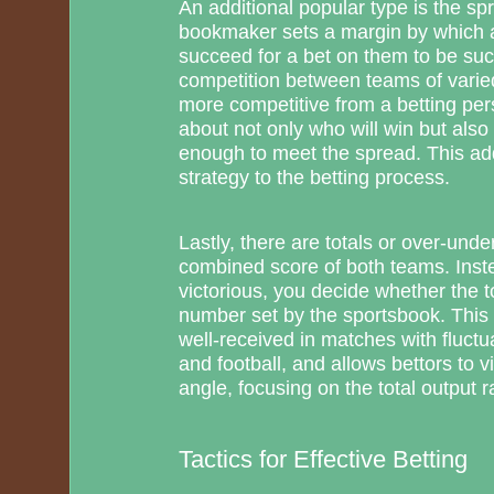
An additional popular type is the sp
bookmaker sets a margin by which 
succeed for a bet on them to be succ
competition between teams of varied
more competitive from a betting per
about not only who will win but also 
enough to meet the spread. This adds
strategy to the betting process.
Lastly, there are totals or over-und
combined score of both teams. Inst
victorious, you decide whether the to
number set by the sportsbook. This t
well-received in matches with fluctua
and football, and allows bettors to
angle, focusing on the total output 
Tactics for Effective Betting