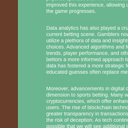
improved this experience, allowing u
the game progresses.
Data analytics has also played a cru
current betting scene. Gamblers now
utilize a plethora of data and insight
choices. Advanced algorithms and f
trends, player performance, and othe
bettors a more informed approach to 
data has fostered a more strategic f
educated guesses often replace mer
Moreover, advancements in digital 
dimension to sports betting. Many 
cryptocurrencies, which offer enhan
users. The rise of blockchain techno
greater transparency in transaction
the risk of deception. As tech continu
possible that we will see additional 