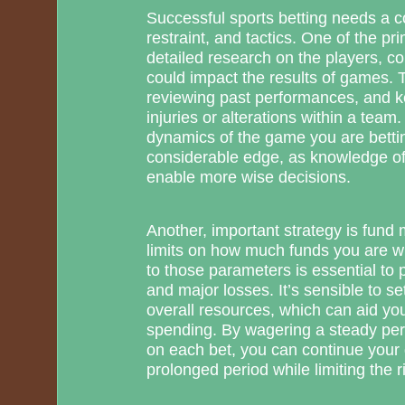
Successful sports betting needs a co
restraint, and tactics. One of the pr
detailed research on the players, co
could impact the results of games. T
reviewing past performances, and 
injuries or alterations within a tea
dynamics of the game you are betti
considerable edge, as knowledge of
enable more wise decisions.
Another, important strategy is fund 
limits on how much funds you are wi
to those parameters is essential to 
and major losses. It’s sensible to se
overall resources, which can aid yo
spending. By wagering a steady per
on each bet, you can continue your 
prolonged period while limiting the r