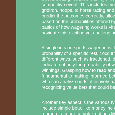
competitive event. This includes mu
gridiron, hoops, to horse racing and 
predict the outcomes correctly, allow
based on the probabilities offered 
basics of how wagering works is vital
navigate this exciting yet challenging
A single idea in sports wagering is t
probability of a specific result occur
different ways, such as fractioned,
indicate not only the probability of w
winnings. Grasping how to read and 
fundamental to making informed bet
who can analyze odds effectively hav
recognizing value bets that could b
Another key aspect is the various ty
include simple bets, like moneyline
triumph, to more complex options li