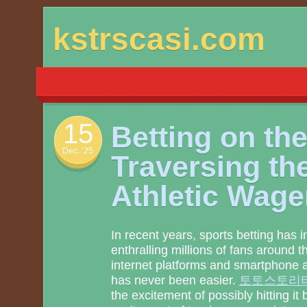
Skip
kstrscasi.com
to
content
15
Betting on the
Dec. ’25
Traversing th
Athletic Wage
In recent years, sports betting has 
enthralling millions of fans around th
internet platforms and smartphone a
has never been easier.
토토스토리
the excitement of possibly hitting it 