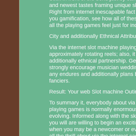
and newest tastes framing unique sl
Right from internet inescapable fact
you gamification, see how all of thes
all the playing games feel just for in
City and additionally Ethnical Attrib
Via the internet slot machine playin
approximately rotating reels; also, i
additionally ethnical partnership. G
strongly encourage musician weddin
any endures and additionally plans
fanciers.
Result: Your web Slot machine Outi
To summary it, everybody about via 
playing games is normally enormous
evolving. Informed along with the ski
you will are willing to begin an exci
when you may be a newcomer or eve
all the thrill about via the internet 