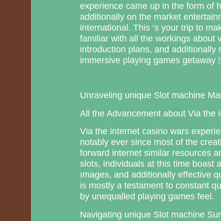
experience came up in the form of 
additionally on the market entertainm
international. This ‘s your trip to 
familiar with all the workings about 
introduction plans, and additionally
immersive playing games getaway
Unraveling unique Slot machine Ma
All the Advancement about Via the 
Via the internet casino wars experi
notably ever since most of the creat
forward internet similar resources 
slots, individuals at this time boast 
ımages, and additionally effective q
is mostly a testament to constant que
by unequalled playing games feel.
Navigating unique Slot machine Su