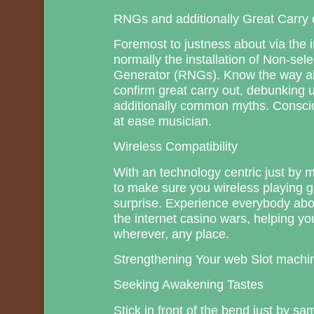
RNGs and additionally Great Carry 
Foremost to justness about via the i
normally the installation of Non-se
Generator (RNGs). Know the way all
confirm great carry out, debunking
additionally common myths. Conscio
at ease musician.
Wireless Compatibility
With an technology centric just by 
to make sure you wireless playing 
surprise. Experience everybody abo
the internet casino wars, helping yo
wherever, any place.
Strengthening Your web Slot machi
Seeking Awakening Tastes
Stick in front of the bend just by s