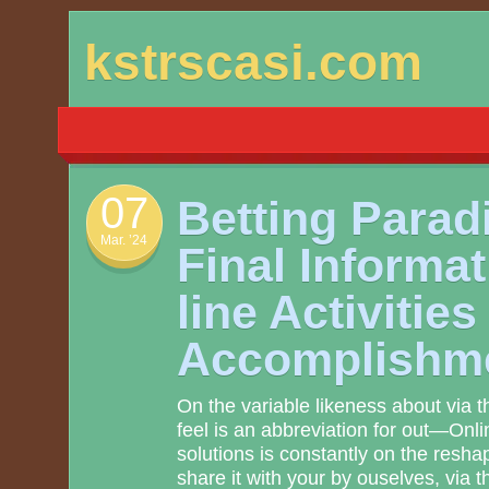
Skip
kstrscasi.com
to
content
07
Betting Parad
Mar. ’24
Final Informat
line Activities
Accomplishm
On the variable likeness about via t
feel is an abbreviation for out—Onl
solutions is constantly on the res
share it with your by ouselves, via t