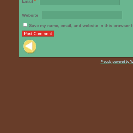
Email
*
Website
Save my name, email, and website in this browser f
Post navigation
Proudly powered by 