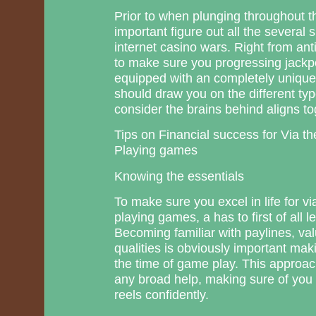
Prior to when plunging throughout th
important figure out all the several 
internet casino wars. Right from ant
to make sure you progressing jackpot
equipped with an completely unique
should draw you on the different typ
consider the brains behind aligns tog
Tips on Financial success for Via th
Playing games
Knowing the essentials
To make sure you excel in life for vi
playing games, a has to first of all l
Becoming familiar with paylines, val
qualities is obviously important maki
the time of game play. This approac
any broad help, making sure of you wi
reels confidently.