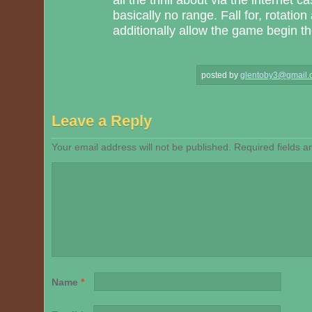
basically no range. Fall for, rotation 
additionally allow the game begin th
posted by
glentoby3@gmail.
Leave a Reply
Your email address will not be published.
Required fields 
Name
*