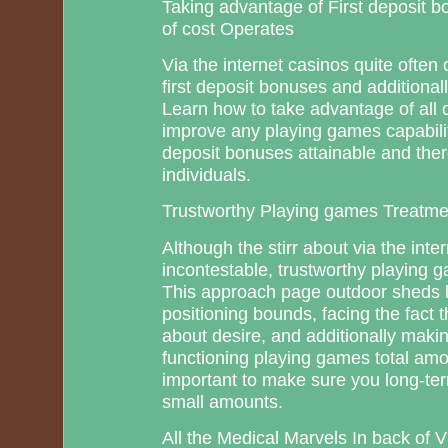
Taking advantage of First deposit b
of cost Operates
Via the internet casinos quite often 
first deposit bonuses and additionall
Learn how to take advantage of all o
improve any playing games capability.
deposit bonuses attainable and ther
individuals.
Trustworthy Playing games Treatme
Although the stirr about via the inte
incontestable, trustworthy playing g
This approach page outdoor sheds lg
positioning bounds, facing the fact
about desire, and additionally maki
functioning playing games total am
important to make sure you long-t
small amounts.
All the Medical Marvels In back of V