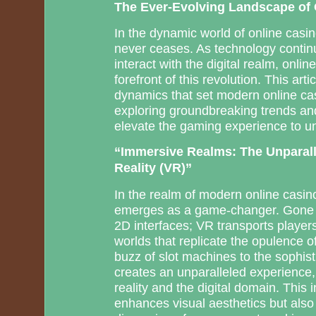
The Ever-Evolving Landscape of 
In the dynamic world of online casin
never ceases. As technology contin
interact with the digital realm, onlin
forefront of this revolution. This art
dynamics that set modern online ca
exploring groundbreaking trends a
elevate the gaming experience to u
“Immersive Realms: The Unparalle
Reality (VR)”
In the realm of modern online casino
emerges as a game-changer. Gone ar
2D interfaces; VR transports players
worlds that replicate the opulence o
buzz of slot machines to the sophist
creates an unparalleled experience,
reality and the digital domain. This
enhances visual aesthetics but also