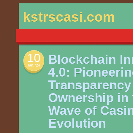
Skip
kstrscasi.com
to
content
10
Blockchain In
Jan. ’24
4.0: Pioneeri
Transparency
Ownership in 
Wave of Casi
Evolution