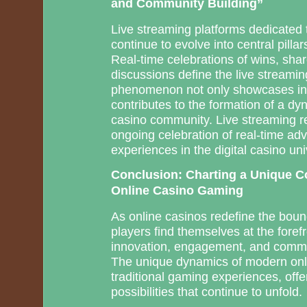
and Community Building”
Live streaming platforms dedicated 
continue to evolve into central pilla
Real-time celebrations of wins, sha
discussions define the live streami
phenomenon not only showcases indi
contributes to the formation of a d
casino community. Live streaming r
ongoing celebration of real-time ad
experiences in the digital casino un
Conclusion: Charting a Unique Co
Online Casino Gaming
As online casinos redefine the bound
players find themselves at the foref
innovation, engagement, and commu
The unique dynamics of modern onl
traditional gaming experiences, offer
possibilities that continue to unfold.