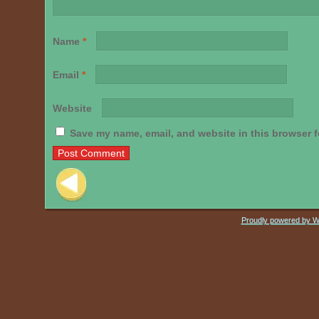
Name
*
Email
*
Website
Save my name, email, and website in this browser f
Post navigation
Proudly powered by 