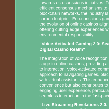
towards eco-conscious initiatives. 
efficient consensus mechanisms to e
blockchain networks, the industry is
carbon footprint. Eco-conscious gami
the evolution of online casinos align
offering cutting-edge experiences 
environmental responsibility.
“Voice-Activated Gaming 2.0: Sea
Digital Casino Realm”
The integration of voice recognition
stage in online casinos, providing a
to interaction. Voice-activated com
approach to navigating games, placi
with virtual assistants. This enhan
convenience but also contributes t
engaging user experience, particular
seamless interaction in the fast-pac
“Live Streaming Revelations 2.0: