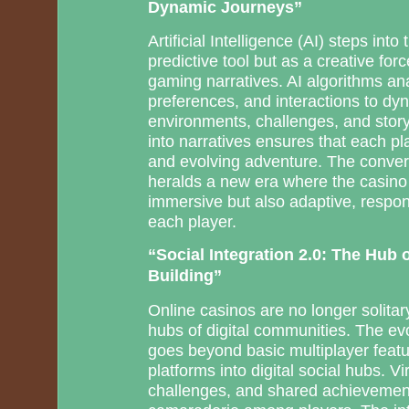
Dynamic Journeys”
Artificial Intelligence (AI) steps into 
predictive tool but as a creative for
gaming narratives. AI algorithms an
preferences, and interactions to dyn
environments, challenges, and storyl
into narratives ensures that each p
and evolving adventure. The converg
heralds a new era where the casino 
immersive but also adaptive, respond
each player.
“Social Integration 2.0: The Hub 
Building”
Online casinos are no longer solitar
hubs of digital communities. The evol
goes beyond basic multiplayer featu
platforms into digital social hubs. V
challenges, and shared achievement