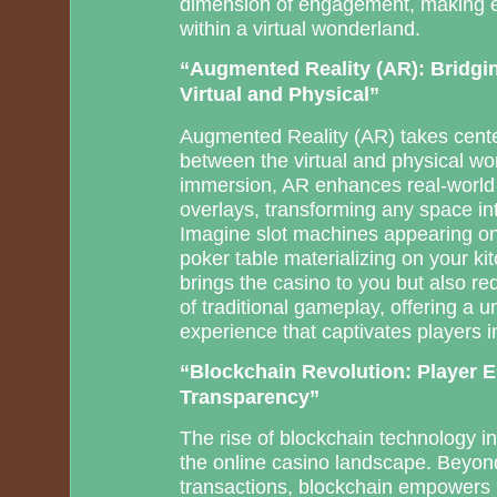
dimension of engagement, making e
within a virtual wonderland.
“Augmented Reality (AR): Bridgi
Virtual and Physical”
Augmented Reality (AR) takes cente
between the virtual and physical wo
immersion, AR enhances real-world 
overlays, transforming any space int
Imagine slot machines appearing on 
poker table materializing on your ki
brings the casino to you but also red
of traditional gameplay, offering a u
experience that captivates players 
“Blockchain Revolution: Player
Transparency”
The rise of blockchain technology in
the online casino landscape. Beyond 
transactions, blockchain empowers 