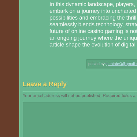
In this dynamic landscape, players,
embark on a journey into uncharted t
possibilities and embracing the thril
seamlessly blends technology, stra
future of online casino gaming is not
an ongoing journey where the unique
article shape the evolution of digita
posted by
glentoby3@gmail.
Leave a Reply
Your email address will not be published.
Required fields 