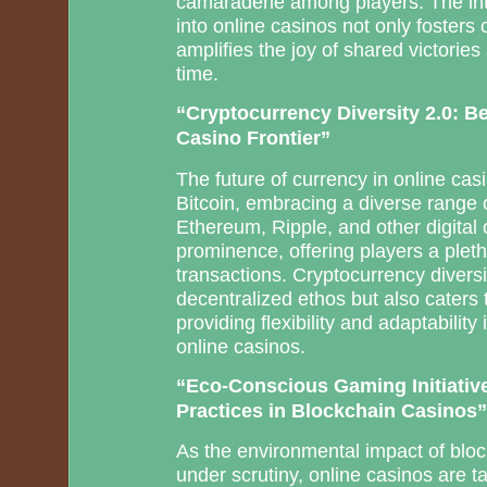
camaraderie among players. The int
into online casinos not only fosters
amplifies the joy of shared victories
time.
“Cryptocurrency Diversity 2.0: Be
Casino Frontier”
The future of currency in online c
Bitcoin, embracing a diverse range 
Ethereum, Ripple, and other digital 
prominence, offering players a pleth
transactions. Cryptocurrency diversit
decentralized ethos but also caters 
providing flexibility and adaptability
online casinos.
“Eco-Conscious Gaming Initiative
Practices in Blockchain Casinos”
As the environmental impact of blo
under scrutiny, online casinos are t