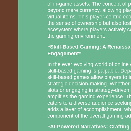
of in-game assets. The concept of 
beyond mere currency, allowing play
virtual items. This player-centric 
the sense of ownership but also fos
ecosystem where players actively con
the gaming environment.
“Skill-Based Gaming: A Renaissa
Engagement”
In the ever-evolving world of online
skill-based gaming is palpable. Dep
skill-based games allow players to 
strategic decision-making. Whether i
slots or engaging in strategy-driven 
amplifies the gaming experience. Th
caters to a diverse audience seekin
adds a layer of accomplishment, w
component of the overall gaming ad
“AI-Powered Narratives: Crafting