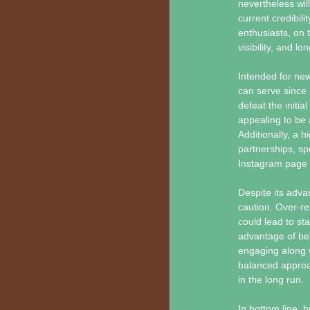
nevertheless wil
current credibil
enthusiasts, on
visibility, and l
Intended for new
can serve since a
defeat the initia
appealing to be a
Additionally, a 
partnerships, sp
Instagram page di
Despite its adv
caution. Over-re
could lead to st
advantage of bene
engaging along w
balanced approac
in the long run.
In bottom line, 