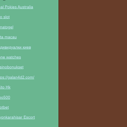
al Pokies Australia
to slot
natogel
ta macau
дивидуалки киев
one watches
sinobonukset
tps://galan4d2.com/
ito Hk
po500
otbet
yonkarahisar Escort