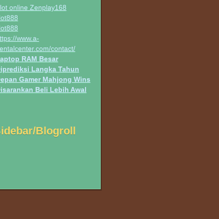
lot online Zenplay168
lot888
lot888
ttps://www.a-
entalcenter.com/contact/
aptop RAM Besar
iprediksi Langka Tahun
epan Gamer Mahjong Wins
isarankan Beli Lebih Awal
idebar/Blogroll