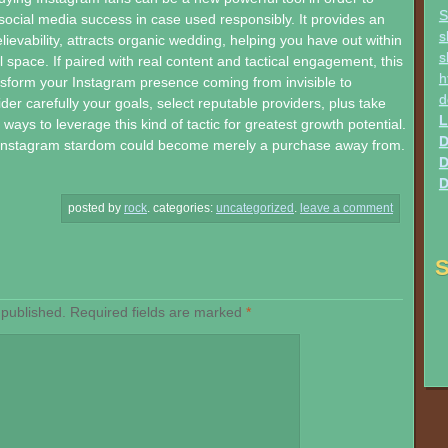
S
social media success in case used responsibly. It provides an
s
lievability, attracts organic wedding, helping you have out within
s
l space. If paired with real content and tactical engagement, this
h
sform your Instagram presence coming from invisible to
d
der carefully your goals, select reputable providers, plus take
L
ays to leverage this kind of tactic for greatest growth potential.
D
 Instagram stardom could become merely a purchase away from.
D
D
posted by
rock
.
categories:
uncategorized
.
leave a comment
S
 published.
Required fields are marked
*