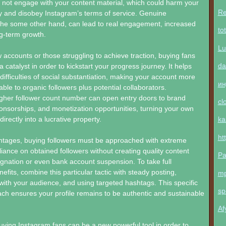
l not engage with your content material, which could harm your
Re
ity and disobey Instagram’s terms of service. Genuine
 the some other hand, can lead to real engagement, increased
to
ong-term growth.
Lu
 accounts or those struggling to achieve traction, buying fans
da
 catalyst in order to kickstart your progress journey. It helps
l difficulties of social substantiation, making your account more
ин
ble to organic followers plus potential collaborators.
higher follower count number can open entry doors to brand
cl
onsorships, and monetization opportunities, turning your own
rectly into a lucrative property.
ka
ht
antages, buying followers must be approached with extreme
liance on obtained followers without creating quality content
Pa
agnation or even bank account suspension. To take full
fits, combine this particular tactic with steady posting,
m
ith your audience, and using targeted hashtags. This specific
sp
h ensures your profile remains to be authentic and sustainable
Af
buying Instagram fans can be a new powerful tool in order to