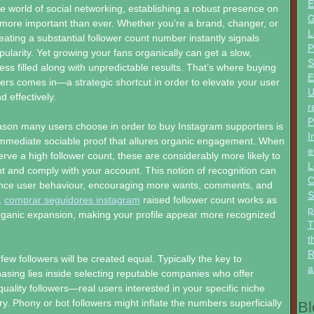
E
ve world of social networking, establishing a robust presence on
G
 more important than ever. Whether you’re a brand, changer, or
L
eating a substantial follower count number instantly signals
P
opularity. Yet growing your fans organically can get a slow,
S
s filled along with unpredictable results. That’s where buying
E
ers comes in—a strategic shortcut in order to elevate your user
U
d effectively.
r
P
ason many users choose in order to buy Instagram supporters is
I
immediate sociable proof that allures organic engagement. When
e
erve a high follower count, these are considerably more likely to
L
nt and comply with your account. This notion of recognition can
C
luence user behaviour, encouraging more wants, comments, and
S
,
comprar seguidores instagram
raised follower count works as
p
rganic expansion, making your profile appear more recognized
T
t
R
few followers will be created equal. Typically the key to
a
asing lies inside selecting reputable companies who offer
quality followers—real users interested in your specific niche
ry. Phony or bot followers might inflate the numbers superficially
Bl