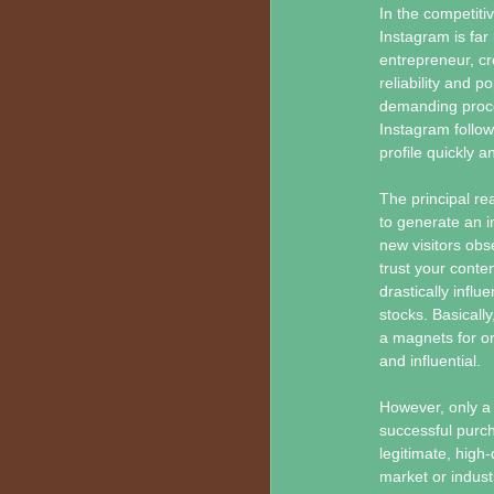
In the competiti
Instagram is far
entrepreneur, cr
reliability and p
demanding proces
Instagram follow
profile quickly an
The principal re
to generate an 
new visitors obs
trust your conte
drastically inf
stocks. Basically
a magnets for o
and influential.
However, only a 
successful purch
legitimate, high-
market or indust