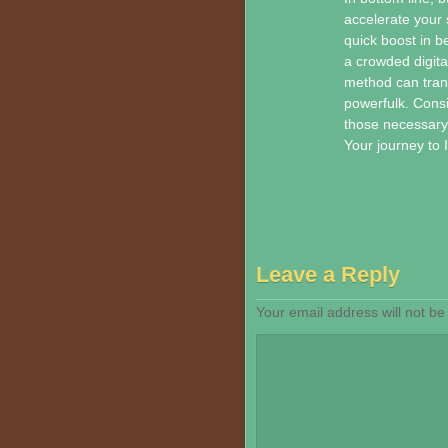
accelerate your 
quick boost in be
a crowded digita
method can tran
powerfulk. Consi
those necessary w
Your journey to
Leave a Reply
Your email address will not be