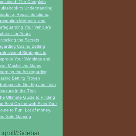
xplained: The Complete
uidebook to Understanding
eads to, Repair Solutions,
revention Methods, and
afeguarding Your Vehicle’s
xterior for Years
nlocking the Secrets
egarding Casino Betting
rofessional Strategies to
mprove Your Winnings and
ven Master the Game
earning the Art regarding
asino Betting Proven
trategies to Get Big and Take
leasure in the Thrill
he Ultimate Guide to Finding
he Best On the web Slots Your
oute to Fun, Lot of money,
nd Safe Gaming
ogroll/Sidebar