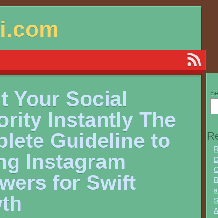
si.com
t Your Social
Se
rity Instantly The
lete Guideline to
Re
R
ng Instagram
D
C
wers for Swift
R
a
th
S
A