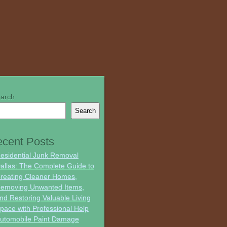
arch
Search
cent Posts
esidential Junk Removal
allas: The Complete Guide to
reating Cleaner Homes,
emoving Unwanted Items,
nd Restoring Valuable Living
pace with Professional Help
utomobile Paint Damage