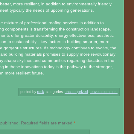
 better, more resilient, in addition to environmentally friendly
eet typically the needs of upcoming generations.
he mixture of professional roofing services in addition to
ing components is transforming the construction landscape.
ts offer greater durability, energy effectiveness, aesthetic
ddition to sustainability—key factors in building smarter, more
 gorgeous structures. As technology continues to evolve, the
g and building materials promises to supply more revolutionary
may shape skylines and communities regarding decades in the
ng in these innovations today is the pathway to the stronger,
n more resilient future.
posted by
rock
.
categories:
uncategorized
.
leave a comment
 published.
Required fields are marked
*