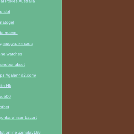
al Pokies Australia
to slot
natogel
ta macau
дивидуалки киев
one watches
sinobonukset
tps://galan4d2.com/
ito Hk
po500
otbet
yonkarahisar Escort
lot online Zenplay168