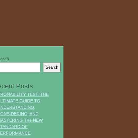
arch
Search
cent Posts
RONABILITY TEST: THE
LTIMATE GUIDE TO
NDERSTANDING,
ONSIDERING, AND
ASTERING The NEW
TANDARD OF
PERFORMANCE