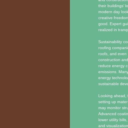
their buildings’ 
modern day look 
creative freedom
good. Expert gui
realized in tranq
Sustainability c
roofing companie
roofs, and even 
construction and
reduce energy co
emissions. Many 
energy technolog
sustainable deve
Looking ahead, t
setting up mater
may monitor struc
Advanced coating
lower utility bil
and visualizatio