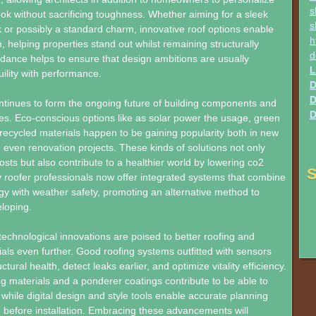
s
look without sacrificing toughness. Whether aiming for a sleek
s
or possibly a standard charm, innovative roof options enable
h
, helping properties stand out whilst remaining structurally
d
dance helps to ensure that design ambitions are usually
L
uility with performance.
D
D
ontinues to form the ongoing future of building components and
D
s. Eco-conscious options like as solar power the usage, green
recycled materials happen to be gaining popularity both in new
 even renovation projects. These kinds of solutions not only
sts but also contribute to a healthier world by lowering co2
S
roofer professionals now offer integrated systems that combine
y with weather safety, promoting an alternative method to
loping.
echnological innovations are poised to better roofing and
ials even further. Good roofing systems outfitted with sensors
tural health, detect leaks earlier, and optimize vitality efficiency.
 materials and a ponderer coatings contribute to be able to
ls, while digital design and style tools enable accurate planning
n before installation. Embracing these advancements will