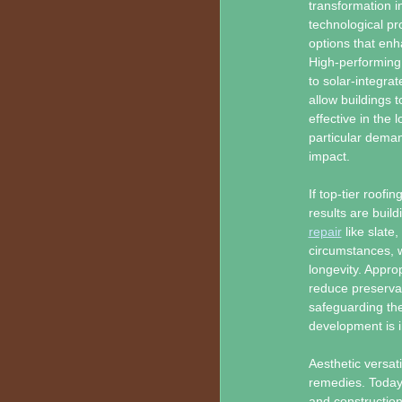
transformation i
technological pr
options that enh
High-performing 
to solar-integra
allow buildings 
effective in the
particular deman
impact.
If top-tier roofi
results are buil
repair
like slate
circumstances, 
longevity. Approp
reduce preservat
safeguarding the
development is i
Aesthetic versati
remedies. Today’
and construction