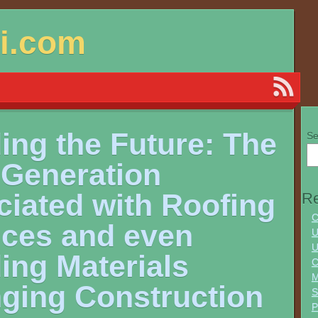
si.com
ing the Future: The
Se
 Generation
ciated with Roofing
Re
C
ices and even
U
U
ing Materials
C
M
ging Construction
S