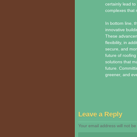
certainly lead to
complexes that m
In bottom line, t
innovative build
These advancemen
flexibility, in a
secure, and more
future of roofin
solutions that 
future. Committi
greener, and eve
Leave a Reply
Your email address will not be