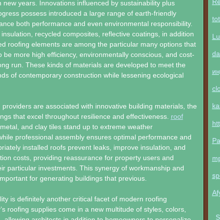
Re
n new years. Innovations influenced by sustainability plus
ogress possess introduced a large range of earth-friendly
to
ance both performance and even environmental responsibility.
insulation, recycled composites, reflective coatings, in addition
Lu
ted roofing elements are among the particular many options that
da
to be more high efficiency, environmentally conscious, and cost-
 long run. These kinds of materials are developed to meet the
ин
ds of contemporary construction while lessening ecological
cl
ka
ng providers are associated with innovative building materials, the
dings that excel throughout resilience and effectiveness.
roof
ht
, metal, and clay tiles stand up to extreme weather
while professional assembly ensures optimal performance and
Pa
riately installed roofs prevent leaks, improve insulation, and
ion costs, providing reassurance for property users and
m
ir particular investments. This synergy of workmanship and
sp
mportant for generating buildings that previous.
Af
lity is definitely another critical facet of modern roofing
s roofing supplies come in a new multitude of styles, colors,
S
, allowing architects in addition to homeowners to personalize