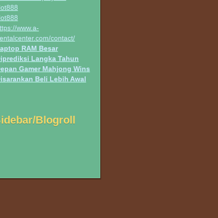
lot888
lot888
ttps://www.a-
entalcenter.com/contact/
aptop RAM Besar
iprediksi Langka Tahun
epan Gamer Mahjong Wins
isarankan Beli Lebih Awal
idebar/Blogroll