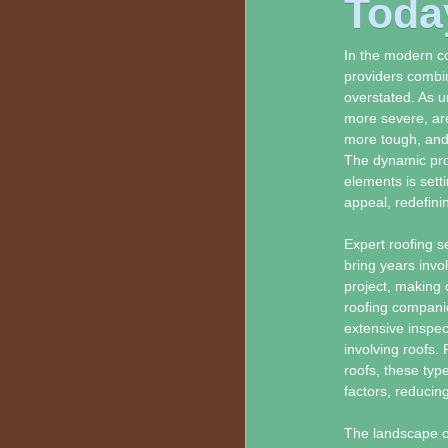
Toda
In the modern co
providers combin
overstated. As 
more severe, are
more tough, and 
The dynamic prog
elements is setti
appeal, redefini
Expert roofing se
bring years invo
project, making 
roofing compani
extensive inspec
involving roofs. 
roofs, these typ
factors, reducin
The landscape o