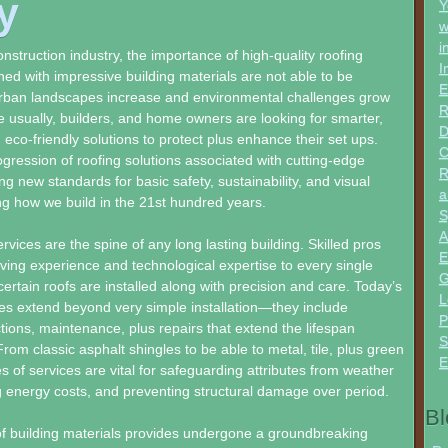
y
Y
w
i
nstruction industry, the importance of high-quality roofing
I
ed with impressive building materials are not able to be
E
urban landscapes increase and environmental challenges grow
R
 usually, builders, and home owners are looking for smarter,
D
eco-friendly solutions to protect plus enhance their set ups.
C
ression of roofing solutions associated with cutting-edge
R
ng new standards for basic safety, sustainability, and visual
a
ng how we build in the 21st hundred years.
S
A
rvices are the spine of any long lasting building. Skilled pros
E
lving experience and technological expertise to every single
G
certain roofs are installed along with precision and care. Today’s
L
es extend beyond very simple installation—they include
P
tions, maintenance, plus repairs that extend the lifespan
S
From classic asphalt shingles to be able to metal, tile, plus green
E
es of services are vital for safeguarding attributes from weather
g energy costs, and preventing structural damage over period.
Bl
f building materials provides undergone a groundbreaking