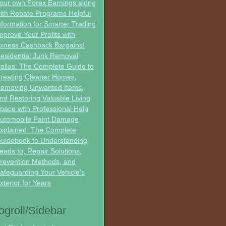
our own Forex Earnings along
ith Rebate Programs Helpful
nformation for Smarter Trading
mprove Your Profits with
xness Cashback Bargains!
esidential Junk Removal
allas: The Complete Guide to
reating Cleaner Homes,
emoving Unwanted Items,
nd Restoring Valuable Living
pace with Professional Help
utomobile Paint Damage
xplained: The Complete
uidebook to Understanding
eads to, Repair Solutions,
revention Methods, and
afeguarding Your Vehicle’s
xterior for Years
ogroll/Sidebar