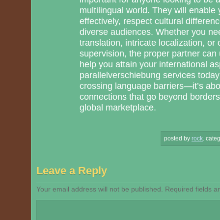
multilingual world. They will enable
effectively, respect cultural differen
diverse audiences. Whether you n
translation, intricate localization, o
supervision, the proper partner can
help you attain your international a
parallelverschiebung services today 
crossing language barriers—it’s abou
connections that go beyond borders
global marketplace.
posted by
rock
.
categ
Leave a Reply
Your email address will not be published.
Required fields 