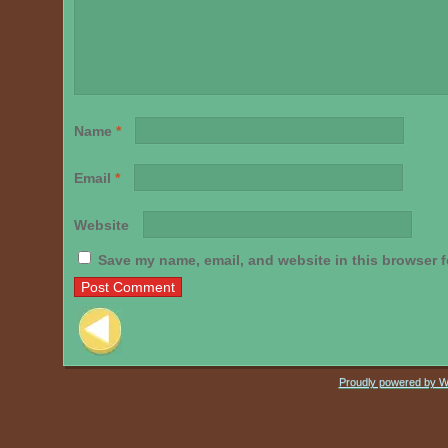
Name
*
Email
*
Website
Save my name, email, and website in this browser f
Post navigation
Proudly powered by 