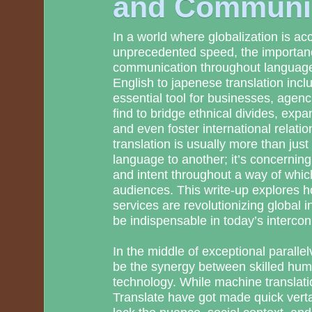
and Communi
In a world where globalization is acc
unprecedented speed, the importanc
communication throughout language
English to japenese translation inc
essential tool for businesses, agenci
find to bridge ethnical divides, expa
and even foster international relatio
translation is usually more than jus
language to another; it’s concerni
and intent throughout a way of whic
audiences. This write-up explores h
services are revolutionizing global 
be indispensable in today’s interco
In the middle of exceptional parall
be the synergy between skilled hum
technology. While machine translati
Translate have got made quick verta