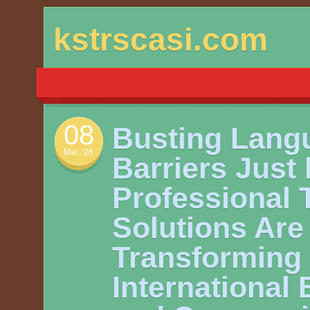
Skip
kstrscasi.com
to
content
08
Busting Lang
Mar. ’26
Barriers Just
Professional 
Solutions Are
Transforming
International