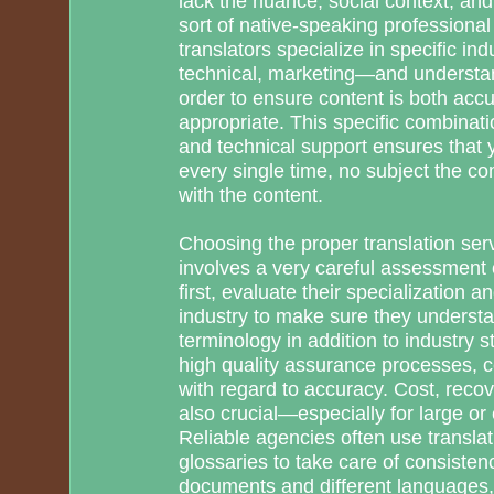
lack the nuance, social context, and
sort of native-speaking professional
translators specialize in specific in
technical, marketing—and understand
order to ensure content is both accu
appropriate. This specific combinati
and technical support ensures that
every single time, no subject the com
with the content.
Choosing the proper translation serv
involves a very careful assessment o
first, evaluate their specialization 
industry to make sure they understan
terminology in addition to industry s
high quality assurance processes, ce
with regard to accuracy. Cost, recov
also crucial—especially for large or
Reliable agencies often use transl
glossaries to take care of consiste
documents and different languages, 