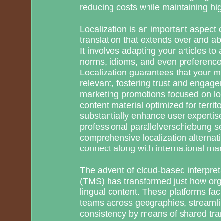
reducing costs while maintaining hi
Localization is an important aspect 
translation that extends over and 
It involves adapting your articles to 
norms, idioms, and even preference
Localization guarantees that your m
relevant, fostering trust and enga
marketing promotions focused on loc
content material optimized for territo
substantially enhance user experti
professional parallelverschiebung s
comprehensive localization alternati
connect along with international mar
The advent of cloud-based interpr
(TMS) has transformed just how org
lingual content. These platforms fac
teams across geographies, streamli
consistency by means of shared tra