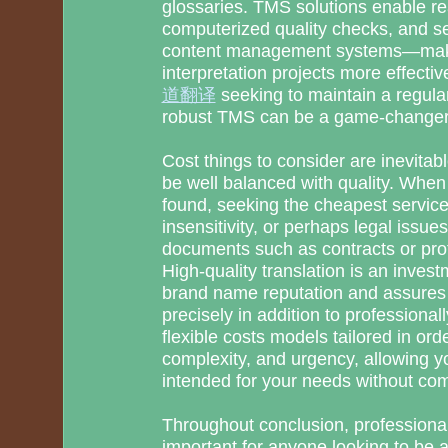
glossaries. TMS solutions enable rea
computerized quality checks, and s
content management systems—makin
interpretation projects more effect
道翻译
seeking to maintain a regula
robust TMS can be a game-changer
Cost things to consider are inevitab
be well balanced with quality. When
found, seeking the cheapest services
insensitivity, or perhaps legal issues
documents such as contracts or pro
High-quality translation is an invest
brand name reputation and assures
precisely in addition to professional
flexible costs models tailored in ord
complexity, and urgency, allowing yo
intended for your needs without com
Throughout conclusion, professional
important for anyone looking to be 