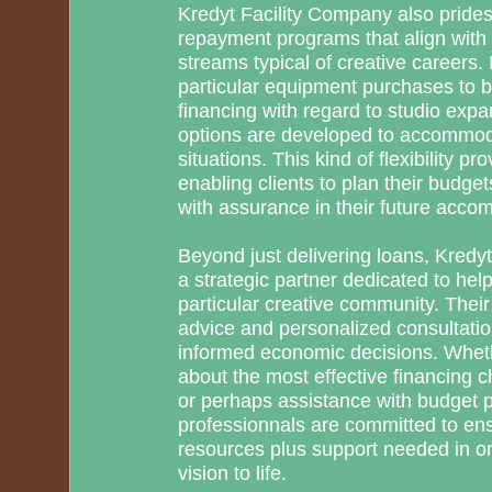
Kredyt Facility Company also prides i
repayment programs that align with a
streams typical of creative careers. 
particular equipment purchases to b
financing with regard to studio expa
options are developed to accommodat
situations. This kind of flexibility pr
enabling clients to plan their budget
with assurance in their future acco
Beyond just delivering loans, Kred
a strategic partner dedicated to hel
particular creative community. Their
advice and personalized consultati
informed economic decisions. Whet
about the most effective financing c
or perhaps assistance with budget p
professionnals are committed to en
resources plus support needed in or
vision to life.