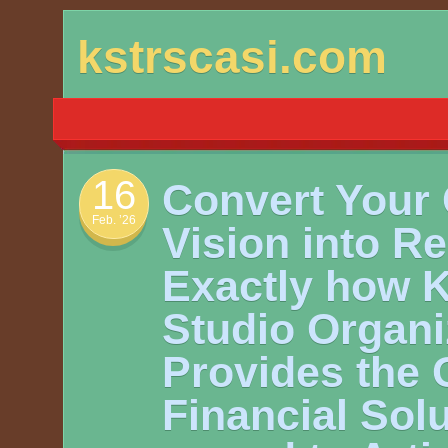
Skip
kstrscasi.com
to
content
16
Convert Your 
Feb. ’26
Vision into Re
Exactly how K
Studio Organi
Provides the 
Financial Solu