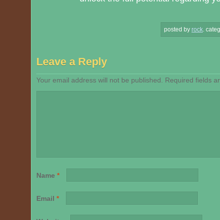
posted by
rock
.
categ
Leave a Reply
Your email address will not be published.
Required fields 
Name
*
Email
*