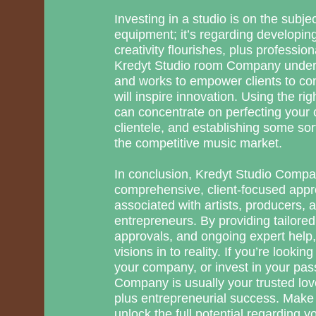
Investing in a studio is on the subje
equipment; it’s regarding developi
creativity flourishes, plus professio
Kredyt Studio room Company unders
and works to empower clients to co
will inspire innovation. Using the rig
can concentrate on perfecting your c
clientele, and establishing some sor
the competitive music market.
In conclusion, Kredyt Studio Compa
comprehensive, client-focused appr
associated with artists, producers, 
entrepreneurs. By providing tailored
approvals, and ongoing expert help,
visions in to reality. If you’re looki
your company, or invest in your pas
Company is usually your trusted love
plus entrepreneurial success. Make
unlock the full potential regarding y