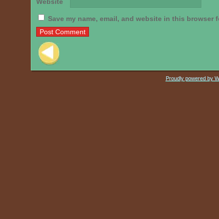
Website
Save my name, email, and website in this browser f
Post navigation
Proudly powered by 