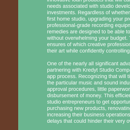
needs associated with studio deve
investments. Regardless of whether 
first home studio, upgrading your p
professional-grade recording equipm
remedies are designed to be able t
without overwhelming your budget. 
ensures of which creative professio
their art while confidently controlling
One of the nearly all significant ad
partnering with Kredyt Studio Compa
app process. Recognizing that will tim
the particular music and sound indus
approval procedures, little paperwo
disbursement of money. This efficie
studio entrepreneurs to get opportu
purchasing new products, renovatin
increasing their business operatio
delays that could hinder their very 