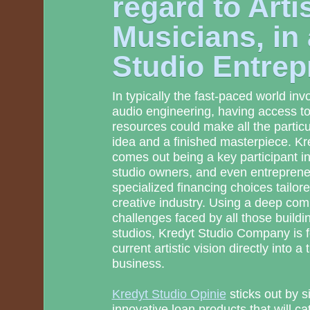
regard to Arti
Musicians, in 
Studio Entrep
In typically the fast-paced world in
audio engineering, having access to 
resources could make all the partic
idea and a finished masterpiece. K
comes out being a key participant 
studio owners, and even entreprene
specialized financing choices tailored
creative industry. Using a deep co
challenges faced by all those buildi
studios, Kredyt Studio Company is 
current artistic vision directly into a 
business.
Kredyt Studio Opinie
sticks out by s
innovative loan products that will cat