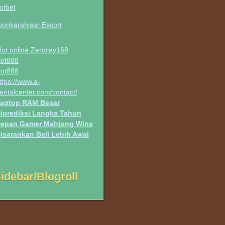
otbet
yonkarahisar Escort
lot online Zenplay168
lot888
lot888
ttps://www.a-
entalcenter.com/contact/
aptop RAM Besar
iprediksi Langka Tahun
epan Gamer Mahjong Wins
isarankan Beli Lebih Awal
idebar/Blogroll