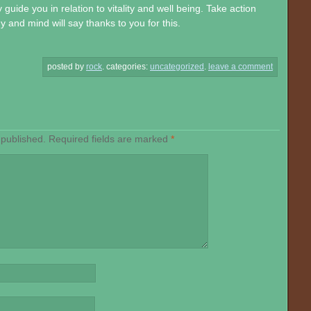
guide you in relation to vitality and well being. Take action
and mind will say thanks to you for this.
posted by
rock
.
categories:
uncategorized
.
leave a comment
 published.
Required fields are marked
*