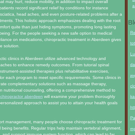
hat may hurt, reduce mobility, in addition to impact overall
a
tients record significant relief by conditions for instance
 sciatica, head aches, and even posture-related problems after a
ments. This holistic approach emphasizes dealing with the root
Bl
mfort quite than just hiding symptoms, promoting long lasting
Re
being. For the people seeking a new safe option to medical
liance on medications, chiropractic treatment in Aberdeen gives
to
ve solution.
Lu
tic clinics in Aberdeen utilize advanced technology and
da
oaches to enhance remedy outcomes. From tutorial spinal
nstrument-assisted therapies plus rehabilitative exercises,
ин
ilor each program to meet specific requirements. Some clinics in
orate complementary solutions such as massage therapy,
cl
en nutritional counseling, offering a comprehensive method to
 chiropractor aberdeen
will examine your problem thoroughly
ka
ersonalized approach to assist you to attain your health goals
ht
Pa
rt management, many people choose chiropractic treatment for
l being benefits. Regular trips help maintain vertebral alignment,
m
, and support immune system function, which can lead to far