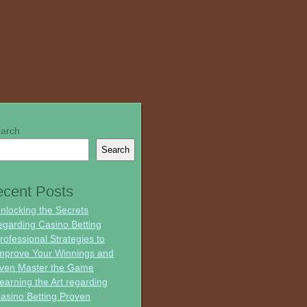
arch
Search
cent Posts
nlocking the Secrets
egarding Casino Betting
rofessional Strategies to
mprove Your Winnings and
ven Master the Game
earning the Art regarding
asino Betting Proven