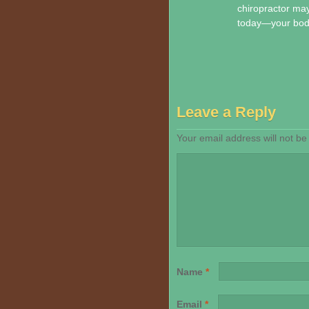
chiropractor may 
today—your body 
Leave a Reply
Your email address will not be
Name
*
Email
*