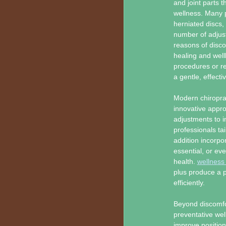
and joint parts t
wellness. Many pa
herniated discs,
number of adjust
reasons of disco
healing and well
procedures or re
a gentle, effecti
Modern chiroprac
innovative appr
adjustments to i
professionals ta
addition incorp
essential, or ev
health.
wellness
plus produce a p
efficiently.
Beyond discomfo
preventative wel
improve position