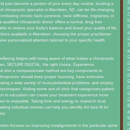
S
d pain become a portion of your every day routine, locating a
p
ed chiropractic specialist in Aberdeen, SD, can be life-changing.
T
ombating chronic back soreness, neck stiffness, migraines, or
t
a qualified chiropractic doctor offers a normal, drug-free
R
ble to restore your body’s balance and boost your quality of life.
a
inics available in Aberdeen, choosing the proper practitioner
C
ive personalized attention tailored to your specific health
T
a
C
ellbeing begins with being aware of what makes a chiropractic
C
een, SECURE DIGITAL, the right choice. Experience,
C
 and also a compassionate method are key components to
t
chiropractor should keep proper licensing, have extensive
G
eating a wide variety of musculoskeletal problems, and employ
F
echniques. Visiting some sort of clinic that categorizes patient
G
ion to education can create your treatment experience more
C
ition to enjoyable. Taking time and energy to research local
B
ding individual reviews can help you identify the best fit for
a
ney.
M
C
ention focuses on improving misalignments in the particular spine
D