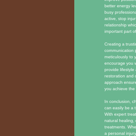
better energy lev
busy professional
active, stop inju
relationship wh
important part o
Creating a trust
communication plu
meticulously to y
encourage you w
provide lifestyl
restoration and 
approach ensures
you achieve the
In conclusion, c
can easily be a t
With expert trea
natural healing, 
treatments. Whet
a personal injury