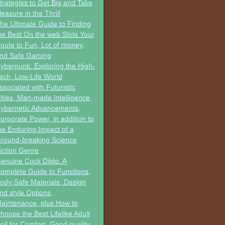
trategies to Get Big and Take
leasure in the Thrill
he Ultimate Guide to Finding
he Best On the web Slots Your
oute to Fun, Lot of money,
nd Safe Gaming
yberpunk: Exploring the High-
ech, Low-Life World
ssociated with Futuristic
ities, Man-made Intelligence,
ybernetic Advancements,
orporate Power, in addition to
he Enduring Impact of a
round-breaking Science
iction Genre
enuine Cock Dildo: A
omplete Guide to Functions,
ody-Safe Materials, Design
nd style Options,
aintenance, plus How to
hoose the Best Lifelike Adult
oll for Comfort, Good quality,