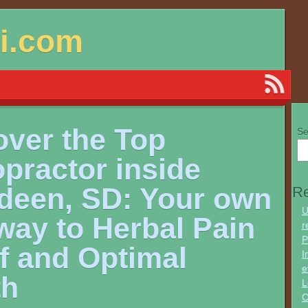
si.com
over the Top
Se
practor inside
deen, SD: Your own
Re
U
way to Herbal Pain
r
P
f and Optimal
I
e
th
L
C