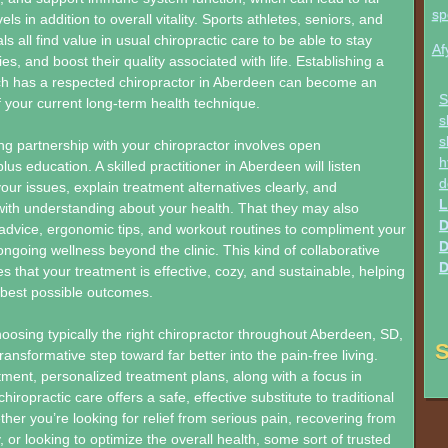
sp
els in addition to overall vitality. Sports athletes, seniors, and
s all find value in usual chiropractic care to be able to stay
Af
ries, and boost their quality associated with life. Establishing a
ich has a respected chiropractor in Aberdeen can become an
S
f your current long-term health technique.
s
s
ing partnership with your chiropractor involves open
h
s education. A skilled practitioner in Aberdeen will listen
d
our issues, explain treatment alternatives clearly, and
L
ith understanding about your health. That they may also
D
e advice, ergonomic tips, and workout routines to compliment your
D
ongoing wellness beyond the clinic. This kind of collaborative
D
 that your treatment is effective, cozy, and sustainable, helping
 best possible outcomes.
hoosing typically the right chiropractor throughout Aberdeen, SD,
S
ransformative step toward far better into the pain-free living.
tment, personalized treatment plans, along with a focus in
chiropractic care offers a safe, effective substitute to traditional
her you’re looking for relief from serious pain, recovering from
, or looking to optimize the overall health, some sort of trusted