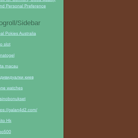
nd Personal Preference
ogroll/Sidebar
al Pokies Australia
to slot
natogel
ta macau
дивидуалки киев
one watches
sinobonukset
tps://galan4d2.com/
ito Hk
po500