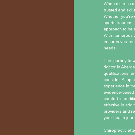
When distress an
trusted and skill
Whether you’re c
sports traumas, 
approach to be a
With numerous cl
ensures you rece
needs.
The journey to w
doctor in Aberd
qualifications,
consider. A top 
experience in tr
evidence-based t
comfort in addit
effective in add
providers and rea
your health jour
Chiropractic att