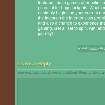
features, these games offer unlimit
potential for huge jackpots. Whethe
or simply beginning your current ga
the latest on the internet slots pr
and also a chance to experience the 
gaming. Get all set to spin, win, and
journey!
posted by
rock
.
categ
Leave a Reply
Your email address will not be published.
Required fields 