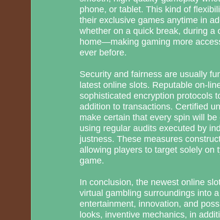
phone, or tablet. This kind of flexi
their exclusive games anytime in a
whether on a quick break, during a 
home—making gaming more accessib
ever before.
Security and fairness are usually fu
latest online slots. Reputable on-line
sophisticated encryption protocols to
addition to transactions. Certified
make certain that every spin will be
using regular audits executed by in
justness. These measures construct 
allowing players to target solely on ty
game.
In conclusion, the newest online slo
virtual gambling surroundings into a 
entertainment, innovation, and possib
looks, inventive mechanics, in additi