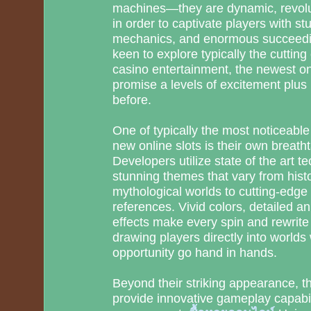
machines—they are dynamic, revolu
in order to captivate players with st
mechanics, and enormous succeedin
keen to explore typically the cutting
casino entertainment, the newest o
promise a levels of excitement plus
before.
One of typically the most noticeable
new online slots is their own breath
Developers utilize state of the art t
stunning themes that vary from histor
mythological worlds to cutting-edge
references. Vivid colors, detailed a
effects make every spin and rewrit
drawing players directly into world
opportunity go hand in hands.
Beyond their striking appearance, th
provide innovative gameplay capabil