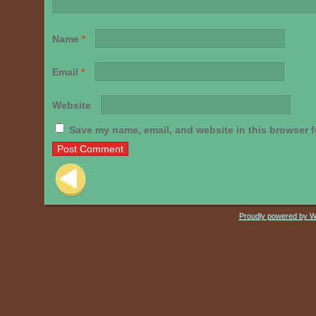
Name
*
Email
*
Website
Save my name, email, and website in this browser f
Post navigation
Proudly powered by 