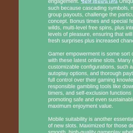
engagement.
ซื้อหวยออนไลน์
Unique
such because cascading symbols, mu
group payouts, challenge the particul
concept. Bonus times and special f
wilds, multi-level free spins, plus 
levels of pleasure, ensuring that wi
fresh surprises plus increased chan
Gamer empowerment is some sort of
with these latest online slots. Many 
customizable configurations, such a
autoplay options, and thorough payta
full control over their gaming knowle
responsible gambling tools like dow
timers, and self-exclusion functions 
promoting safe and even sustainabl
maximum enjoyment value.
Mobile suitability is another essent
of new slots. Maximized for those d
smooth, high-quality gameplay whet