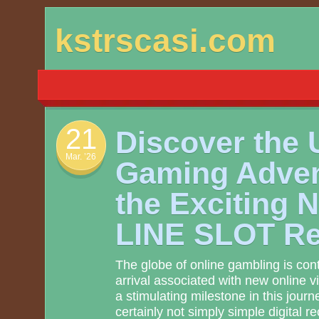
Skip
kstrscasi.com
to
content
21
Discover the 
Mar. ’26
Gaming Adven
the Exciting 
LINE SLOT Re
The globe of online gambling is cont
arrival associated with new online
a stimulating milestone in this jour
certainly not simply simple digital re