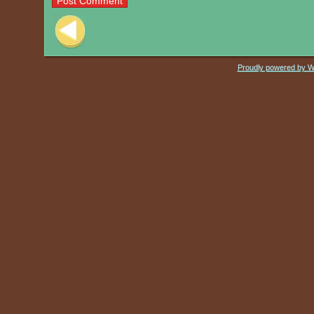
Post navigation
Proudly powered by 