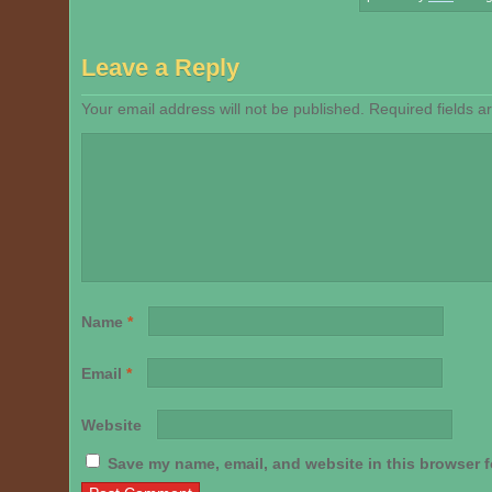
Leave a Reply
Your email address will not be published.
Required fields 
Name
*
Email
*
Website
Save my name, email, and website in this browser f