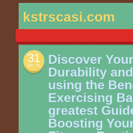
Skip
kstrscasi.com
to
content
31
Discover You
Jan. ’26
Durability and 
using the Bene
Exercising Ba
greatest Guide
Boosting You