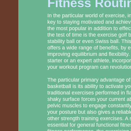
Fitness Routi
In the particular world of exercise, i
key to staying motivated and achiev
the most popular in addition to effect
the test of time is the exercise golf 
stability ball or even Swiss ball. Thi
offers a wide range of benefits, by 
improving equilibrium and flexibility
starter or an expert athlete, incorpor
your workout program can revolution
The particular primary advantage of
basketball is its ability to activate 
traditional exercises performed in fl
shaky surface forces your current 
pelvic muscles to engage constantly
your posture but also gives a reliabl
other strength training exercises. A s
essential for general functional fitne