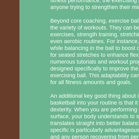
fitness performance, the exercising b
anyone trying to strengthen their mi
Beyond core coaching, exercise balls
the variety of workouts. They can 
exercises, strength training, stretch
even aerobic routines. For instanc
while balancing in the ball to boost d
for seated stretches to enhance flexib
numerous tutorials and workout prog
designed specifically to improve the
exercising ball. This adaptability ca
for all fitness amounts and goals.
An additional key good thing about 
basketball into your routine is that 
dexterity. When you are performing 
surface, your body understands to st
translates straight into better balanc
specific is particularly advantageous
and any person recovering from pers