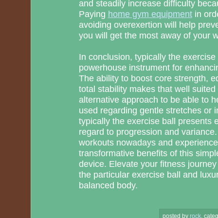
and steadily increase difficulty beca
Paying
home gym equipment
in ord
avoiding overexertion will help pre
you will get the most away of your 
In conclusion, typically the exercise 
powerhouse instrument for enhancin
The ability to boost core strength, equ
total stability makes that well suited
alternative approach to be able to 
used regarding gentle stretches or 
typically the exercise ball presents e
regard to progression and variance. 
workouts nowadays and experience t
transformative benefits of this simp
device. Elevate your fitness journey 
the particular exercise ball and luxu
balanced body.
posted by
rock
.
categ