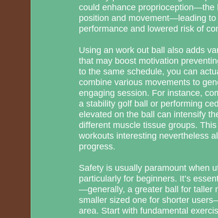
could enhance proprioception—the bo
position and movement—leading to 
performance and lowered risk of co
Using an work out ball also adds va
that may boost motivation preventing
to the same schedule, you can actua
combine various movements to gene
engaging session. For instance, com
a stability golf ball or performing ce
elevated on the ball can intensify t
different muscle tissue groups. This
workouts interesting nevertheless 
progress.
Safety is usually paramount when uti
particularly for beginners. It’s essen
—generally, a greater ball for tall
smaller sized one for shorter users
area. Start with fundamental exercis